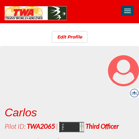
Toggl
navig
Edit Profile
Carlos
Pilot ID:
TWA2065
|
Third Officer