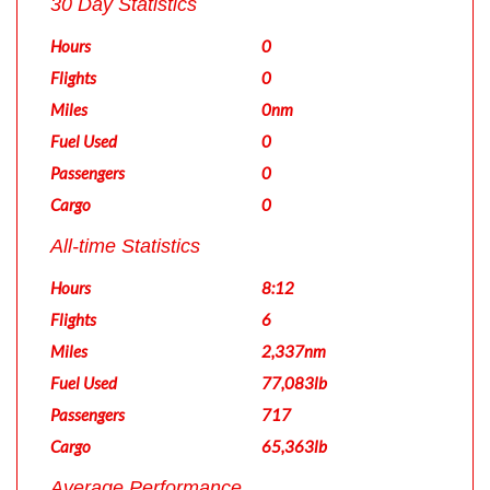
30 Day Statistics
Hours
0
Flights
0
Miles
0nm
Fuel Used
0
Passengers
0
Cargo
0
All-time Statistics
Hours
8:12
Flights
6
Miles
2,337nm
Fuel Used
77,083lb
Passengers
717
Cargo
65,363lb
Average Performance