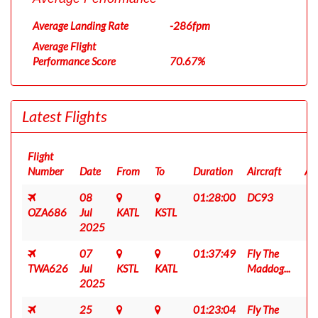
Average Landing Rate
-286fpm
Average Flight
Performance Score
70.67%
Latest Flights
Flight
Number
Date
From
To
Duration
Aircraft
AC
08
01:28:00
DC93
OZA686
Jul
KATL
KSTL
2025
07
01:37:49
Fly The
TWA626
Jul
KSTL
KATL
Maddog...
2025
25
01:23:04
Fly The