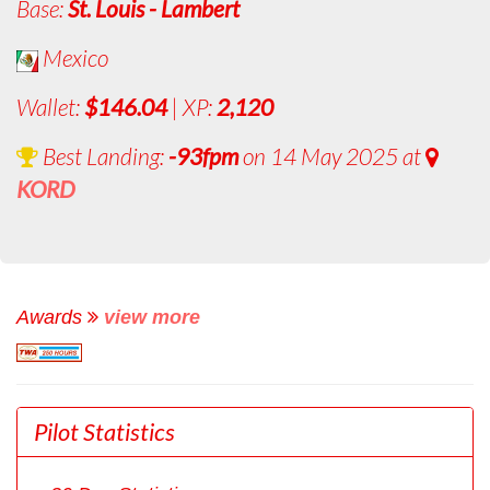
Base:
St. Louis - Lambert
Mexico
Wallet:
$146.04
| XP:
2,120
Best Landing:
-93fpm
on 14 May 2025 at
KORD
Awards
view more
Pilot Statistics