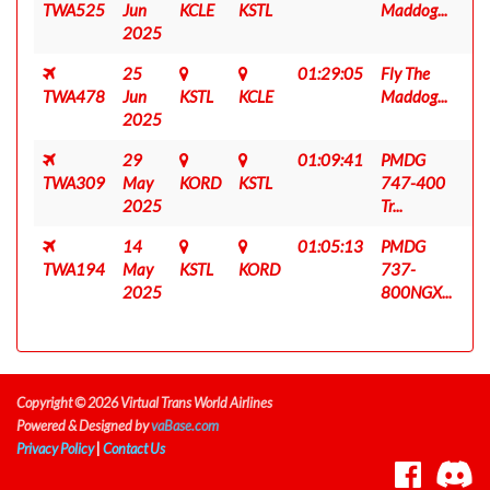
TWA525
Jun
KCLE
KSTL
Maddog...
2025
25
01:29:05
Fly The
TWA478
Jun
KSTL
KCLE
Maddog...
2025
29
01:09:41
PMDG
TWA309
May
KORD
KSTL
747-400
2025
Tr...
14
01:05:13
PMDG
TWA194
May
KSTL
KORD
737-
2025
800NGX...
Copyright © 2026 Virtual Trans World Airlines
Powered & Designed by
vaBase.com
Privacy Policy
|
Contact Us