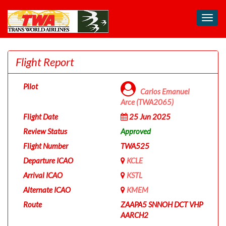
Toggl
navig
Flight Report
Pilot
Carlos Emanuel
Arce (TWA2065)
Flight Date
25 Jun 2025
Review Status
Approved
Flight Number
TWA525
Departure ICAO
KCLE
Arrival ICAO
KSTL
Alternate ICAO
KMEM
Route
ZAAPA5 SNNOH DCT VHP
AARCH2