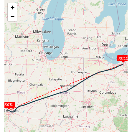
[03:23:58utc] FLAPS FULL, IAS 225kt
+
[03:24:05utc] Aircraft at 6240ft, IAS 222kt, GS 237kt,
−
HDG 213deg, TAT 25deg, WIND 244/10kt
[03:24:22utc] Spoilers RETRACTED , IAS 203kt, ALT
6270ft
[03:24:23utc] Aircraft climbing, IAS 202kt, GS 216kt, VS
209fpm, ALT 6270ft, PITCH -4.02deg, HDG 210deg, TAT
24deg, WIND 244/10kt
[03:24:24utc] Spoilers DEPLOYED, IAS 202kt, ALT
KCLE
6280ft
[03:24:34utc] Aircraft at 6260ft, IAS 198kt, GS 214kt,
HDG 209deg, TAT 24deg, WIND 244/10kt
[03:24:58utc] Aircraft descending, ALT 6140ft, IAS
198kt, GS 212kt, HDG 208deg, VS -1442fpm, TAT
24deg, WIND 244/10kt
[03:25:02utc] Gear DOWN, IAS 201kt, GS 214kt, ALT
6030ft
KSTL
[03:25:20utc] Spoilers RETRACTED , IAS 184kt, ALT
5690ft
[03:29:53utc] Aircraft at 2100ft, IAS 167kt, GS 177kt,
HDG 280deg, TAT 30deg, WIND 176/9kt