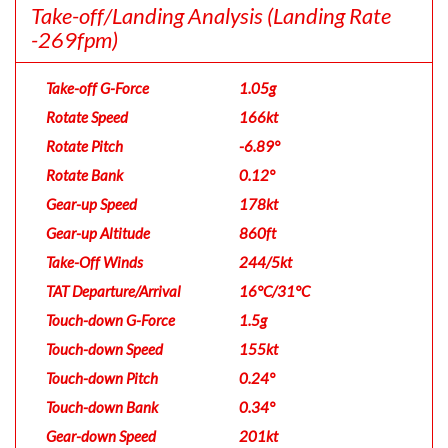
Take-off/Landing Analysis
(Landing Rate
-269fpm)
Take-off G-Force
1.05g
Rotate Speed
166kt
Rotate Pitch
-6.89°
Rotate Bank
0.12°
Gear-up Speed
178kt
Gear-up Altitude
860ft
Take-Off Winds
244/5kt
TAT Departure/Arrival
16°C/31°C
Touch-down G-Force
1.5g
Touch-down Speed
155kt
Touch-down Pitch
0.24°
Touch-down Bank
0.34°
Gear-down Speed
201kt