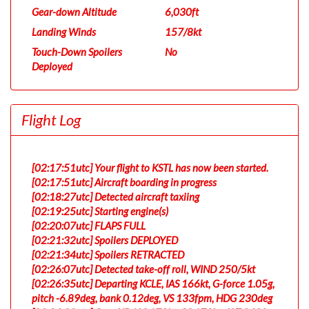
Gear-down Altitude
6,030ft
Landing Winds
157/8kt
Touch-Down Spoilers
No
Deployed
Flight Log
[02:17:51utc] Your flight to KSTL has now been started.
[02:17:51utc] Aircraft boarding in progress
[02:18:27utc] Detected aircraft taxiing
[02:19:25utc] Starting engine(s)
[02:20:07utc] FLAPS FULL
[02:21:32utc] Spoilers DEPLOYED
[02:21:34utc] Spoilers RETRACTED
[02:26:07utc] Detected take-off roll, WIND 250/5kt
[02:26:35utc] Departing KCLE, IAS 166kt, G-force 1.05g,
pitch -6.89deg, bank 0.12deg, VS 133fpm, HDG 230deg