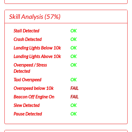
Skill Analysis
(57%)
Stall Detected
OK
Crash Detected
OK
Landing Lights Below 10k
OK
Landing Lights Above 10k
OK
Overspeed / Stress
OK
Detected
Taxi Overspeed
OK
Overspeed below 10k
FAIL
Beacon Off Engine On
FAIL
Slew Detected
OK
Pause Detected
OK