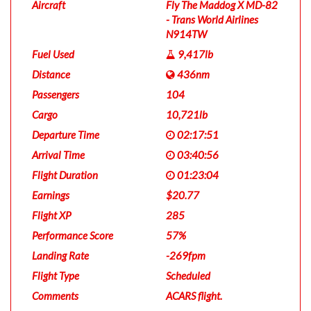
Aircraft
Fly The Maddog X MD-82
- Trans World Airlines
N914TW
Fuel Used
9,417lb
Distance
436nm
Passengers
104
Cargo
10,721lb
Departure Time
02:17:51
Arrival Time
03:40:56
Flight Duration
01:23:04
Earnings
$20.77
Flight XP
285
Performance Score
57%
Landing Rate
-269fpm
Flight Type
Scheduled
Comments
ACARS flight.