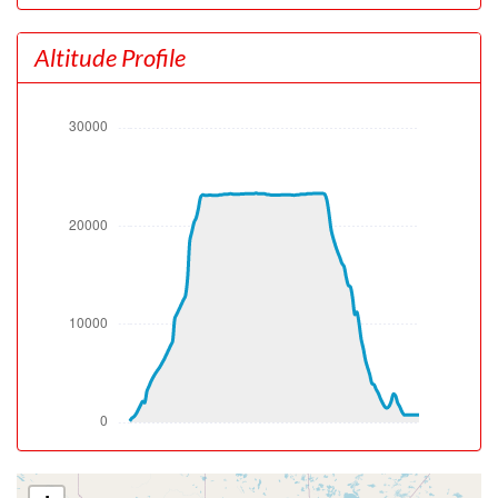
[16:20:06utc] FLAPS UP, IAS 111kt
[16:20:16utc] Aircraft at 470ft, IAS 114kt, GS 117kt,
Altitude Profile
HDG 081deg, TAT 15deg, WIND 000/0kt
[16:20:49utc] Aircraft climbing, IAS 123kt, GS 126kt, VS
640fpm, ALT 680ft, PITCH -7.97deg, HDG 072deg, TAT
15deg, WIND 000/0kt
[16:21:26utc] Gear UP, IAS 120kt, GS 124kt, ALT 1090ft
[16:23:17utc] Aircraft descending, ALT 2140ft, IAS
163kt, GS 171kt, HDG 237deg, VS -1452fpm, TAT
18deg, WIND 357/1kt
[16:23:36utc] Aircraft climbing, IAS 148kt, GS 142kt, VS
6649fpm, ALT 2380ft, PITCH -30.74deg, HDG 107deg,
TAT 17deg, WIND 357/1kt
[16:23:57utc] Aircraft descending, ALT 3140ft, IAS
105kt, GS 115kt, HDG 180deg, VS -264fpm, TAT 16deg,
WIND 337/1kt
[16:24:07utc] Aircraft climbing, IAS 106kt, GS 117kt, VS
1467fpm, ALT 3280ft, PITCH -15.24deg, HDG 173deg,
TAT 16deg, WIND 334/2kt
[16:33:15utc] Landing lights OFF, ALT 9990ft
[16:50:43utc] Aircraft at 23190ft, IAS 135kt, GS 241kt,
HDG 053deg, TAT -17deg, WIND 254/43kt