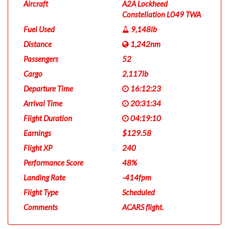
Aircraft
A2A Lockheed
Constellation L049 TWA
Fuel Used
9,148lb
Distance
1,242nm
Passengers
52
Cargo
2,117lb
Departure Time
16:12:23
Arrival Time
20:31:34
Flight Duration
04:19:10
Earnings
$129.58
Flight XP
240
Performance Score
48%
Landing Rate
-414fpm
Flight Type
Scheduled
Comments
ACARS flight.