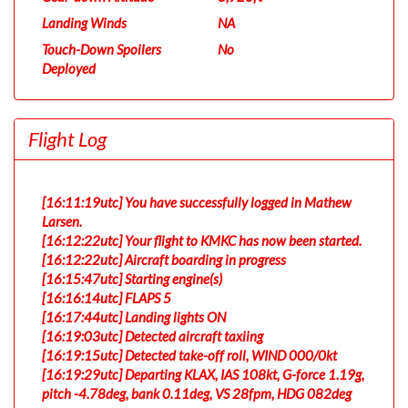
Landing Winds
NA
Touch-Down Spoilers
No
Deployed
Flight Log
[16:11:19utc] You have successfully logged in Mathew
Larsen.
[16:12:22utc] Your flight to KMKC has now been started.
[16:12:22utc] Aircraft boarding in progress
[16:15:47utc] Starting engine(s)
[16:16:14utc] FLAPS 5
[16:17:44utc] Landing lights ON
[16:19:03utc] Detected aircraft taxiing
[16:19:15utc] Detected take-off roll, WIND 000/0kt
[16:19:29utc] Departing KLAX, IAS 108kt, G-force 1.19g,
pitch -4.78deg, bank 0.11deg, VS 28fpm, HDG 082deg