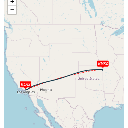
+
[16:55:43utc] Aircraft climbing, IAS 205kt, GS 338kt, VS
−
63fpm, ALT 23130ft, PITCH -0.93deg, HDG 064deg, TAT
-11deg, WIND 255/42kt
[16:55:44utc] Aircraft at 23130ft, IAS 205kt, GS 338kt,
HDG 064deg, TAT -11deg, WIND 255/42kt
[16:56:53utc] Aircraft climbing, IAS 203kt, GS 334kt, VS
50fpm, ALT 23140ft, PITCH -0.93deg, HDG 069deg, TAT
-11deg, WIND 255/42kt
[16:56:54utc] Aircraft at 23140ft, IAS 203kt, GS 334kt,
HDG 069deg, TAT -11deg, WIND 255/42kt
KMKC
[16:57:41utc] Aircraft descending, ALT 23140ft, IAS
201kt, GS 332kt, HDG 069deg, VS -137fpm, TAT -11deg,
WIND 255/42kt
[16:57:42utc] Aircraft at 23140ft, IAS 201kt, GS 332kt,
KLAX
HDG 069deg, TAT -11deg, WIND 255/42kt
[16:57:44utc] Aircraft descending, ALT 23130ft, IAS
201kt, GS 334kt, HDG 069deg, VS -129fpm, TAT -11deg,
WIND 255/42kt
[16:57:50utc] Aircraft at 23130ft, IAS 201kt, GS 332kt,
HDG 069deg, TAT -11deg, WIND 255/42kt
[16:57:51utc] Aircraft descending, ALT 23120ft, IAS