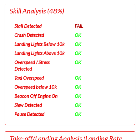
Skill Analysis
(48%)
Stall Detected
FAIL
Crash Detected
OK
Landing Lights Below 10k
OK
Landing Lights Above 10k
OK
Overspeed / Stress
OK
Detected
Taxi Overspeed
OK
Overspeed below 10k
OK
Beacon Off Engine On
OK
Slew Detected
OK
Pause Detected
OK
Take-off/Landing Analysis
(Landing Rate