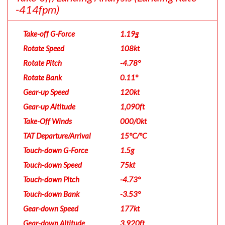
-414fpm)
Take-off G-Force
1.19g
Rotate Speed
108kt
Rotate Pitch
-4.78°
Rotate Bank
0.11°
Gear-up Speed
120kt
Gear-up Altitude
1,090ft
Take-Off Winds
000/0kt
TAT Departure/Arrival
15°C/°C
Touch-down G-Force
1.5g
Touch-down Speed
75kt
Touch-down Pitch
-4.73°
Touch-down Bank
-3.53°
Gear-down Speed
177kt
Gear-down Altitude
3,920ft