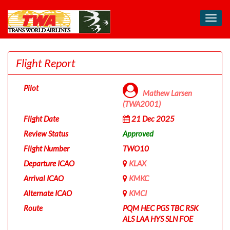
Toggl
navig
Flight Report
Pilot
Mathew Larsen
(TWA2001)
Flight Date
21 Dec 2025
Review Status
Approved
Flight Number
TWO10
Departure ICAO
KLAX
Arrival ICAO
KMKC
Alternate ICAO
KMCI
Route
PQM HEC PGS TBC RSK
ALS LAA HYS SLN FOE