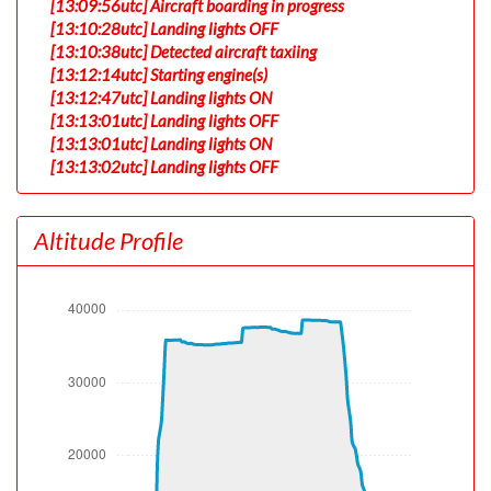
[13:09:56utc] Aircraft boarding in progress
[13:10:28utc] Landing lights OFF
[13:10:38utc] Detected aircraft taxiing
[13:12:14utc] Starting engine(s)
[13:12:47utc] Landing lights ON
[13:13:01utc] Landing lights OFF
[13:13:01utc] Landing lights ON
[13:13:02utc] Landing lights OFF
[13:15:23utc] FLAPS 1
[13:15:35utc] FLAPS 2
Altitude Profile
[13:23:17utc] Landing lights ON
[13:26:33utc] Detected take-off roll, WIND 060/9kt
[13:27:04utc] Departing PHNL, IAS 185kt, G-force 1.02g,
pitch -6.89deg, bank -0.1deg, VS 163fpm, HDG 090deg
[13:27:06utc] Spoilers DEPLOYED
[13:27:07utc] Spoilers RETRACTED
[13:27:08utc] Gear UP, IAS 190kt, GS 181kt, ALT 80ft
[13:27:16utc] Spoilers DEPLOYED, IAS 192kt, ALT 410ft
[13:27:20utc] Spoilers RETRACTED , IAS 185kt, ALT
600ft
[13:27:21utc] Spoilers DEPLOYED, IAS 187kt, ALT 620ft
[13:27:21utc] Spoilers RETRACTED , IAS 185kt, ALT