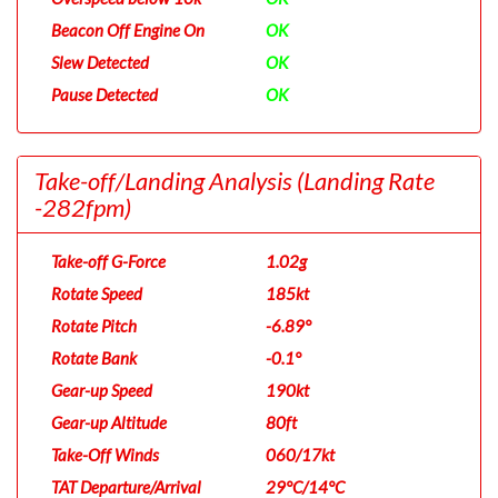
Beacon Off Engine On
OK
Slew Detected
OK
Pause Detected
OK
Take-off/Landing Analysis
(Landing Rate
-282fpm)
Take-off G-Force
1.02g
Rotate Speed
185kt
Rotate Pitch
-6.89°
Rotate Bank
-0.1°
Gear-up Speed
190kt
Gear-up Altitude
80ft
Take-Off Winds
060/17kt
TAT Departure/Arrival
29°C/14°C