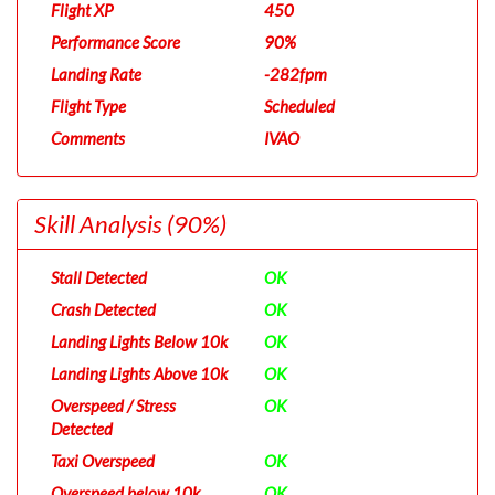
Flight XP
450
Performance Score
90%
Landing Rate
-282fpm
Flight Type
Scheduled
Comments
IVAO
Skill Analysis
(90%)
Stall Detected
OK
Crash Detected
OK
Landing Lights Below 10k
OK
Landing Lights Above 10k
OK
Overspeed / Stress
OK
Detected
Taxi Overspeed
OK
Overspeed below 10k
OK