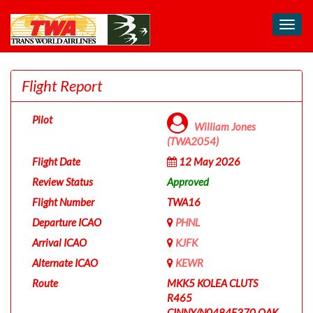
Toggl
navig
Flight Report
Pilot
William Jones
(TWA2054)
Flight Date
12 May 2026
Review Status
Approved
Flight Number
TWA16
Departure ICAO
PHNL
Arrival ICAO
KJFK
Alternate ICAO
KEWR
Route
MKK5 KOLEA CLUTS
R465
CINNY/N0484F370 OAK