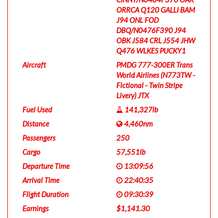
ORRCA Q120 GALLI BAM
J94 ONL FOD
DBQ/N0476F390 J94
OBK J584 CRL J554 JHW
Q476 WLKES PUCKY1
Aircraft
PMDG 777-300ER Trans
World Airlines (N773TW -
Fictional - Twin Stripe
Livery) JTX
Fuel Used
141,327lb
Distance
4,460nm
Passengers
250
Cargo
57,551lb
Departure Time
13:09:56
Arrival Time
22:40:35
Flight Duration
09:30:39
Earnings
$1,141.30