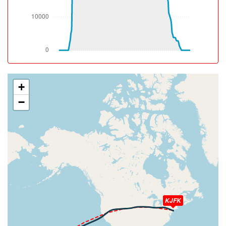
650ft
[13:27:26utc] Spoilers DEPLOYED, IAS 186kt, ALT 830ft
[13:27:26utc] Spoilers RETRACTED , IAS 186kt, ALT
850ft
[13:27:27utc] Spoilers DEPLOYED, IAS 181kt, ALT 870ft
[13:27:27utc] Aircraft climbing, IAS 181kt, GS 179kt, VS
2196fpm, ALT 870ft, PITCH -14.17deg, HDG 110deg,
TAT 27deg, WIND 059/15kt
+
[13:27:27utc] Spoilers RETRACTED , IAS 181kt, ALT
−
890ft
[13:27:28utc] Spoilers DEPLOYED, IAS 183kt, ALT 900ft
[13:27:28utc] Spoilers RETRACTED , IAS 184kt, ALT
930ft
[13:27:42utc] Spoilers DEPLOYED, IAS 187kt, ALT
1480ft
[13:27:42utc] Spoilers RETRACTED , IAS 187kt, ALT
1500ft
[13:27:43utc] Spoilers DEPLOYED, IAS 188kt, ALT
1540ft
KJFK
[13:27:45utc] Spoilers RETRACTED , IAS 187kt, ALT
1600ft