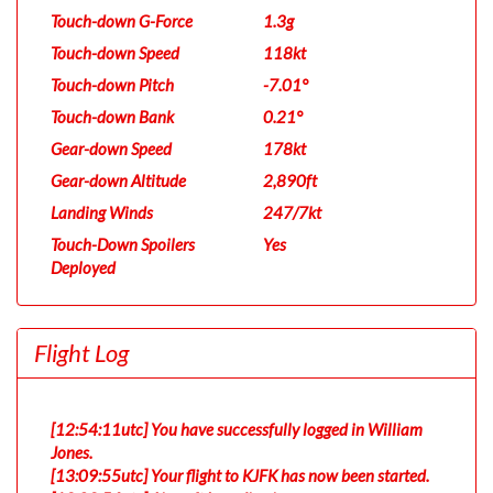
Touch-down G-Force
1.3g
Touch-down Speed
118kt
Touch-down Pitch
-7.01°
Touch-down Bank
0.21°
Gear-down Speed
178kt
Gear-down Altitude
2,890ft
Landing Winds
247/7kt
Touch-Down Spoilers
Yes
Deployed
Flight Log
[12:54:11utc] You have successfully logged in William
Jones.
[13:09:55utc] Your flight to KJFK has now been started.