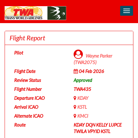
Toggl
navig
Flight Report
Pilot
Wayne Parker
(TWA2075)
Flight Date
04 Feb 2026
Review Status
Approved
Flight Number
TWA435
Departure ICAO
KDAY
Arrival ICAO
KSTL
Alternate ICAO
KMCI
Route
KDAY DQN KELLY LUPCE
TWILA VPYID KSTL