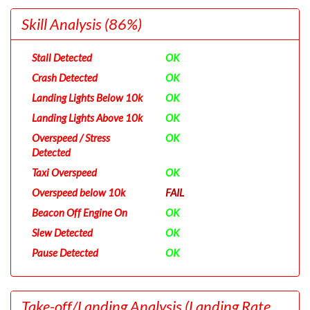
Skill Analysis
(86%)
Stall Detected
OK
Crash Detected
OK
Landing Lights Below 10k
OK
Landing Lights Above 10k
OK
Overspeed / Stress
OK
Detected
Taxi Overspeed
OK
Overspeed below 10k
FAIL
Beacon Off Engine On
OK
Slew Detected
OK
Pause Detected
OK
Take-off/Landing Analysis
(Landing Rate