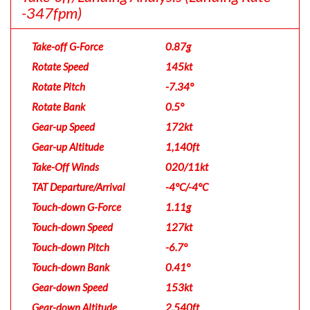
-347fpm)
Take-off G-Force
0.87g
Rotate Speed
145kt
Rotate Pitch
-7.34°
Rotate Bank
0.5°
Gear-up Speed
172kt
Gear-up Altitude
1,140ft
Take-Off Winds
020/11kt
TAT Departure/Arrival
-4°C/-4°C
Touch-down G-Force
1.11g
Touch-down Speed
127kt
Touch-down Pitch
-6.7°
Touch-down Bank
0.41°
Gear-down Speed
153kt
Gear-down Altitude
2,540ft