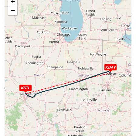
+
HDG 252deg, TAT -24deg, WIND 265/48kt
−
[23:19:09utc] Aircraft descending, ALT 32470ft, IAS
295kt, GS 451kt, HDG 257deg, VS -1768fpm, TAT
-21deg, WIND 274/37kt
[23:35:29utc] Aircraft at 4090ft, IAS 217kt, GS 237kt,
HDG 218deg, TAT 2deg, WIND 003/13kt
[23:36:48utc] Aircraft climbing, IAS 186kt, GS 206kt, VS
69fpm, ALT 4070ft, PITCH -6.66deg, HDG 219deg, TAT
0deg, WIND 004/13kt
[23:36:54utc] Aircraft at 4080ft, IAS 185kt, GS 204kt,
KDAY
HDG 219deg, TAT 0deg, WIND 001/13kt
[23:37:36utc] Aircraft climbing, IAS 169kt, GS 189kt, VS
130fpm, ALT 4080ft, PITCH -8.66deg, HDG 219deg, TAT
KSTL
-1deg, WIND 000/13kt
[23:37:46utc] Aircraft at 4080ft, IAS 169kt, GS 189kt,
HDG 219deg, TAT -1deg, WIND 001/13kt
[23:38:02utc] Aircraft climbing, IAS 179kt, GS 198kt, VS
237fpm, ALT 4110ft, PITCH -7.79deg, HDG 219deg, TAT
0deg, WIND 000/13kt
[23:38:30utc] Aircraft at 4190ft, IAS 201kt, GS 220kt,
HDG 219deg, TAT 1deg, WIND 001/14kt