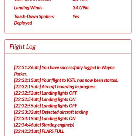
Landing Winds
347/9kt
Touch-Down Spoilers
Yes
Deployed
Flight Log
[22:31:36utc] You have successfully logged in Wayne
Parker.
[22:32:15utc] Your flight to KSTL has now been started.
[22:32:15utc] Aircraft boarding in progress
[22:32:52utc] Landing lights OFF
[22:32:54utc] Landing lights ON
[22:32:55utc] Landing lights OFF
[22:33:32utc] Detected aircraft taxiing
[22:34:19utc] Landing lights ON
[22:34:46utc] Starting engine(s)
[22:42:31utc] FLAPS FULL