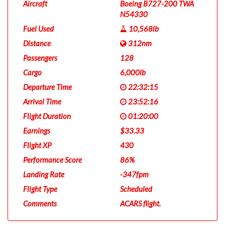
Aircraft
Boeing B727-200 TWA
N54330
Fuel Used
10,568lb
Distance
312nm
Passengers
128
Cargo
6,000lb
Departure Time
22:32:15
Arrival Time
23:52:16
Flight Duration
01:20:00
Earnings
$33.33
Flight XP
430
Performance Score
86%
Landing Rate
-347fpm
Flight Type
Scheduled
Comments
ACARS flight.