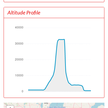
[22:42:33utc] Landing lights OFF
[22:47:04utc] Spoilers DEPLOYED
Altitude Profile
[22:47:06utc] Spoilers RETRACTED
[22:47:11utc] FLAPS UP
[22:47:12utc] FLAPS 1
[22:47:12utc] FLAPS 2
[22:47:12utc] FLAPS 3
[22:50:45utc] Landing lights ON
[22:51:13utc] Detected take-off roll, WIND 020/11kt
[22:51:37utc] Departing KDAY, IAS 145kt, G-force 0.87g,
pitch -7.34deg, bank 0.5deg, VS 9fpm, HDG 000deg
[22:51:46utc] Aircraft at 1050ft, IAS 163kt, GS 150kt,
HDG 000deg, TAT -4deg, WIND 020/11kt
[22:51:52utc] Gear UP, IAS 172kt, GS 159kt, ALT 1140ft
[22:52:02utc] FLAPS 2, IAS 179kt
[22:52:13utc] Aircraft climbing, IAS 182kt, GS 171kt, VS
2193fpm, ALT 1780ft, PITCH -11.53deg, HDG 346deg,
TAT -2deg, WIND 014/9kt
[22:52:14utc] FLAPS 1, IAS 182kt
[22:52:56utc] FLAPS UP, IAS 216kt
[22:54:34utc] Landing lights OFF, ALT 7420ft
[23:08:41utc] Aircraft at 32580ft, IAS 286kt, GS 428kt,