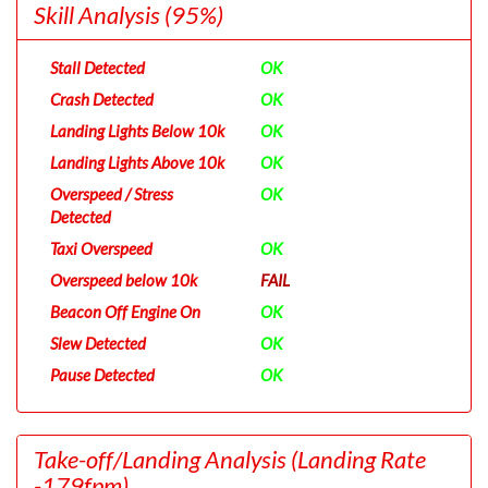
Skill Analysis
(95%)
Stall Detected
OK
Crash Detected
OK
Landing Lights Below 10k
OK
Landing Lights Above 10k
OK
Overspeed / Stress
OK
Detected
Taxi Overspeed
OK
Overspeed below 10k
FAIL
Beacon Off Engine On
OK
Slew Detected
OK
Pause Detected
OK
Take-off/Landing Analysis
(Landing Rate
-179fpm)