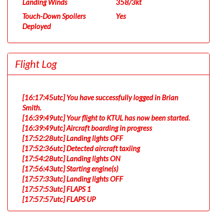
Landing Winds
358/3kt
Touch-Down Spoilers
Yes
Deployed
Flight Log
[16:17:45utc] You have successfully logged in Brian
Smith.
[16:39:49utc] Your flight to KTUL has now been started.
[16:39:49utc] Aircraft boarding in progress
[17:52:28utc] Landing lights OFF
[17:52:36utc] Detected aircraft taxiing
[17:54:28utc] Landing lights ON
[17:56:43utc] Starting engine(s)
[17:57:33utc] Landing lights OFF
[17:57:53utc] FLAPS 1
[17:57:57utc] FLAPS UP
[17:58:02utc] FLAPS 2