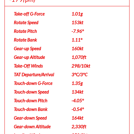
Take-off G-Force
1.01g
Rotate Speed
153kt
Rotate Pitch
-7.96°
Rotate Bank
1.11°
Gear-up Speed
160kt
Gear-up Altitude
1,070ft
Take-Off Winds
298/10kt
TAT Departure/Arrival
3°C/3°C
Touch-down G-Force
1.35g
Touch-down Speed
134kt
Touch-down Pitch
-4.05°
Touch-down Bank
-0.54°
Gear-down Speed
164kt
Gear-down Altitude
2,330ft