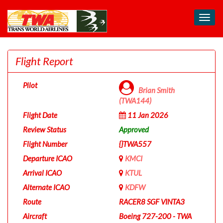
Toggl
navig
Flight Report
Pilot
Brian Smith
(TWA144)
Flight Date
11 Jan 2026
Review Status
Approved
Flight Number
{}TWA557
Departure ICAO
KMCI
Arrival ICAO
KTUL
Alternate ICAO
KDFW
Route
RACER8 SGF VINTA3
Aircraft
Boeing 727-200 - TWA