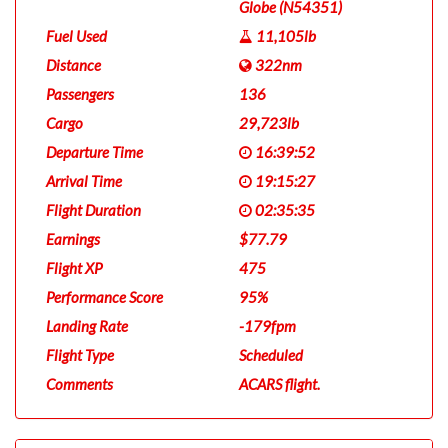
Globe (N54351)
Fuel Used
11,105lb
Distance
322nm
Passengers
136
Cargo
29,723lb
Departure Time
16:39:52
Arrival Time
19:15:27
Flight Duration
02:35:35
Earnings
$77.79
Flight XP
475
Performance Score
95%
Landing Rate
-179fpm
Flight Type
Scheduled
Comments
ACARS flight.