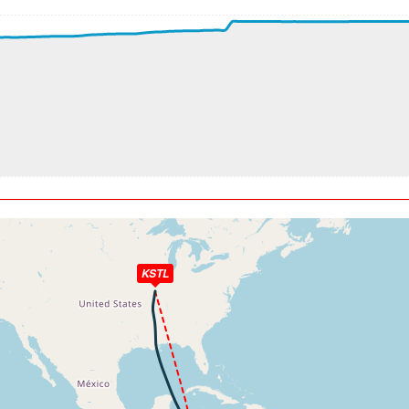
t, ALT 3150ft
kt, ALT 3380ft
t, ALT 3400ft
kt, ALT 3430ft
t, ALT 3570ft
kt, ALT 3580ft
t, ALT 3790ft
kt, ALT 3860ft
t, ALT 3940ft
kt, ALT 4170ft
t, ALT 4240ft
kt, ALT 4260ft
KSTL
t, ALT 5280ft
kt, ALT 5470ft
t, ALT 5520ft
kt, ALT 5530ft
t, ALT 5610ft