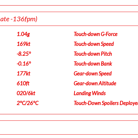
Rate -136fpm)
1.04g
Touch-down G-Force
169kt
Touch-down Speed
-8.25°
Touch-down Pitch
-0.16°
Touch-down Bank
177kt
Gear-down Speed
610ft
Gear-down Altitude
020/6kt
Landing Winds
2°C/26°C
Touch-Down Spoilers Deploye