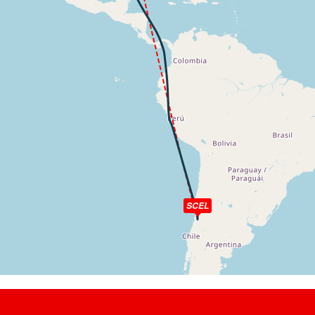
kt, ALT 5830ft
t, ALT 5930ft
kt, ALT 5940ft
t, ALT 8130ft
kt, ALT 8420ft
t, ALT 8480ft
kt, ALT 8680ft
t, ALT 8880ft
kt, ALT 8900ft
ft
SCEL
t, ALT 19610ft
8kt, ALT 19700ft
t, ALT 20250ft
9kt, ALT 20260ft
4kt, GS 490kt, HDG 196deg, TAT -20deg, WIND 292/37kt
t, ALT 34430ft
3kt, ALT 34430ft