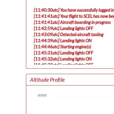
[11:40:30utc] You have successfully logged in
[11:41:41utc] Your flight to SCEL has now be
[11:41:41utc] Aircraft boarding in progress
[11:42:59utc] Landing lights OFF
[11:43:09utc] Detected aircraft taxiing
[11:44:39utc] Landing lights ON
[11:44:46utc] Starting engine(s)
[11:45:31utc] Landing lights OFF
[11:45:32utc] Landing lights ON
[11:45:32utc] Landing lights OFF
[11:49:29utc] FLAPS 1
[11:49:41utc] FLAPS 2
Altitude Profile
[11:49:51utc] FLAPS 3
[11:53:38utc] Landing lights ON
[11:56:03utc] Detected take-off roll, WIND 
[11:56:30utc] Departing KSTL, IAS 169kt, G
[11:56:34utc] Gear UP, IAS 177kt, GS 175kt,
[11:56:56utc] Aircraft climbing, IAS 187k