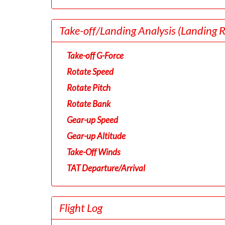
Take-off/Landing Analysis
(Landing 
Take-off G-Force
Rotate Speed
Rotate Pitch
Rotate Bank
Gear-up Speed
Gear-up Altitude
Take-Off Winds
TAT Departure/Arrival
Flight Log