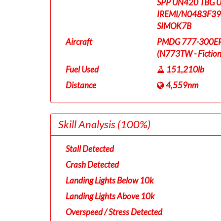
SPP UN420 TBG 
IREMI/N0483F39
SIMOK7B
Aircraft
PMDG 777-300ER T
(N773TW - Fictiona
Fuel Used
151,210lb
Distance
4,559nm
Skill Analysis
(100%)
Stall Detected
Crash Detected
Landing Lights Below 10k
Landing Lights Above 10k
Overspeed / Stress Detected