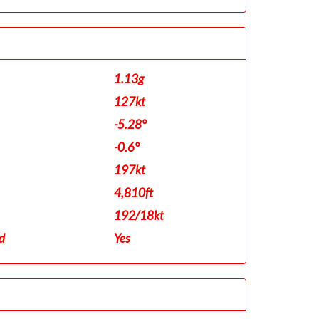
1.13g
127kt
-5.28°
-0.6°
197kt
4,810ft
192/18kt
d
Yes