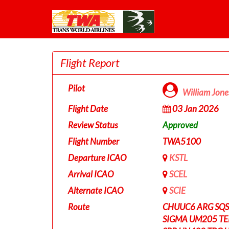
Flight Report
Pilot
William Jon
Flight Date
03 Jan 2026
Review Status
Approved
Flight Number
TWA5100
Departure ICAO
KSTL
Arrival ICAO
SCEL
Alternate ICAO
SCIE
Route
CHUUC6 ARG SQS 
SIGMA UM205 T