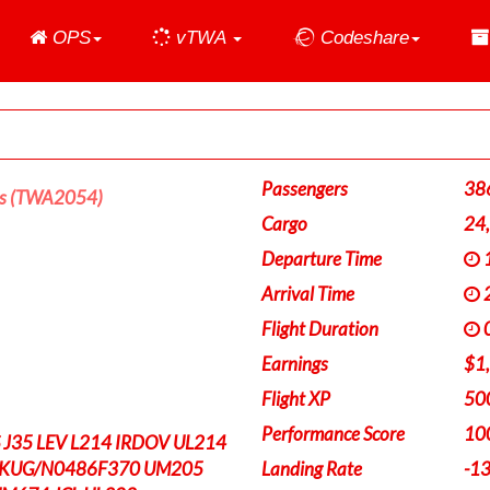
Home
OPS
vTWA
Codeshare
Passengers
38
es (TWA2054)
Cargo
24
Departure Time
1
Arrival Time
2
Flight Duration
0
Earnings
$1
Flight XP
50
Performance Score
10
J35 LEV L214 IRDOV UL214
EKUG/N0486F370 UM205
Landing Rate
-1