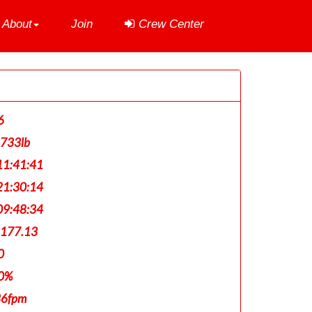
About
Join
Crew Center
6
,733lb
1:41:41
1:30:14
9:48:34
,177.13
0
0%
36fpm