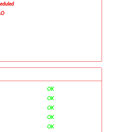
eduled
AO
OK
OK
OK
OK
OK