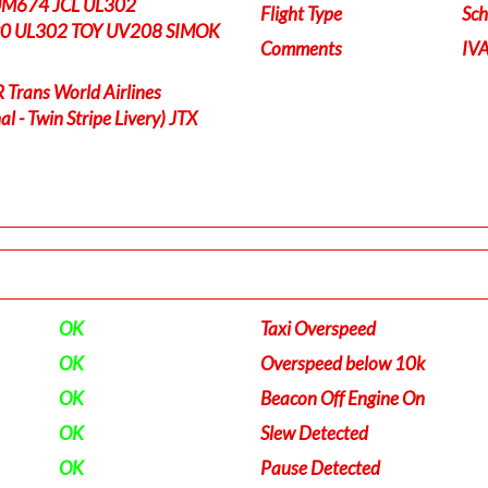
UM674 JCL UL302
Flight Type
Sch
0 UL302 TOY UV208 SIMOK
Comments
IV
rans World Airlines
l - Twin Stripe Livery) JTX
OK
Taxi Overspeed
OK
Overspeed below 10k
OK
Beacon Off Engine On
OK
Slew Detected
OK
Pause Detected