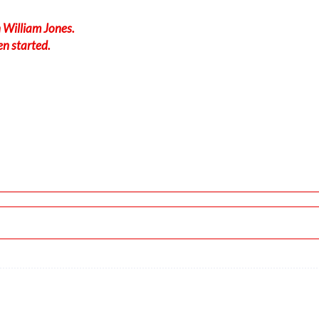
 William Jones.
en started.
020/3kt
-force 1.04g, pitch -8.25deg, bank -0.16deg, VS 179fpm, HDG 1
 ALT 610ft
t, GS 179kt, VS 2818fpm, ALT 1470ft, PITCH -13.11deg, HDG 11