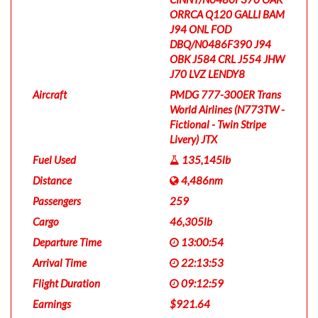
ORRCA Q120 GALLI BAM
J94 ONL FOD
DBQ/N0486F390 J94
OBK J584 CRL J554 JHW
J70 LVZ LENDY8
Aircraft
PMDG 777-300ER Trans
World Airlines (N773TW -
Fictional - Twin Stripe
Livery) JTX
Fuel Used
135,145lb
Distance
4,486nm
Passengers
259
Cargo
46,305lb
Departure Time
13:00:54
Arrival Time
22:13:53
Flight Duration
09:12:59
Earnings
$921.64