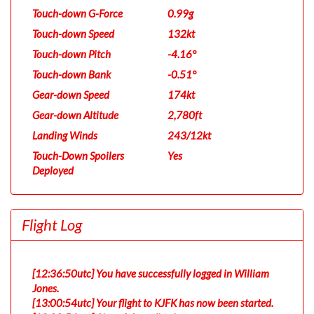
Touch-down G-Force
0.99g
Touch-down Speed
132kt
Touch-down Pitch
-4.16°
Touch-down Bank
-0.51°
Gear-down Speed
174kt
Gear-down Altitude
2,780ft
Landing Winds
243/12kt
Touch-Down Spoilers
Yes
Deployed
Flight Log
[12:36:50utc] You have successfully logged in William
Jones.
[13:00:54utc] Your flight to KJFK has now been started.