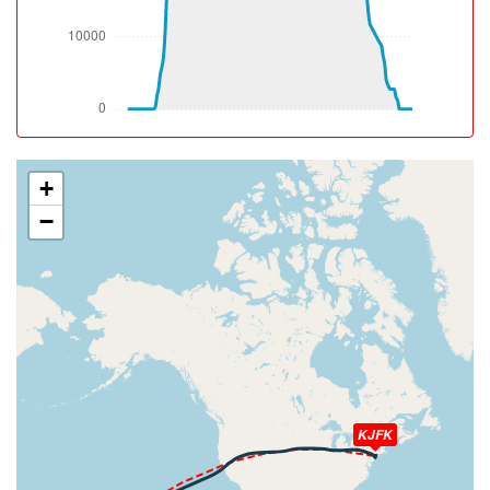
[13:22:41utc] Aircraft climbing, IAS 193kt, GS 196kt, VS
2532fpm, ALT 850ft, PITCH -15.19deg, HDG 115deg,
TAT 27deg, WIND 034/9kt
[13:22:42utc] Spoilers DEPLOYED, IAS 193kt, ALT 920ft
[13:22:43utc] Spoilers RETRACTED , IAS 193kt, ALT
940ft
[13:22:43utc] Spoilers DEPLOYED, IAS 192kt, ALT 950ft
[13:22:43utc] Spoilers RETRACTED , IAS 192kt, ALT
+
960ft
−
[13:22:47utc] Spoilers DEPLOYED, IAS 194kt, ALT
1130ft
[13:22:48utc] Spoilers RETRACTED , IAS 194kt, ALT
1160ft
[13:22:48utc] Spoilers DEPLOYED, IAS 194kt, ALT
1190ft
[13:22:49utc] Spoilers RETRACTED , IAS 193kt, ALT
1220ft
[13:22:50utc] Spoilers DEPLOYED, IAS 191kt, ALT
1290ft
KJFK
[13:22:50utc] Spoilers RETRACTED , IAS 191kt, ALT
1290ft