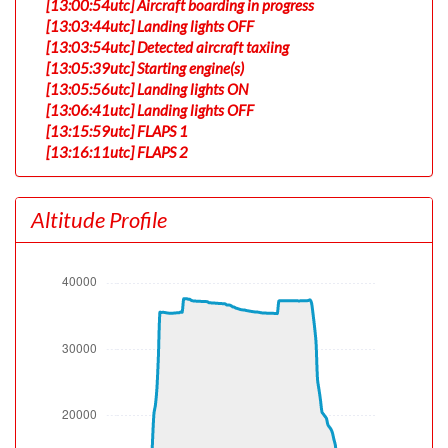
[13:00:54utc] Aircraft boarding in progress
[13:03:44utc] Landing lights OFF
[13:03:54utc] Detected aircraft taxiing
[13:05:39utc] Starting engine(s)
[13:05:56utc] Landing lights ON
[13:06:41utc] Landing lights OFF
[13:15:59utc] FLAPS 1
[13:16:11utc] FLAPS 2
[13:18:31utc] Landing lights ON
[13:21:45utc] Detected take-off roll, WIND 340/5kt
Altitude Profile
[13:22:16utc] Departing PHNL, IAS 178kt, G-force 0.97g,
pitch -6.84deg, bank 0.12deg, VS 153fpm, HDG 090deg
[13:22:20utc] Gear UP, IAS 186kt, GS 192kt, ALT 60ft
[13:22:20utc] Gear DOWN, IAS 187kt, GS 192kt, ALT
60ft
[13:22:20utc] Gear UP, IAS 187kt, GS 192kt, ALT 70ft
[13:22:26utc] Spoilers DEPLOYED, IAS 191kt, ALT 240ft
[13:22:30utc] Spoilers RETRACTED , IAS 191kt, ALT
390ft
[13:22:40utc] Spoilers DEPLOYED, IAS 193kt, ALT 810ft
[13:22:40utc] Spoilers RETRACTED , IAS 194kt, ALT
820ft