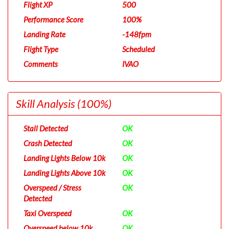
Flight XP
500
Performance Score
100%
Landing Rate
-148fpm
Flight Type
Scheduled
Comments
IVAO
Skill Analysis
(100%)
Stall Detected
OK
Crash Detected
OK
Landing Lights Below 10k
OK
Landing Lights Above 10k
OK
Overspeed / Stress
OK
Detected
Taxi Overspeed
OK
Overspeed below 10k
OK