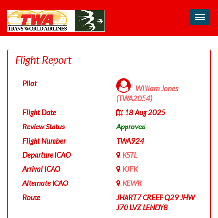
Toggl
navig
Flight Report
Pilot
William Jones
(TWA2054)
Flight Date
18 Aug 2025
Review Status
Approved
Flight Number
TWA924
Departure ICAO
KSTL
Arrival ICAO
KJFK
Alternate ICAO
KEWR
Route
JHART7 CREEP Q29 JHW
J70 LVZ LENDY8