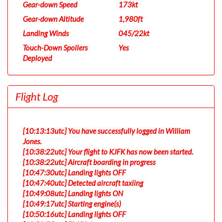
Gear-down Speed
173kt
Gear-down Altitude
1,980ft
Landing Winds
045/22kt
Touch-Down Spoilers
Yes
Deployed
Flight Log
[10:13:13utc] You have successfully logged in William
Jones.
[10:38:22utc] Your flight to KJFK has now been started.
[10:38:22utc] Aircraft boarding in progress
[10:47:30utc] Landing lights OFF
[10:47:40utc] Detected aircraft taxiing
[10:49:08utc] Landing lights ON
[10:49:17utc] Starting engine(s)
[10:50:16utc] Landing lights OFF