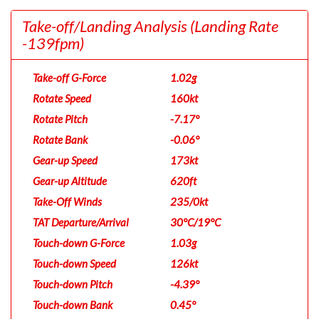
Take-off/Landing Analysis
(Landing Rate
-139fpm)
Take-off G-Force
1.02g
Rotate Speed
160kt
Rotate Pitch
-7.17°
Rotate Bank
-0.06°
Gear-up Speed
173kt
Gear-up Altitude
620ft
Take-Off Winds
235/0kt
TAT Departure/Arrival
30°C/19°C
Touch-down G-Force
1.03g
Touch-down Speed
126kt
Touch-down Pitch
-4.39°
Touch-down Bank
0.45°