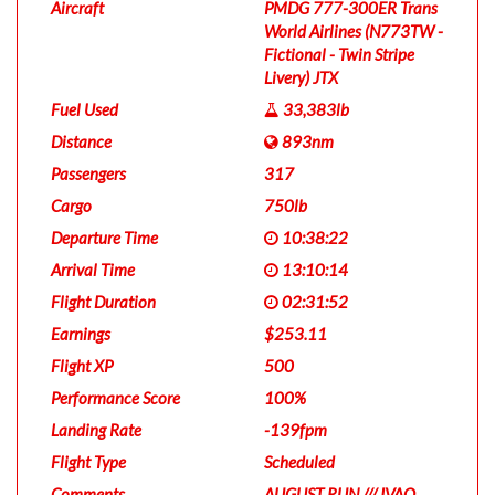
Aircraft
PMDG 777-300ER Trans
World Airlines (N773TW -
Fictional - Twin Stripe
Livery) JTX
Fuel Used
33,383lb
Distance
893nm
Passengers
317
Cargo
750lb
Departure Time
10:38:22
Arrival Time
13:10:14
Flight Duration
02:31:52
Earnings
$253.11
Flight XP
500
Performance Score
100%
Landing Rate
-139fpm
Flight Type
Scheduled
Comments
AUGUST RUN /// IVAO