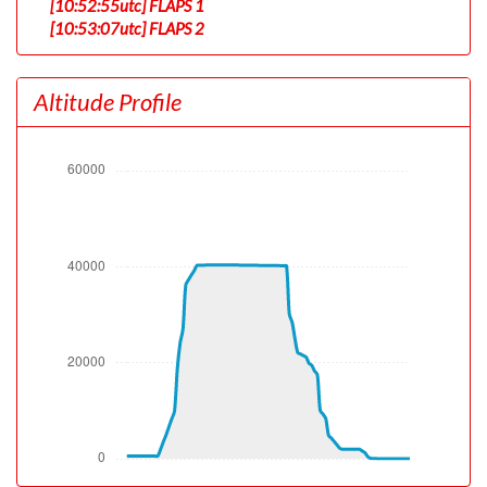
[10:52:55utc] FLAPS 1
[10:53:07utc] FLAPS 2
[10:56:27utc] Landing lights ON
[10:58:29utc] Detected take-off roll, WIND 242/0kt
Altitude Profile
[10:58:50utc] Departing KSTL, IAS 160kt, G-force 1.02g,
pitch -7.17deg, bank -0.06deg, VS 43fpm, HDG 122deg
[10:58:55utc] Gear UP, IAS 173kt, GS 179kt, ALT 620ft
[10:59:14utc] Aircraft climbing, IAS 187kt, GS 196kt, VS
3495fpm, ALT 1510ft, PITCH -15.29deg, HDG 125deg,
TAT 32deg, WIND 225/11kt
[10:59:17utc] Spoilers DEPLOYED, IAS 186kt, ALT
1650ft
[10:59:24utc] Spoilers RETRACTED , IAS 185kt, ALT
2050ft
[10:59:25utc] Spoilers DEPLOYED, IAS 185kt, ALT
2080ft
[10:59:26utc] Spoilers RETRACTED , IAS 186kt, ALT
2110ft
[10:59:28utc] Spoilers DEPLOYED, IAS 188kt, ALT
2230ft
[10:59:37utc] Spoilers RETRACTED , IAS 190kt, ALT
2610ft