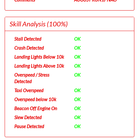
Skill Analysis
(100%)
Stall Detected
OK
Crash Detected
OK
Landing Lights Below 10k
OK
Landing Lights Above 10k
OK
Overspeed / Stress
OK
Detected
Taxi Overspeed
OK
Overspeed below 10k
OK
Beacon Off Engine On
OK
Slew Detected
OK
Pause Detected
OK