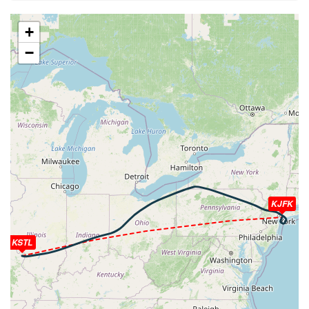
[10:59:40utc] Spoilers DEPLOYED, IAS 192kt, ALT
2740ft
+
[10:59:40utc] Spoilers RETRACTED , IAS 192kt, ALT
−
2770ft
[11:00:08utc] FLAPS 1, IAS 214kt
[11:00:14utc] Spoilers DEPLOYED, IAS 220kt, ALT
4220ft
[11:00:16utc] Spoilers RETRACTED , IAS 221kt, ALT
4300ft
[11:00:29utc] FLAPS UP, IAS 236kt
[11:02:21utc] Landing lights OFF, ALT 10130ft
[11:12:22utc] Spoilers DEPLOYED, IAS 290kt, ALT
35450ft
[11:12:23utc] Spoilers RETRACTED , IAS 290kt, ALT
KJFK
35470ft
[11:12:35utc] Spoilers DEPLOYED, IAS 288kt, ALT
KSTL
35800ft
[11:12:35utc] Spoilers RETRACTED , IAS 288kt, ALT
35810ft
[11:16:05utc] Aircraft at 40290ft, IAS 261kt, GS 476kt,
HDG 070deg, TAT -24deg, WIND 021/11kt