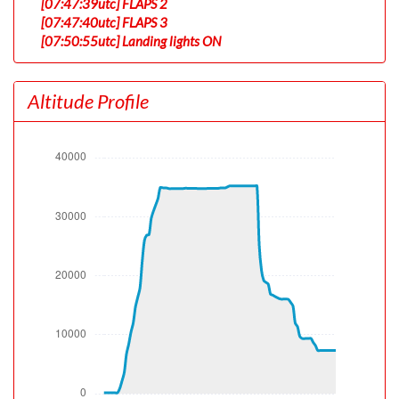
[07:47:39utc] FLAPS 2
[07:47:40utc] FLAPS 3
[07:50:55utc] Landing lights ON
[07:51:39utc] Detected take-off roll, WIND 240/6kt
[07:52:08utc] Departing KLAX, IAS 153kt, G-force 1.07g,
Altitude Profile
pitch -7.14deg, bank 0deg, VS 39fpm, HDG 263deg
[07:52:12utc] Gear UP, IAS 158kt, GS 159kt, ALT 190ft
[07:52:37utc] Aircraft climbing, IAS 167kt, GS 167kt, VS
2592fpm, ALT 930ft, PITCH -13.46deg, HDG 262deg,
TAT 21deg, WIND 240/6kt
[07:53:25utc] FLAPS 2, IAS 196kt
[07:54:14utc] FLAPS 1, IAS 198kt
[07:54:52utc] FLAPS UP, IAS 221kt
[07:55:58utc] Landing lights OFF, ALT 10030ft
[08:03:39utc] Aircraft at 26940ft, IAS 317kt, GS 472kt,
HDG 142deg, TAT -1deg, WIND 232/26kt
[08:04:19utc] Aircraft climbing, IAS 319kt, GS 476kt, VS
1885fpm, ALT 27090ft, PITCH -4.34deg, HDG 142deg,
TAT 0deg, WIND 232/27kt
[08:08:46utc] Aircraft descending, ALT 34970ft, IAS
272kt, GS 492kt, HDG 114deg, VS -119fpm, TAT -18deg,
WIND 231/47kt