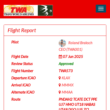
Toggl
navig
Flight Report
Pilot
Roland Braksch
CEO (TWA001)
Flight Date
07 Jun 2025
Review Status
Approved
Flight Number
TWA573
Departure ICAO
KLAX
Arrival ICAO
MMMX
Alternate ICAO
MMAA
Route
PNDAH2 TCATE DCT PPE
UJ7 HMO UT18 NABAS
UT49 DGO UJ5 ZCL