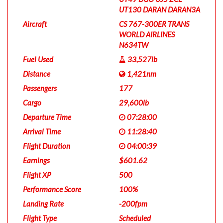
UT130 DARAN DARAN3A
Aircraft
CS 767-300ER TRANS
WORLD AIRLINES
N634TW
Fuel Used
33,527lb
Distance
1,421nm
Passengers
177
Cargo
29,600lb
Departure Time
07:28:00
Arrival Time
11:28:40
Flight Duration
04:00:39
Earnings
$601.62
Flight XP
500
Performance Score
100%
Landing Rate
-200fpm
Flight Type
Scheduled