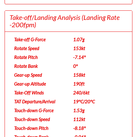
Take-off/Landing Analysis
(Landing Rate
-200fpm)
Take-off G-Force
1.07g
Rotate Speed
153kt
Rotate Pitch
-7.14°
Rotate Bank
0°
Gear-up Speed
158kt
Gear-up Altitude
190ft
Take-Off Winds
240/6kt
TAT Departure/Arrival
19°C/20°C
Touch-down G-Force
1.53g
Touch-down Speed
112kt
Touch-down Pitch
-8.18°