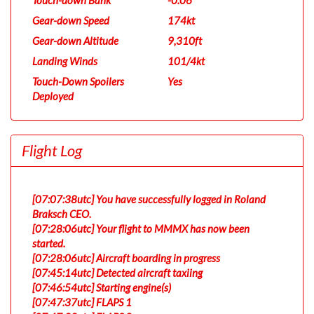
Touch-down Bank
-0.06°
Gear-down Speed
174kt
Gear-down Altitude
9,310ft
Landing Winds
101/4kt
Touch-Down Spoilers
Yes
Deployed
Flight Log
[07:07:38utc] You have successfully logged in Roland
Braksch CEO.
[07:28:06utc] Your flight to MMMX has now been
started.
[07:28:06utc] Aircraft boarding in progress
[07:45:14utc] Detected aircraft taxiing
[07:46:54utc] Starting engine(s)
[07:47:37utc] FLAPS 1