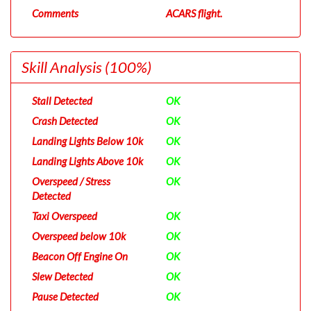
Comments
ACARS flight.
Skill Analysis
(100%)
Stall Detected
OK
Crash Detected
OK
Landing Lights Below 10k
OK
Landing Lights Above 10k
OK
Overspeed / Stress
OK
Detected
Taxi Overspeed
OK
Overspeed below 10k
OK
Beacon Off Engine On
OK
Slew Detected
OK
Pause Detected
OK