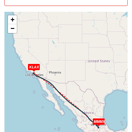
[08:09:13utc] Aircraft at 34930ft, IAS 272kt, GS 492kt,
HDG 114deg, TAT -19deg, WIND 232/47kt
[08:35:46utc] Aircraft climbing, IAS 278kt, GS 486kt, VS
+
128fpm, ALT 34750ft, PITCH -2.59deg, HDG 142deg,
−
TAT -15deg, WIND 234/65kt
[08:36:00utc] Aircraft at 34750ft, IAS 277kt, GS 478kt,
HDG 148deg, TAT -15deg, WIND 234/65kt
[09:41:12utc] Aircraft climbing, IAS 272kt, GS 474kt, VS
104fpm, ALT 34820ft, PITCH -2.47deg, HDG 129deg,
TAT -13deg, WIND 217/14kt
[09:41:38utc] Aircraft at 34850ft, IAS 272kt, GS 474kt,
KLAX
HDG 129deg, TAT -13deg, WIND 217/13kt
[10:06:19utc] Aircraft climbing, IAS 272kt, GS 470kt, VS
63fpm, ALT 35130ft, PITCH -2.38deg, HDG 127deg, TAT
-13deg, WIND 152/3kt
[10:06:35utc] Aircraft at 35140ft, IAS 272kt, GS 470kt,
HDG 127deg, TAT -13deg, WIND 147/3kt
[10:12:57utc] Aircraft climbing, IAS 271kt, GS 468kt, VS
120fpm, ALT 35210ft, PITCH -2.55deg, HDG 142deg,
MMMX
TAT -13deg, WIND 109/6kt
[10:13:11utc] Aircraft at 35220ft, IAS 271kt, GS 468kt,