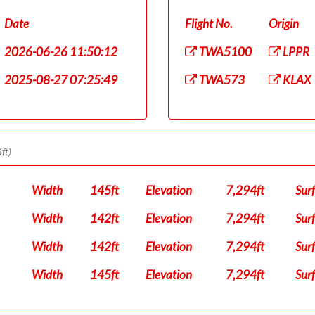
Date
Flight No.
Origin
2026-06-26 11:50:12
TWA5100
LPPR
2025-08-27 07:25:49
TWA573
KLAX
ft)
Width
145ft
Elevation
7,294ft
Sur
Width
142ft
Elevation
7,294ft
Sur
Width
142ft
Elevation
7,294ft
Sur
Width
145ft
Elevation
7,294ft
Sur