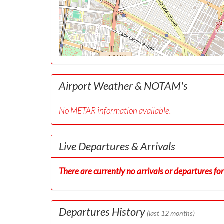
Airport Weather & NOTAM's
No METAR information available.
Live Departures & Arrivals
There are currently no arrivals or departures for 
Departures History
(last 12 months)