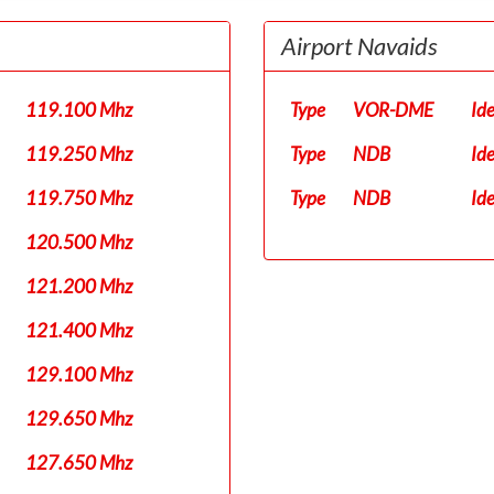
Airport Navaids
119.100 Mhz
Type
VOR-DME
Id
119.250 Mhz
Type
NDB
Id
119.750 Mhz
Type
NDB
Id
120.500 Mhz
121.200 Mhz
121.400 Mhz
129.100 Mhz
129.650 Mhz
127.650 Mhz