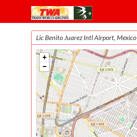
Lic Benito Juarez Intl Airport, Mexico
+
−