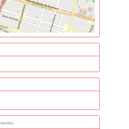
 months)