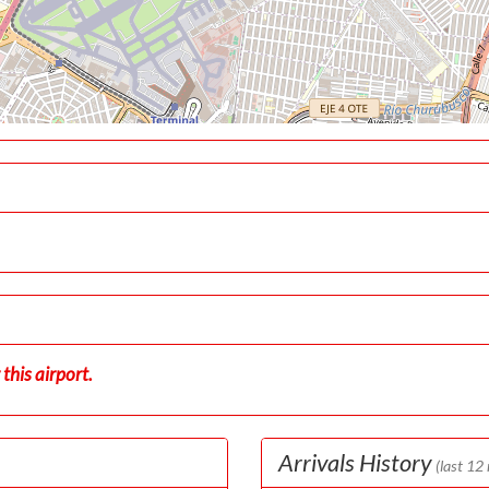
this airport.
Arrivals History
(last 12