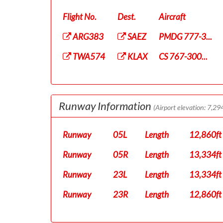
Flight No.
Dest.
Aircraft
ARG383
SAEZ
PMDG 777-3...
TWA574
KLAX
CS 767-300...
Runway Information
(Airport elevation: 7,294
Runway
05L
Length
12,860ft
Runway
05R
Length
13,334ft
Runway
23L
Length
13,334ft
Runway
23R
Length
12,860ft