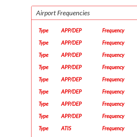
Airport Frequencies
Type
APP/DEP
Frequency
Type
APP/DEP
Frequency
Type
APP/DEP
Frequency
Type
APP/DEP
Frequency
Type
APP/DEP
Frequency
Type
APP/DEP
Frequency
Type
APP/DEP
Frequency
Type
APP/DEP
Frequency
Type
ATIS
Frequency