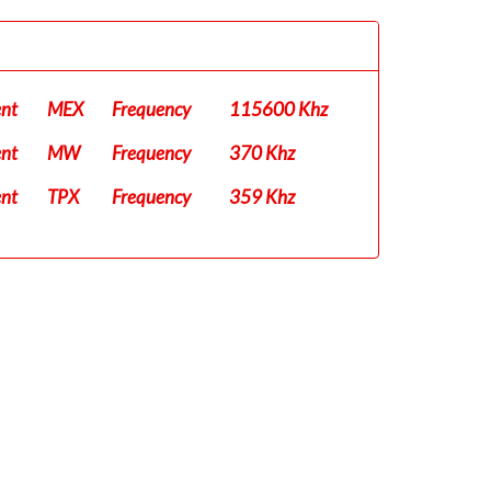
ent
MEX
Frequency
115600 Khz
ent
MW
Frequency
370 Khz
ent
TPX
Frequency
359 Khz