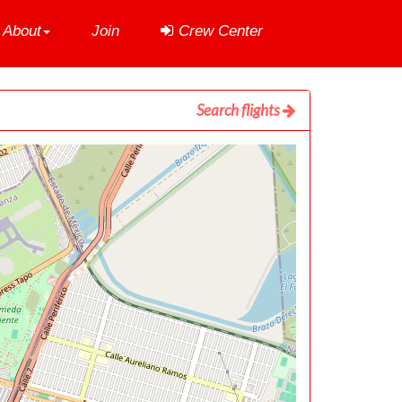
About
Join
Crew Center
Search flights