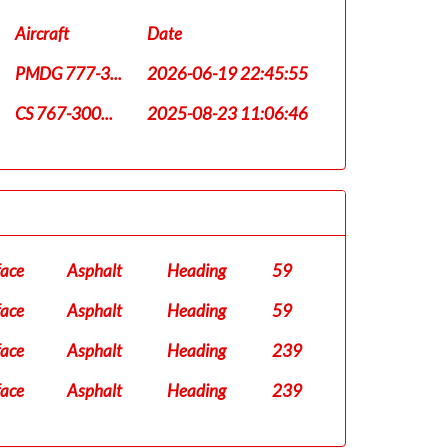
Aircraft
Date
PMDG 777-3...
2026-06-19 22:45:55
CS 767-300...
2025-08-23 11:06:46
face
Asphalt
Heading
59
face
Asphalt
Heading
59
face
Asphalt
Heading
239
face
Asphalt
Heading
239