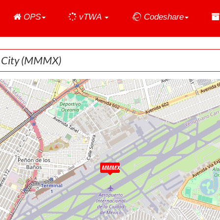
Home
OPS
vTWA
Codeshare
 City
(MMMX)
MMMX