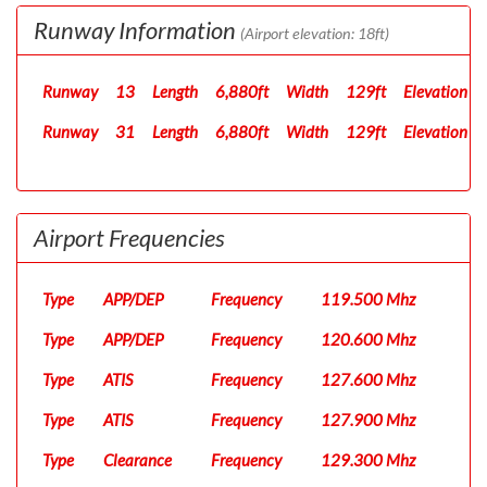
Runway Information
(Airport elevation: 18ft)
Runway
13
Length
6,880ft
Width
129ft
Elevation
Runway
31
Length
6,880ft
Width
129ft
Elevation
Airport Frequencies
Type
APP/DEP
Frequency
119.500 Mhz
Type
APP/DEP
Frequency
120.600 Mhz
Type
ATIS
Frequency
127.600 Mhz
Type
ATIS
Frequency
127.900 Mhz
Type
Clearance
Frequency
129.300 Mhz