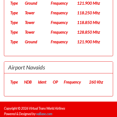
Type
Ground
Frequency
121.900 Mhz
Type
Tower
Frequency
118.250 Mhz
Type
Tower
Frequency
118.850 Mhz
Type
Tower
Frequency
128.850 Mhz
Type
Ground
Frequency
121.900 Mhz
Airport Navaids
Type
NDB
Ident
OP
Frequency
260 Khz
Copyright © 2026 Virtual Trans World Airlines
Powered & Designed by
vaBase.com