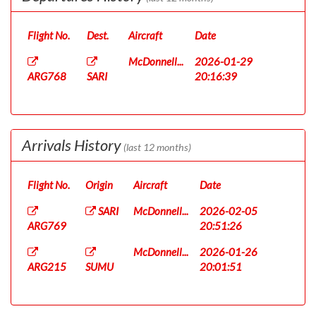
Flight No.
Dest.
Aircraft
Date
McDonnell...
2026-01-29
ARG768
SARI
20:16:39
Arrivals History
(last 12 months)
Flight No.
Origin
Aircraft
Date
SARI
McDonnell...
2026-02-05
ARG769
20:51:26
McDonnell...
2026-01-26
ARG215
SUMU
20:01:51