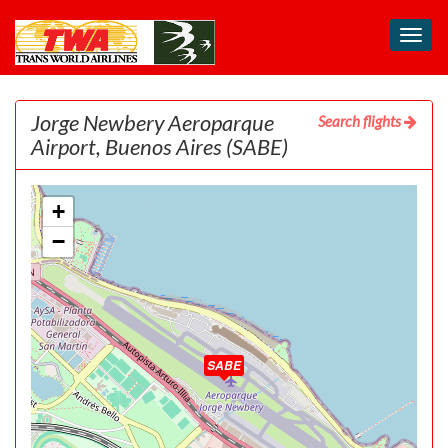
Toggl
navig
Jorge Newbery Aeroparque
Search flights
Airport, Buenos Aires
(SABE)
+
−
SABE