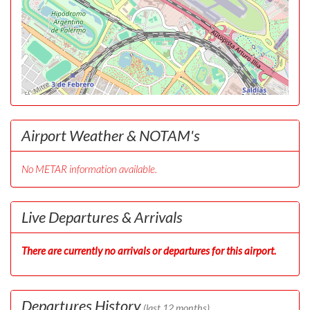
Airport Weather & NOTAM's
No METAR information available.
Live Departures & Arrivals
There are currently no arrivals or departures for this airport.
Departures History
(last 12 months)