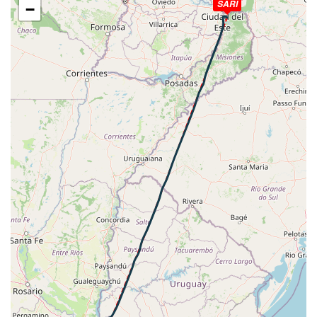
SARI
−
HDG 216deg, TAT 16deg, WIND 000/0kt
[20:39:26utc] Aircraft descending, ALT 2450ft, IAS
194kt, GS 200kt, HDG 199deg, VS -163fpm, TAT 16deg,
WIND 000/0kt
[20:39:37utc] Aircraft climbing, IAS 191kt, GS 196kt, VS
81fpm, ALT 2480ft, PITCH -5.46deg, HDG 174deg, TAT
15deg, WIND 000/0kt
[20:39:56utc] Aircraft descending, ALT 2500ft, IAS
192kt, GS 196kt, HDG 158deg, VS -69fpm, TAT 15deg,
WIND 000/0kt
[20:40:09utc] Aircraft at 2490ft, IAS 189kt, GS 196kt,
HDG 156deg, TAT 15deg, WIND 000/0kt
[20:41:42utc] Aircraft descending, ALT 2490ft, IAS
185kt, GS 190kt, HDG 155deg, VS -109fpm, TAT 15deg,
WIND 000/0kt
[20:41:58utc] Aircraft climbing, IAS 190kt, GS 194kt, VS
61fpm, ALT 2490ft, PITCH -2.57deg, HDG 154deg, TAT
15deg, WIND 000/0kt
[20:42:11utc] Aircraft descending, ALT 2470ft, IAS
173kt, GS 177kt, HDG 153deg, VS -138fpm, TAT 14deg,
WIND 000/0kt