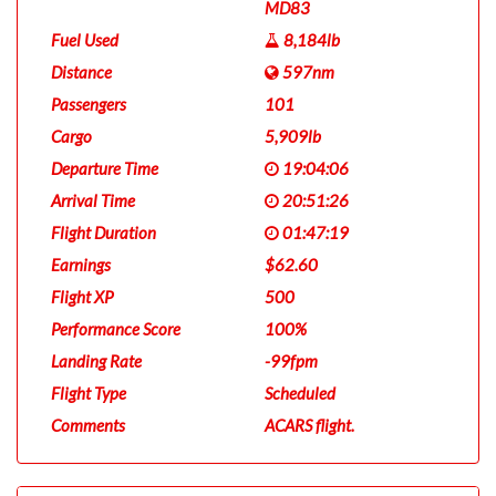
MD83
Fuel Used
8,184lb
Distance
597nm
Passengers
101
Cargo
5,909lb
Departure Time
19:04:06
Arrival Time
20:51:26
Flight Duration
01:47:19
Earnings
$62.60
Flight XP
500
Performance Score
100%
Landing Rate
-99fpm
Flight Type
Scheduled
Comments
ACARS flight.