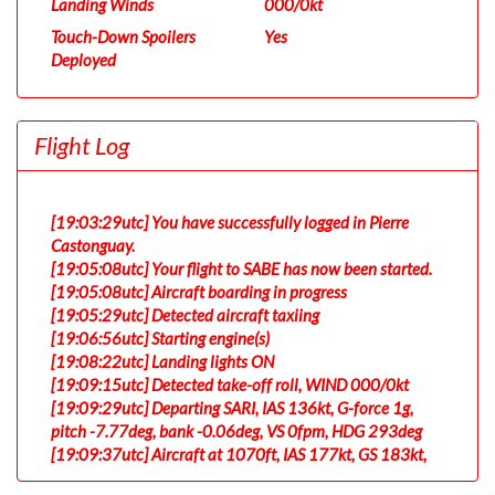
Landing Winds
000/0kt
Touch-Down Spoilers
Yes
Deployed
Flight Log
[19:03:29utc] You have successfully logged in Pierre
Castonguay.
[19:05:08utc] Your flight to SABE has now been started.
[19:05:08utc] Aircraft boarding in progress
[19:05:29utc] Detected aircraft taxiing
[19:06:56utc] Starting engine(s)
[19:08:22utc] Landing lights ON
[19:09:15utc] Detected take-off roll, WIND 000/0kt
[19:09:29utc] Departing SARI, IAS 136kt, G-force 1g,
pitch -7.77deg, bank -0.06deg, VS 0fpm, HDG 293deg
[19:09:37utc] Aircraft at 1070ft, IAS 177kt, GS 183kt,
HDG 295deg, TAT 19deg, WIND 000/0kt