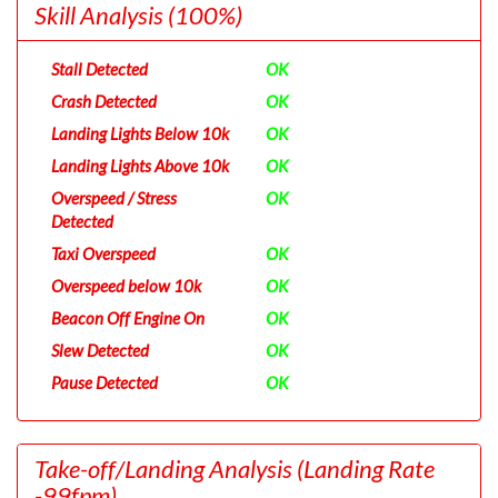
Skill Analysis
(100%)
Stall Detected
OK
Crash Detected
OK
Landing Lights Below 10k
OK
Landing Lights Above 10k
OK
Overspeed / Stress
OK
Detected
Taxi Overspeed
OK
Overspeed below 10k
OK
Beacon Off Engine On
OK
Slew Detected
OK
Pause Detected
OK
Take-off/Landing Analysis
(Landing Rate
-99fpm)