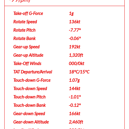
Take-off G-Force
1g
Rotate Speed
136kt
Rotate Pitch
-7.77°
Rotate Bank
-0.06°
Gear-up Speed
192kt
Gear-up Altitude
1,320ft
Take-Off Winds
000/0kt
TAT Departure/Arrival
18°C/15°C
Touch-down G-Force
1.07g
Touch-down Speed
144kt
Touch-down Pitch
-1.01°
Touch-down Bank
-0.12°
Gear-down Speed
166kt
Gear-down Altitude
2,460ft