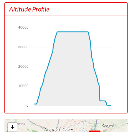
[19:09:43utc] Gear UP, IAS 192kt, GS 192kt, ALT 1320ft
Altitude Profile
[19:09:54utc] Aircraft climbing, IAS 193kt, GS 198kt, VS
2422fpm, ALT 1730ft, PITCH -13.02deg, HDG 300deg,
TAT 19deg, WIND 000/0kt
[19:15:06utc] Landing lights OFF, ALT 10800ft
[19:25:35utc] Aircraft at 27900ft, IAS 267kt, GS 391kt,
HDG 202deg, TAT -17deg, WIND 270/25kt
[19:26:05utc] Aircraft climbing, IAS 266kt, GS 391kt, VS
1162fpm, ALT 28030ft, PITCH -4.13deg, HDG 202deg,
TAT -18deg, WIND 270/25kt
[19:32:20utc] Aircraft at 37870ft, IAS 254kt, GS 441kt,
HDG 213deg, TAT -27deg, WIND 270/25kt
[20:15:20utc] Aircraft descending, ALT 37740ft, IAS
257kt, GS 445kt, HDG 206deg, VS -1098fpm, TAT
-29deg, WIND 270/25kt
[20:31:42utc] Landing lights ON, ALT 10090ft
[20:36:29utc] Aircraft at 2490ft, IAS 211kt, GS 218kt,
HDG 225deg, TAT 16deg, WIND 000/0kt
[20:38:23utc] Aircraft descending, ALT 2490ft, IAS
199kt, GS 204kt, HDG 216deg, VS -156fpm, TAT 16deg,
WIND 000/0kt
+
[20:38:34utc] Aircraft at 2490ft, IAS 198kt, GS 204kt,