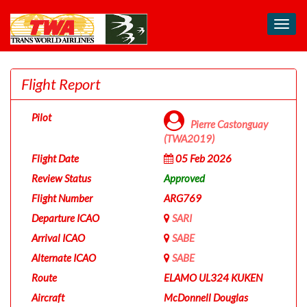
Toggl
navig
Flight Report
Pilot
Pierre Castonguay
(TWA2019)
Flight Date
05 Feb 2026
Review Status
Approved
Flight Number
ARG769
Departure ICAO
SARI
Arrival ICAO
SABE
Alternate ICAO
SABE
Route
ELAMO UL324 KUKEN
Aircraft
McDonnell Douglas