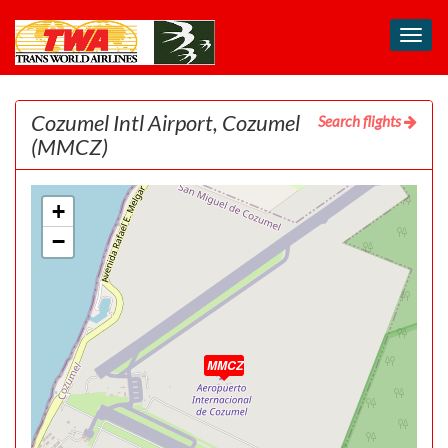
Toggl
navig
Cozumel Intl Airport, Cozumel
Search flights
(MMCZ)
+
−
MMCZ