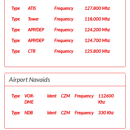
Type
ATIS
Frequency
127.800 Mhz
Type
Tower
Frequency
118.000 Mhz
Type
APP/DEP
Frequency
124.200 Mhz
Type
APP/DEP
Frequency
124.700 Mhz
Type
CTR
Frequency
125.800 Mhz
Airport Navaids
Type
VOR-
Ident
CZM
Frequency
112600
DME
Khz
Type
NDB
Ident
CZM
Frequency
330 Khz