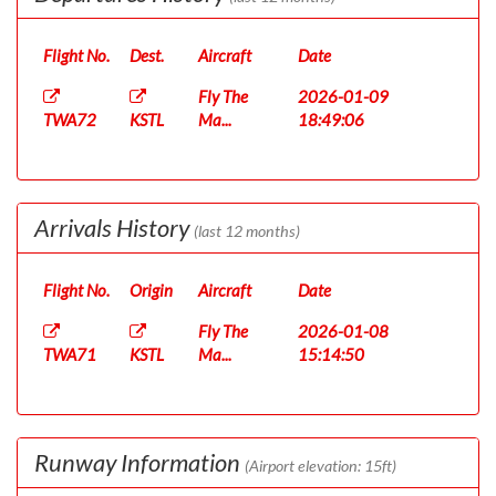
Flight No.
Dest.
Aircraft
Date
Fly The
2026-01-09
TWA72
KSTL
Ma...
18:49:06
Arrivals History
(last 12 months)
Flight No.
Origin
Aircraft
Date
Fly The
2026-01-08
TWA71
KSTL
Ma...
15:14:50
Runway Information
(Airport elevation: 15ft)