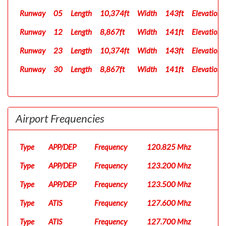
Runway
05
Length
10,374ft
Width
143ft
Elevation
Runway
12
Length
8,867ft
Width
141ft
Elevation
Runway
23
Length
10,374ft
Width
143ft
Elevation
Runway
30
Length
8,867ft
Width
141ft
Elevation
Airport Frequencies
Type
APP/DEP
Frequency
120.825 Mhz
Type
APP/DEP
Frequency
123.200 Mhz
Type
APP/DEP
Frequency
123.500 Mhz
Type
ATIS
Frequency
127.600 Mhz
Type
ATIS
Frequency
127.700 Mhz