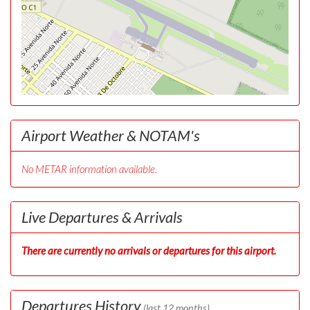
Airport Weather & NOTAM's
No METAR information available.
Live Departures & Arrivals
There are currently no arrivals or departures for this airport.
Departures History
(last 12 months)