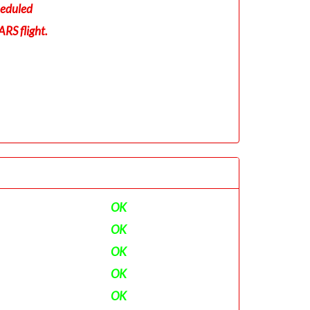
eduled
RS flight.
OK
OK
OK
OK
OK