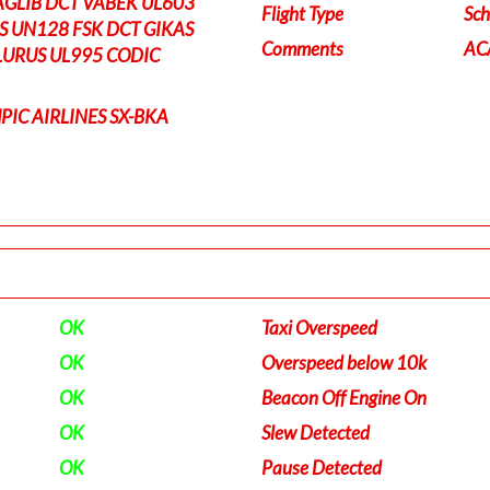
AGLIB DCT VABEK UL603
Flight Type
Sch
S UN128 FSK DCT GIKAS
Comments
ACA
LURUS UL995 CODIC
PIC AIRLINES SX-BKA
OK
Taxi Overspeed
OK
Overspeed below 10k
OK
Beacon Off Engine On
OK
Slew Detected
OK
Pause Detected