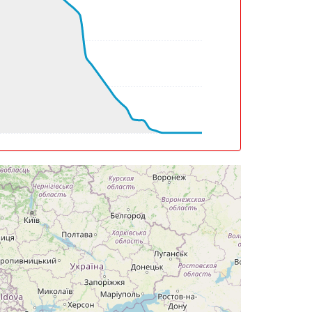
g, TAT -36deg, WIND 139/9kt
g, TAT -36deg, WIND 061/8kt
eg, TAT -36deg, WIND 034/12kt
eg, TAT -36deg, WIND 029/14kt
eg, TAT -36deg, WIND 012/23kt
eg, TAT -36deg, WIND 011/24kt
eg, TAT -32deg, WIND 334/26kt
g, WIND 310/34kt
eg, TAT -30deg, WIND 306/34kt