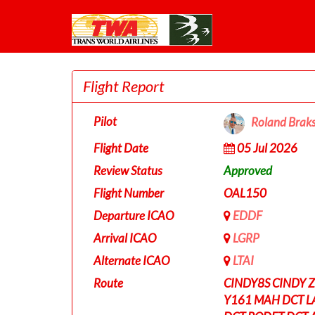
Flight Report
Pilot
Roland Brak
Flight Date
05 Jul 2026
Review Status
Approved
Flight Number
OAL150
Departure ICAO
EDDF
Arrival ICAO
LGRP
Alternate ICAO
LTAI
Route
CINDY8S CINDY 
Y161 MAH DCT L