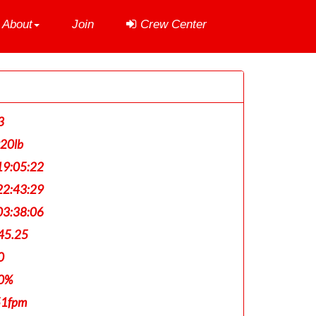
About
Join
Crew Center
3
920lb
9:05:22
2:43:29
3:38:06
45.25
0
0%
51fpm