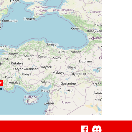
deg, TAT -28deg, WIND 287/36kt
eg, WIND 270/56kt
deg, TAT -26deg, WIND 269/56kt
eg, WIND 265/73kt
deg, TAT -25deg, WIND 265/74kt
5deg, WIND 265/74kt
P
, WIND 331/4kt