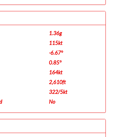
1.36g
115kt
-6.67°
0.85°
164kt
2,610ft
322/5kt
d
No