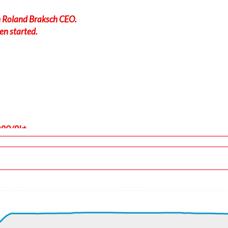
in Roland Braksch CEO.
en started.
080/8kt
-force 1.01g, pitch -7.54deg, bank 0deg, VS 23fpm, HDG 180deg
 ALT 420ft
, GS 185kt, HDG 180deg, TAT 6deg, WIND 080/8kt
t, GS 212kt, VS 2027fpm, ALT 1150ft, PITCH -10.01deg, HDG 16
ft