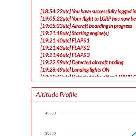
[18:54:22utc] You have successfully logged 
[19:05:22utc] Your flight to LGRP has now be
[19:05:23utc] Aircraft boarding in progress
[19:21:18utc] Starting engine(s)
[19:21:40utc] FLAPS 1
[19:21:43utc] FLAPS 2
[19:21:46utc] FLAPS 3
[19:22:59utc] Detected aircraft taxiing
[19:28:49utc] Landing lights ON
[19:29:42utc] Detected take-off roll, WIND 
[19:30:14utc] Departing EDDF, IAS 175kt, G
[19:30:19utc] Gear UP, IAS 184kt, GS 181kt,
Altitude Profile
[19:30:22utc] Aircraft at 480ft, IAS 188kt
[19:30:43utc] Aircraft climbing, IAS 216k
[19:31:00utc] FLAPS 2, IAS 218kt
[19:31:52utc] FLAPS 1, IAS 220kt
[19:32:02utc] FLAPS UP, IAS 225kt
[19:35:30utc] Landing lights OFF, ALT 10290