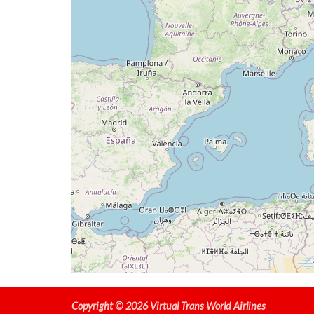
[21:41:01utc] Aircraft at 33280ft, IAS 26
[21:54:45utc] Aircraft climbing, IAS 269k
[21:54:57utc] Aircraft at 33180ft, IAS 26
[22:05:52utc] Aircraft descending, ALT 33
[22:06:06utc] Aircraft climbing, IAS 262k
[22:06:24utc] Aircraft at 33070ft, IAS 26
[22:14:05utc] Aircraft descending, ALT 32
[22:14:16utc] Aircraft climbing, IAS 265k
[22:14:28utc] Aircraft at 32960ft, IAS 26
[22:14:37utc] Aircraft descending, ALT 32
[22:18:31utc] Spoilers DEPLOYED, IAS 296k
[22:23:33utc] Landing lights ON, ALT 10010
[22:25:28utc] FLAPS 1, IAS 210kt
[22:25:37utc] FLAPS 2, IAS 206kt
[22:26:04utc] FLAPS 3, IAS 192kt
[22:27:40utc] FLAPS 4, IAS 170kt
[22:28:15utc] Aircraft at 3060ft, IAS 164
[22:30:45utc] Aircraft descending, ALT 30
[22:31:36utc] FLAPS 5, IAS 164kt
Copyright © 2026 Virtual Trans World Airlines