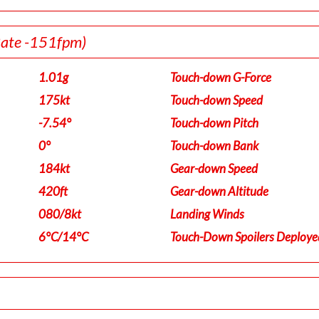
Rate -151fpm)
1.01g
Touch-down G-Force
175kt
Touch-down Speed
-7.54°
Touch-down Pitch
0°
Touch-down Bank
184kt
Gear-down Speed
420ft
Gear-down Altitude
080/8kt
Landing Winds
6°C/14°C
Touch-Down Spoilers Deploye