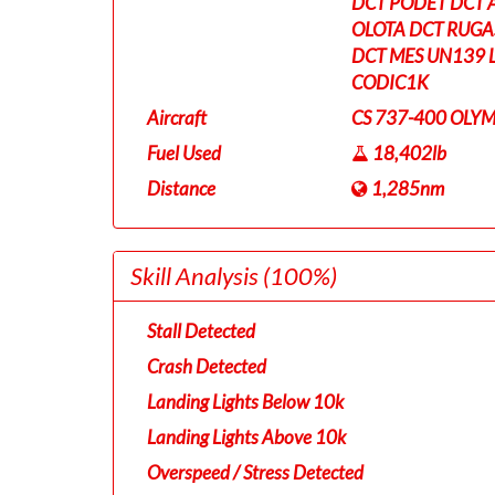
DCT PODET DCT 
OLOTA DCT RUGA
DCT MES UN139 
CODIC1K
Aircraft
CS 737-400 OLYM
Fuel Used
18,402lb
Distance
1,285nm
Skill Analysis
(100%)
Stall Detected
Crash Detected
Landing Lights Below 10k
Landing Lights Above 10k
Overspeed / Stress Detected