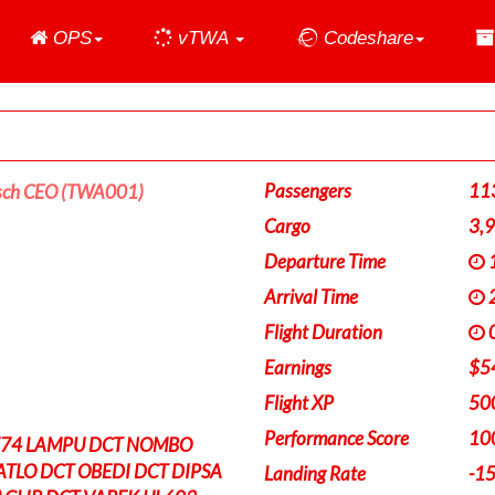
Home
OPS
vTWA
Codeshare
Passengers
11
sch CEO (TWA001)
Cargo
3,
Departure Time
1
Arrival Time
2
Flight Duration
0
Earnings
$5
Flight XP
50
Performance Score
10
Z74 LAMPU DCT NOMBO
ATLO DCT OBEDI DCT DIPSA
Landing Rate
-1