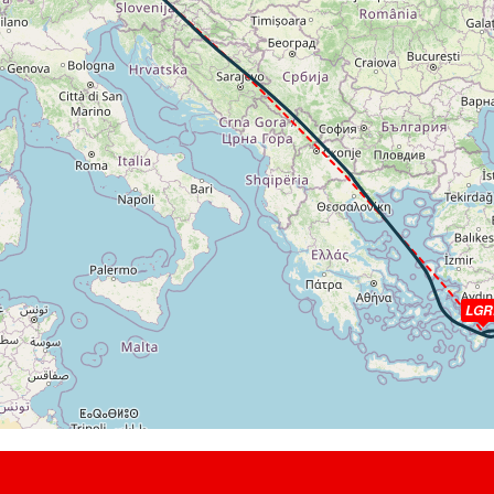
7kt, GS 461kt, HDG 143deg, TAT -30deg, WIND 306/34kt
t, GS 457kt, VS 120fpm, ALT 33180ft, PITCH -3.17deg, HDG 159
9kt, GS 455kt, HDG 163deg, TAT -28deg, WIND 286/36kt
010ft, IAS 264kt, GS 451kt, HDG 158deg, VS -335fpm, TAT -26d
t, GS 461kt, VS 305fpm, ALT 33040ft, PITCH -4.07deg, HDG 143
3kt, GS 472kt, HDG 127deg, TAT -26deg, WIND 269/57kt
930ft, IAS 266kt, GS 498kt, HDG 111deg, VS -163fpm, TAT -25d
t, GS 500kt, VS 113fpm, ALT 32950ft, PITCH -3.25deg, HDG 104
6kt, GS 503kt, HDG 101deg, TAT -25deg, WIND 265/74kt
840ft, IAS 267kt, GS 503kt, HDG 099deg, VS -1312fpm, TAT -2
t, ALT 25240ft
ft
LGR
kt, GS 169kt, HDG 271deg, TAT 12deg, WIND 337/4kt
00ft, IAS 165kt, GS 169kt, HDG 270deg, VS -481fpm, TAT 13deg