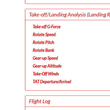
Take-off/Landing Analysis
(Landing 
Take-off G-Force
Rotate Speed
Rotate Pitch
Rotate Bank
Gear-up Speed
Gear-up Altitude
Take-Off Winds
TAT Departure/Arrival
Flight Log