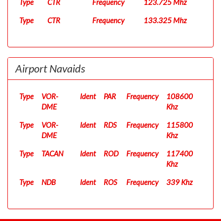
Type
CTR
Frequency
123.725 Mhz
Type
CTR
Frequency
133.325 Mhz
Airport Navaids
Type
VOR-
Ident
PAR
Frequency
108600
DME
Khz
Type
VOR-
Ident
RDS
Frequency
115800
DME
Khz
Type
TACAN
Ident
ROD
Frequency
117400
Khz
Type
NDB
Ident
ROS
Frequency
339 Khz