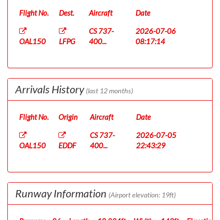
Flight No.
Dest.
Aircraft
Date
CS 737-
2026-07-06
OAL150
LFPG
400...
08:17:14
Arrivals History
(last 12 months)
Flight No.
Origin
Aircraft
Date
CS 737-
2026-07-05
OAL150
EDDF
400...
22:43:29
Runway Information
(Airport elevation: 19ft)