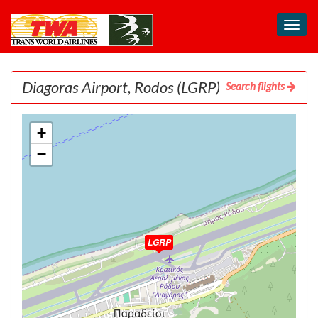
Toggl
navig
Diagoras Airport, Rodos
(LGRP)
Search flights
+
−
LGRP