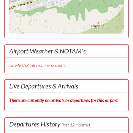
Airport Weather & NOTAM's
No METAR information available.
Live Departures & Arrivals
There are currently no arrivals or departures for this airport.
Departures History
(last 12 months)