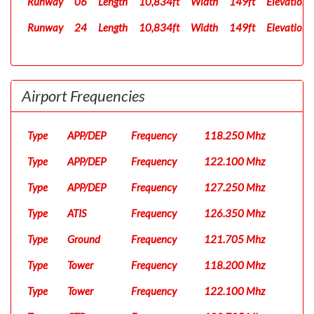
Runway
06
Length
10,834ft
Width
149ft
Elevation
Runway
24
Length
10,834ft
Width
149ft
Elevation
Airport Frequencies
Type
APP/DEP
Frequency
118.250 Mhz
Type
APP/DEP
Frequency
122.100 Mhz
Type
APP/DEP
Frequency
127.250 Mhz
Type
ATIS
Frequency
126.350 Mhz
Type
Ground
Frequency
121.705 Mhz
Type
Tower
Frequency
118.200 Mhz
Type
Tower
Frequency
122.100 Mhz