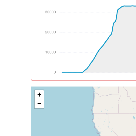
[08:33:04utc] Landing lights OFF, ALT 10000
[08:44:36utc] Aircraft at 33080ft, IAS 28
[08:51:57utc] Aircraft climbing, IAS 285k
[08:52:36utc] Aircraft at 33140ft, IAS 28
[09:09:13utc] Aircraft climbing, IAS 286kt
[09:09:37utc] Aircraft at 33150ft, IAS 28
[09:11:56utc] Aircraft descending, ALT 33
[09:12:05utc] Aircraft climbing, IAS 282k
[09:12:19utc] Aircraft at 33190ft, IAS 28
[09:23:06utc] Aircraft climbing, IAS 288k
[09:23:17utc] Aircraft at 33220ft, IAS 28
[09:41:31utc] Aircraft climbing, IAS 286k
+
[09:44:02utc] Aircraft at 36210ft, IAS 26
[10:22:14utc] Aircraft descending, ALT 36
−
[10:23:42utc] Aircraft at 35300ft, IAS 27
[10:27:31utc] Aircraft descending, ALT 35
[10:29:43utc] Aircraft at 33340ft, IAS 28
[11:10:05utc] Aircraft descending, ALT 33