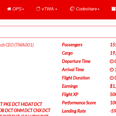
Home
OPS
vTWA
Codeshare
Passengers
15
sch CEO (TWA001)
Cargo
19
Departure Time
0
Arrival Time
1
Flight Duration
0
Earnings
$1
Flight XP
50
Performance Score
10
T PKE DCT HIDAT DCT
B DCT ONM DCT CNX DCT
Landing Rate
-5