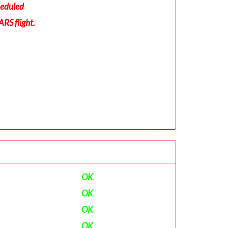
eduled
RS flight.
OK
OK
OK
OK