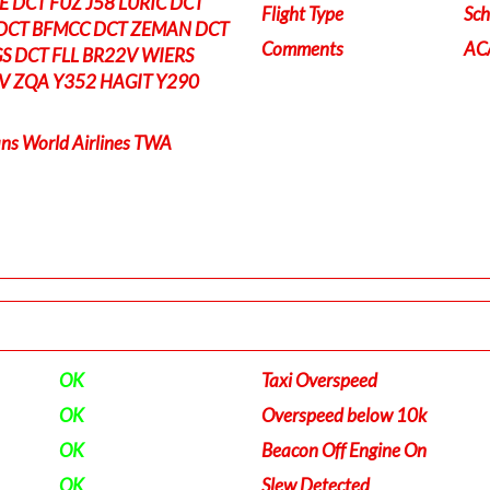
 DCT FUZ J58 LURIC DCT
Flight Type
Sch
DCT BFMCC DCT ZEMAN DCT
Comments
ACA
S DCT FLL BR22V WIERS
V ZQA Y352 HAGIT Y290
ns World Airlines TWA
OK
Taxi Overspeed
OK
Overspeed below 10k
OK
Beacon Off Engine On
OK
Slew Detected