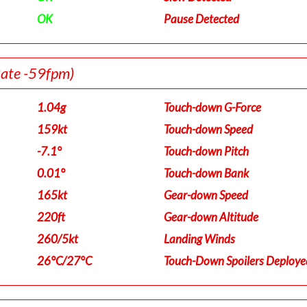
OK
Pause Detected
Rate -59fpm)
1.04g
Touch-down G-Force
159kt
Touch-down Speed
-7.1°
Touch-down Pitch
0.01°
Touch-down Bank
165kt
Gear-down Speed
220ft
Gear-down Altitude
260/5kt
Landing Winds
26°C/27°C
Touch-Down Spoilers Deploye