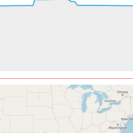
ft
5kt, GS 476kt, HDG 090deg, TAT -20deg, WIND 330/16kt
t, GS 461kt, VS 141fpm, ALT 33070ft, PITCH -2.73deg, HDG 069
5kt, GS 461kt, HDG 070deg, TAT -21deg, WIND 357/16kt
, GS 447kt, VS 98fpm, ALT 33120ft, PITCH -2.59deg, HDG 069d
5kt, GS 447kt, HDG 068deg, TAT -22deg, WIND 013/34kt
150ft, IAS 283kt, GS 447kt, HDG 078deg, VS -57fpm, TAT -23de
t, GS 449kt, VS 182fpm, ALT 33180ft, PITCH -2.77deg, HDG 084
3kt, GS 453kt, HDG 087deg, TAT -23deg, WIND 014/40kt
t, GS 461kt, VS 128fpm, ALT 33220ft, PITCH -2.48deg, HDG 088
7kt, GS 457kt, HDG 085deg, TAT -23deg, WIND 010/52kt
t, GS 459kt, VS 1276fpm, ALT 33330ft, PITCH -4.41deg, HDG 08
5kt, GS 457kt, HDG 081deg, TAT -29deg, WIND 357/74kt
270ft, IAS 264kt, GS 517kt, HDG 098deg, VS -306fpm, TAT -20d
1kt, GS 519kt, HDG 099deg, TAT -19deg, WIND 304/57kt
280ft, IAS 271kt, GS 529kt, HDG 101deg, VS -333fpm, TAT -19d
4kt, GS 533kt, HDG 103deg, TAT -18deg, WIND 278/65kt
250ft, IAS 284kt, GS 546kt, HDG 124deg, VS -131fpm, TAT -19