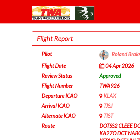
Flight Report
Pilot
Roland Brak
Flight Date
04 Apr 2026
Review Status
Approved
Flight Number
TWA926
Departure ICAO
KLAX
Arrival ICAO
TJSJ
Alternate ICAO
TIST
Route
DOTSS2 CLEEE DC
KA27O DCT NABO