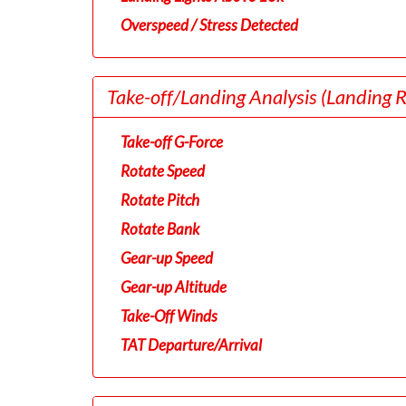
Overspeed / Stress Detected
Take-off/Landing Analysis
(Landing 
Take-off G-Force
Rotate Speed
Rotate Pitch
Rotate Bank
Gear-up Speed
Gear-up Altitude
Take-Off Winds
TAT Departure/Arrival