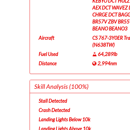
KEBYO DCT HULZE
AEX DCT WAVEZ 
CHRGE DCT BAGG
BR57V ZBV BR55
BEANO BEANO3
Aircraft
CS 767-3Y0ER Tra
(N638TW)
Fuel Used
64,289lb
Distance
2,994nm
Skill Analysis
(100%)
Stall Detected
Crash Detected
Landing Lights Below 10k
Landing Lights Above 10k