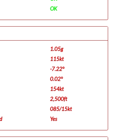
OK
1.05g
115kt
-7.22°
0.02°
154kt
2,500ft
085/15kt
d
Yes