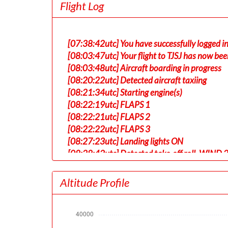
Flight Log
[07:38:42utc] You have successfully logged 
[08:03:47utc] Your flight to TJSJ has now bee
[08:03:48utc] Aircraft boarding in progress
[08:20:22utc] Detected aircraft taxiing
[08:21:34utc] Starting engine(s)
[08:22:19utc] FLAPS 1
[08:22:21utc] FLAPS 2
[08:22:22utc] FLAPS 3
[08:27:23utc] Landing lights ON
[08:28:42utc] Detected take-off roll, WIND 
[08:29:08utc] Departing KLAX, IAS 159kt, G
[08:29:12utc] Gear UP, IAS 165kt, GS 167kt,
Altitude Profile
[08:29:16utc] Aircraft at 430ft, IAS 166kt
[08:29:28utc] Aircraft climbing, IAS 160k
[08:30:06utc] FLAPS 1, IAS 191kt
[08:31:42utc] FLAPS UP, IAS 227kt