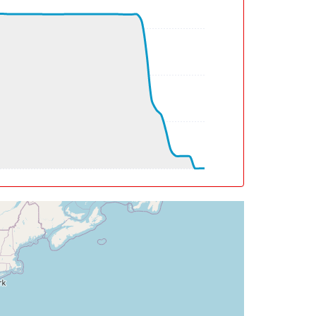
deg, TAT -21deg, WIND 359/15kt
eg, TAT -22deg, WIND 013/34kt
g, WIND 014/40kt
deg, TAT -23deg, WIND 014/40kt
deg, TAT -23deg, WIND 011/52kt
0deg, TAT -25deg, WIND 000/83kt
eg, WIND 309/58kt
eg, WIND 288/62kt
deg, WIND 247/124kt