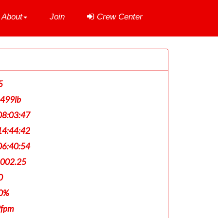
About
Join
Crew Center
5
,499lb
8:03:47
4:44:42
6:40:54
,002.25
0
0%
9fpm