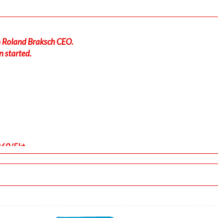
in Roland Braksch CEO.
n started.
260/5kt
-force 1.04g, pitch -7.1deg, bank 0.01deg, VS 40fpm, HDG 263d
 ALT 220ft
, GS 167kt, HDG 263deg, TAT 26deg, WIND 260/5kt
t, GS 163kt, VS 2535fpm, ALT 1040ft, PITCH -12.88deg, HDG 26