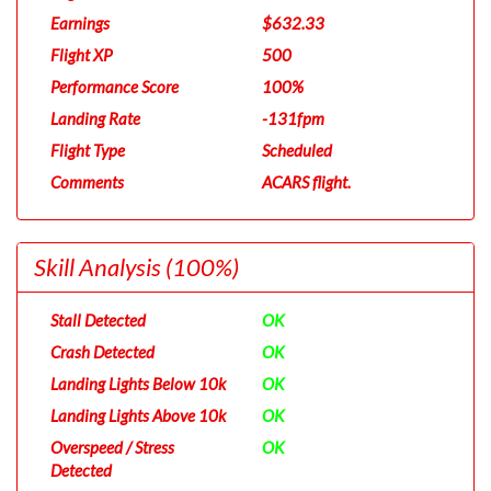
Earnings
$632.33
Flight XP
500
Performance Score
100%
Landing Rate
-131fpm
Flight Type
Scheduled
Comments
ACARS flight.
Skill Analysis
(100%)
Stall Detected
OK
Crash Detected
OK
Landing Lights Below 10k
OK
Landing Lights Above 10k
OK
Overspeed / Stress
OK
Detected