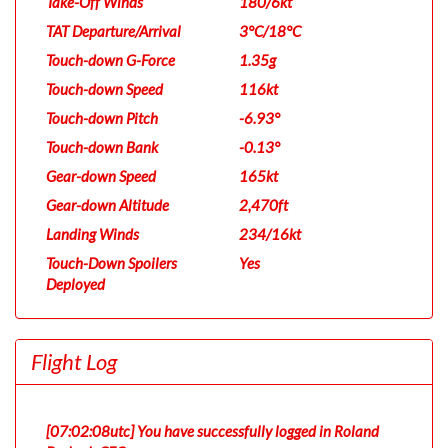
Take-Off Winds
180/6kt
TAT Departure/Arrival
3°C/18°C
Touch-down G-Force
1.35g
Touch-down Speed
116kt
Touch-down Pitch
-6.93°
Touch-down Bank
-0.13°
Gear-down Speed
165kt
Gear-down Altitude
2,470ft
Landing Winds
234/16kt
Touch-Down Spoilers
Yes
Deployed
Flight Log
[07:02:08utc] You have successfully logged in Roland