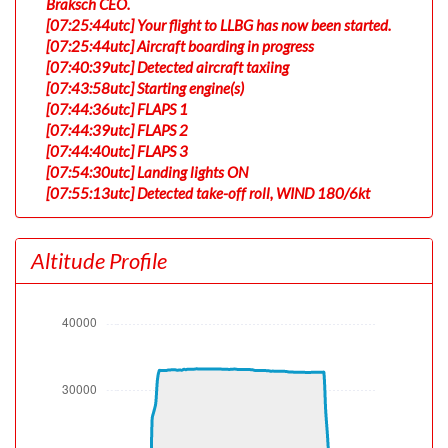
Braksch CEO.
[07:25:44utc] Your flight to LLBG has now been started.
[07:25:44utc] Aircraft boarding in progress
[07:40:39utc] Detected aircraft taxiing
[07:43:58utc] Starting engine(s)
[07:44:36utc] FLAPS 1
[07:44:39utc] FLAPS 2
[07:44:40utc] FLAPS 3
[07:54:30utc] Landing lights ON
[07:55:13utc] Detected take-off roll, WIND 180/6kt
[07:55:37utc] Departing EDDF, IAS 157kt, G-force 1.07g,
pitch -6.81deg, bank 0deg, VS 39fpm, HDG 179deg
Altitude Profile
[07:55:39utc] Gear UP, IAS 161kt, GS 157kt, ALT 410ft
[07:55:59utc] Aircraft climbing, IAS 166kt, GS 163kt, VS
1414fpm, ALT 1070ft, PITCH -11deg, HDG 175deg, TAT
3deg, WIND 180/6kt
[07:56:29utc] FLAPS 1, IAS 187kt
[07:56:29utc] FLAPS 2, IAS 187kt
[07:56:30utc] FLAPS 3, IAS 188kt
[07:56:31utc] FLAPS 2, IAS 188kt
[07:57:19utc] FLAPS 1, IAS 205kt
[07:57:28utc] FLAPS UP, IAS 214kt