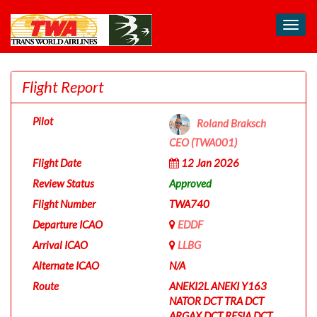
Toggl
navig
Flight Report
Pilot
Roland Braksch
CEO (TWA001)
Flight Date
12 Jan 2026
Review Status
Approved
Flight Number
TWA740
Departure ICAO
EDDF
Arrival ICAO
LLBG
Alternate ICAO
N/A
Route
ANEKI2L ANEKI Y163
NATOR DCT TRA DCT
ARGAX DCT RESIA DCT