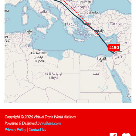
TAT -28deg, WIND 340/80kt
[08:30:53utc] Aircraft at 33140ft, IAS 285kt, GS 515kt,
HDG 110deg, TAT -29deg, WIND 340/81kt
[08:34:44utc] Aircraft descending, ALT 33150ft, IAS
285kt, GS 509kt, HDG 109deg, VS -162fpm, TAT -30deg,
WIND 348/89kt
[08:35:17utc] Aircraft at 33100ft, IAS 286kt, GS 509kt,
LLBG
HDG 108deg, TAT -30deg, WIND 350/91kt
[09:17:57utc] Aircraft climbing, IAS 278kt, GS 498kt, VS
74fpm, ALT 33210ft, PITCH -2.38deg, HDG 114deg, TAT
-31deg, WIND 351/82kt
[09:18:07utc] Aircraft at 33210ft, IAS 273kt, GS 503kt,
HDG 115deg, TAT -32deg, WIND 351/98kt
[09:44:39utc] Aircraft climbing, IAS 287kt, GS 507kt, VS
72fpm, ALT 33130ft, PITCH -2.21deg, HDG 131deg, TAT
-25deg, WIND 338/46kt
[09:44:52utc] Aircraft at 33140ft, IAS 287kt, GS 503kt,
HDG 125deg, TAT -25deg, WIND 338/46kt
Copyright © 2026 Virtual Trans World Airlines
[10:10:28utc] Aircraft climbing, IAS 284kt, GS 490kt, VS
Powered & Designed by
vaBase.com
67fpm, ALT 32880ft, PITCH -2.33deg, HDG 112deg, TAT
Privacy Policy
|
Contact Us
-25deg, WIND 276/30kt