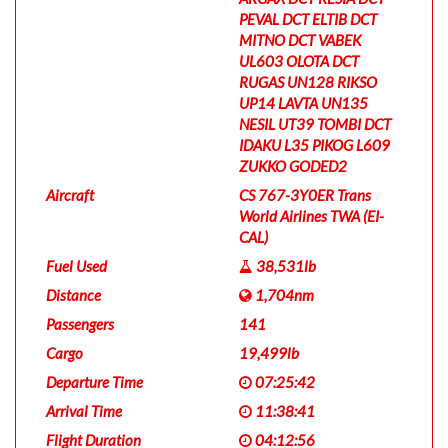
PEVAL DCT ELTIB DCT
MITNO DCT VABEK
UL603 OLOTA DCT
RUGAS UN128 RIKSO
UP14 LAVTA UN135
NESIL UT39 TOMBI DCT
IDAKU L35 PIKOG L609
ZUKKO GODED2
Aircraft
CS 767-3Y0ER Trans
World Airlines TWA (EI-
CAL)
Fuel Used
38,531lb
Distance
1,704nm
Passengers
141
Cargo
19,499lb
Departure Time
07:25:42
Arrival Time
11:38:41
Flight Duration
04:12:56