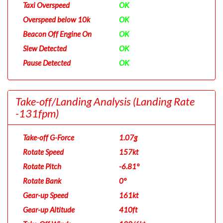
Taxi Overspeed
OK
Overspeed below 10k
OK
Beacon Off Engine On
OK
Slew Detected
OK
Pause Detected
OK
Take-off/Landing Analysis
(Landing Rate
-131fpm)
Take-off G-Force
1.07g
Rotate Speed
157kt
Rotate Pitch
-6.81°
Rotate Bank
0°
Gear-up Speed
161kt
Gear-up Altitude
410ft