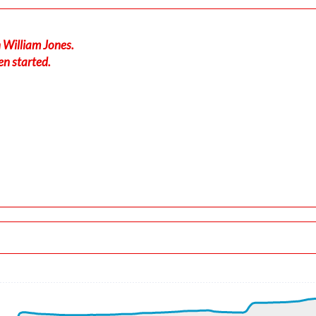
 William Jones.
en started.
190/3kt
-force 1.01g, pitch -6.86deg, bank -0.18deg, VS 12fpm, HDG 33
 ALT 170ft
4kt, ALT 180ft
 ALT 180ft
, GS 196kt, HDG 330deg, TAT 5deg, WIND 190/2kt