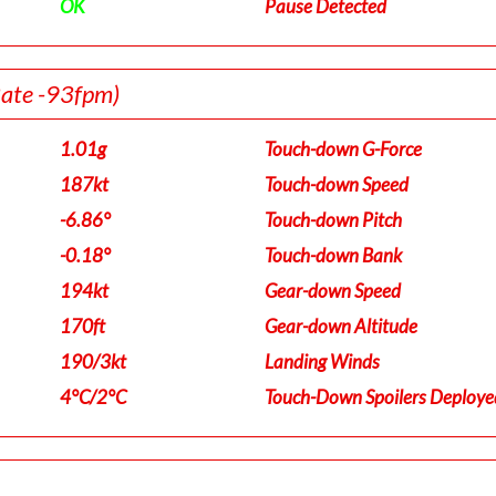
OK
Pause Detected
Rate -93fpm)
1.01g
Touch-down G-Force
187kt
Touch-down Speed
-6.86°
Touch-down Pitch
-0.18°
Touch-down Bank
194kt
Gear-down Speed
170ft
Gear-down Altitude
190/3kt
Landing Winds
4°C/2°C
Touch-Down Spoilers Deploye