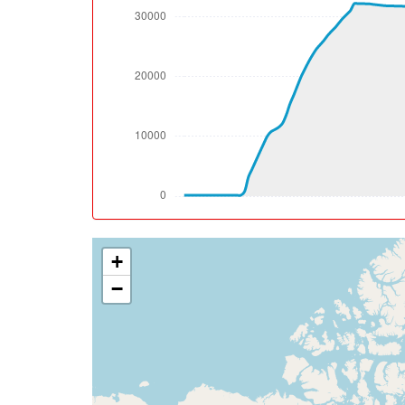
[10:35:47utc] Aircraft climbing, IAS 202k
[10:36:46utc] FLAPS 1, IAS 237kt
[10:37:19utc] FLAPS UP, IAS 243kt
[10:38:48utc] Spoilers DEPLOYED, IAS 244k
[10:38:55utc] Spoilers RETRACTED , IAS 241
[10:38:57utc] Spoilers DEPLOYED, IAS 241k
[10:38:58utc] Spoilers RETRACTED , IAS 241
[10:39:14utc] Spoilers DEPLOYED, IAS 237k
[10:39:15utc] Spoilers RETRACTED , IAS 237
[10:39:25utc] Spoilers DEPLOYED, IAS 233k
[10:39:26utc] Spoilers RETRACTED , IAS 232
+
[10:39:27utc] Spoilers DEPLOYED, IAS 231k
[10:39:36utc] Spoilers RETRACTED , IAS 222
−
[10:39:38utc] Spoilers DEPLOYED, IAS 221k
[10:39:39utc] Spoilers RETRACTED , IAS 220
[10:39:52utc] Spoilers DEPLOYED, IAS 212k
[10:39:52utc] Landing lights OFF, ALT 10150
[10:39:59utc] Spoilers RETRACTED , IAS 20