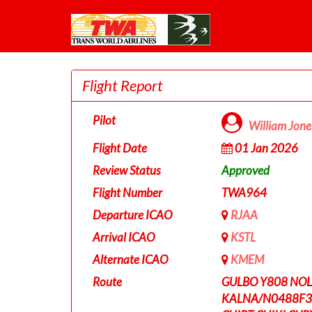
Flight Report
Pilot
William Jon
Flight Date
01 Jan 2026
Review Status
Approved
Flight Number
TWA964
Departure ICAO
RJAA
Arrival ICAO
KSTL
Alternate ICAO
KMEM
Route
GULBO Y808 NOL
KALNA/N0488F35