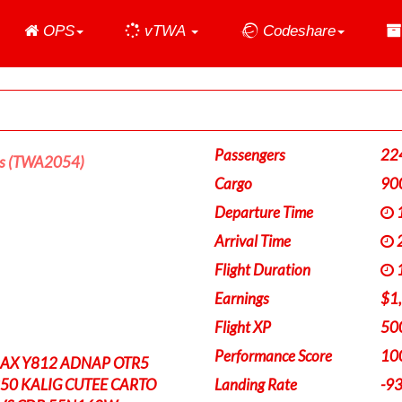
Home
OPS
vTWA
Codeshare
Passengers
22
es (TWA2054)
Cargo
90
Departure Time
1
Arrival Time
2
Flight Duration
1
Earnings
$1
Flight XP
50
Performance Score
10
AX Y812 ADNAP OTR5
0 KALIG CUTEE CARTO
Landing Rate
-9