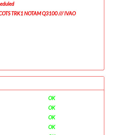
eduled
COTS TRK1 NOTAM Q3100 /// IVAO
OK
OK
OK
OK