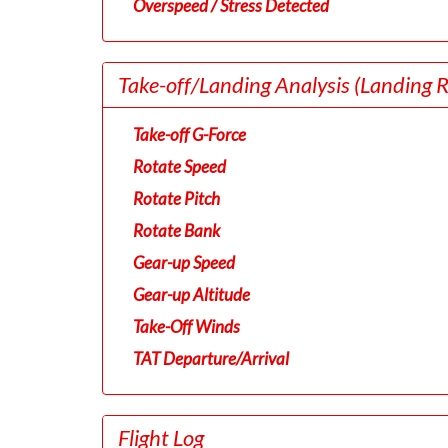
Overspeed / Stress Detected
Take-off/Landing Analysis
(Landing 
Take-off G-Force
Rotate Speed
Rotate Pitch
Rotate Bank
Gear-up Speed
Gear-up Altitude
Take-Off Winds
TAT Departure/Arrival
Flight Log