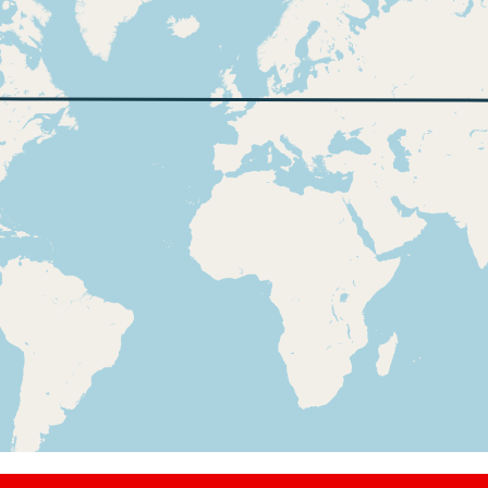
t, ALT 10440ft
2kt, ALT 10460ft
t, ALT 10600ft
2kt, ALT 10610ft
t, ALT 10670ft
9kt, ALT 10750ft
t, ALT 10770ft
3kt, ALT 10780ft
t, ALT 11300ft
3kt, ALT 11370ft
t, ALT 11510ft
7kt, ALT 11610ft
t, ALT 11650ft
4kt, ALT 11660ft
t, ALT 12460ft
7kt, ALT 12570ft
t, ALT 12570ft
7kt, ALT 12570ft
t, ALT 12610ft