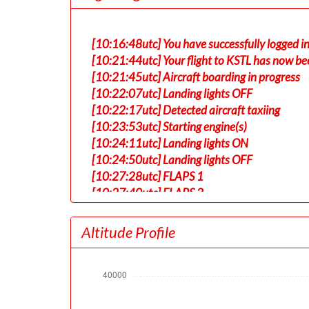
[10:16:48utc] You have successfully logged in
[10:21:44utc] Your flight to KSTL has now be
[10:21:45utc] Aircraft boarding in progress
[10:22:07utc] Landing lights OFF
[10:22:17utc] Detected aircraft taxiing
[10:23:53utc] Starting engine(s)
[10:24:11utc] Landing lights ON
[10:24:50utc] Landing lights OFF
[10:27:28utc] FLAPS 1
[10:27:40utc] FLAPS 2
[10:33:59utc] Landing lights ON
[10:34:47utc] Detected take-off roll, WIND 
Altitude Profile
[10:35:20utc] Departing RJAA, IAS 187kt, G
[10:35:24utc] Gear UP, IAS 194kt, GS 194kt,
[10:35:24utc] Gear DOWN, IAS 194kt, GS 19
[10:35:24utc] Gear UP, IAS 195kt, GS 194kt,
[10:35:29utc] Aircraft at 280ft, IAS 197kt