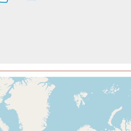
t, GS 204kt, VS 2311fpm, ALT 910ft, PITCH -12.72deg, HDG 330
t, ALT 7740ft
kt, ALT 8000ft
t, ALT 8050ft
kt, ALT 8080ft
t, ALT 8720ft
kt, ALT 8750ft
t, ALT 9130ft
kt, ALT 9170ft
t, ALT 9220ft
kt, ALT 9540ft
t, ALT 9600ft
kt, ALT 9640ft
t, ALT 10130ft
ft
4kt, ALT 10370ft