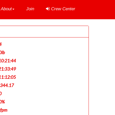
About
Join
Crew Center
4
0lb
0:21:44
1:33:49
1:12:05
,344.17
0
0%
3fpm