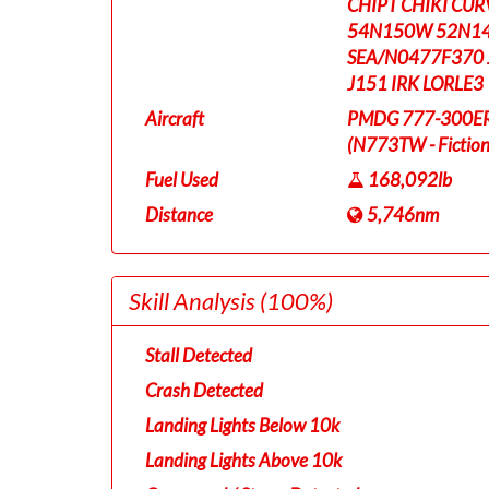
CHIPT CHIKI CU
54N150W 52N14
SEA/N0477F370 
J151 IRK LORLE3
Aircraft
PMDG 777-300ER T
(N773TW - Fictiona
Fuel Used
168,092lb
Distance
5,746nm
Skill Analysis
(100%)
Stall Detected
Crash Detected
Landing Lights Below 10k
Landing Lights Above 10k