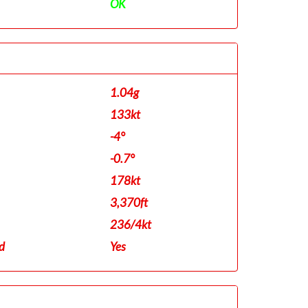
OK
1.04g
133kt
-4°
-0.7°
178kt
3,370ft
236/4kt
d
Yes