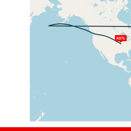
[10:40:02utc] Spoilers DEPLOYED, IAS 202k
[10:40:02utc] Spoilers RETRACTED , IAS 20
[10:40:09utc] Spoilers DEPLOYED, IAS 202k
[10:40:10utc] Spoilers RETRACTED , IAS 20
[10:40:15utc] Spoilers DEPLOYED, IAS 205k
[10:40:22utc] Spoilers RETRACTED , IAS 20
KSTL
[10:40:25utc] Spoilers DEPLOYED, IAS 212k
[10:40:26utc] Spoilers RETRACTED , IAS 21
[10:41:13utc] Spoilers DEPLOYED, IAS 268k
[10:41:20utc] Spoilers RETRACTED , IAS 27
[10:41:35utc] Spoilers DEPLOYED, IAS 291k
[10:41:44utc] Spoilers RETRACTED , IAS 29
[10:41:48utc] Spoilers DEPLOYED, IAS 302k
[10:41:49utc] Spoilers RETRACTED , IAS 30
[10:42:16utc] Spoilers DEPLOYED, IAS 318k
[10:42:19utc] Spoilers RETRACTED , IAS 31
[10:42:19utc] Spoilers DEPLOYED, IAS 317k
[10:42:19utc] Spoilers RETRACTED , IAS 31
[10:42:21utc] Spoilers DEPLOYED, IAS 317k