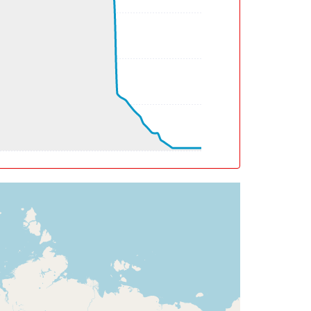
deg, TAT 10deg, WIND 096/2kt