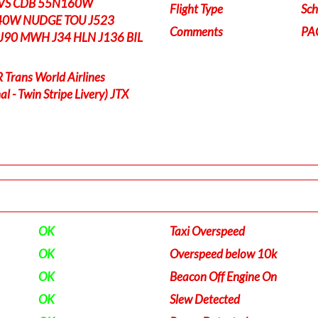
RVS CDB 55N160W
Flight Type
Sch
0W NUDGE TOU J523
Comments
PA
J90 MWH J34 HLN J136 BIL
rans World Airlines
l - Twin Stripe Livery) JTX
OK
Taxi Overspeed
OK
Overspeed below 10k
OK
Beacon Off Engine On
OK
Slew Detected