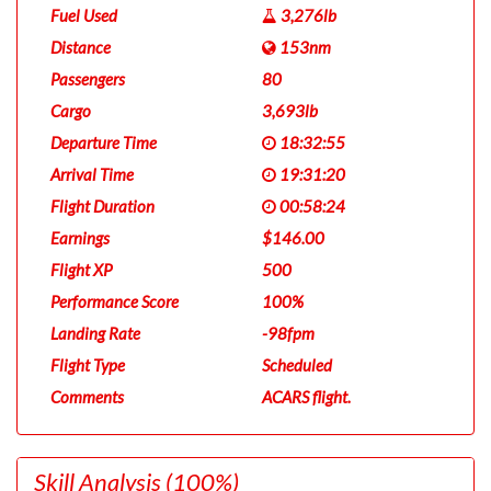
Fuel Used
3,276lb
Distance
153nm
Passengers
80
Cargo
3,693lb
Departure Time
18:32:55
Arrival Time
19:31:20
Flight Duration
00:58:24
Earnings
$146.00
Flight XP
500
Performance Score
100%
Landing Rate
-98fpm
Flight Type
Scheduled
Comments
ACARS flight.
Skill Analysis
(100%)