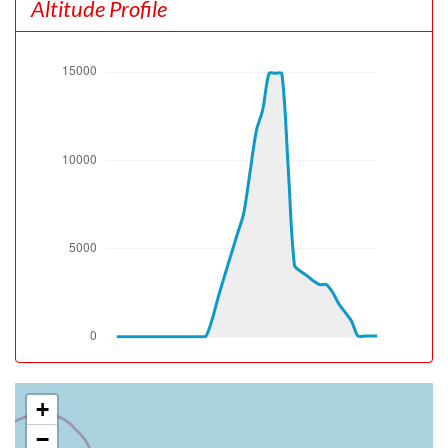
Altitude Profile
[18:56:49utc] Aircraft climbing, IAS 150kt, GS 148kt, VS
1807fpm, ALT 800ft, PITCH -16.29deg, HDG 078deg,
TAT 28deg, WIND 050/8kt
[18:57:47utc] FLAPS 1, IAS 195kt
[18:58:12utc] FLAPS UP, IAS 217kt
[19:01:20utc] Landing lights OFF, ALT 10010ft
[19:04:48utc] Aircraft at 14970ft, IAS 319kt, GS 383kt,
HDG 120deg, TAT 20deg, WIND 081/14kt
[19:13:14utc] Aircraft descending, ALT 14890ft, IAS
321kt, GS 385kt, HDG 126deg, VS -518fpm, TAT 20deg,
WIND 080/14kt
[19:15:27utc] Spoilers DEPLOYED, IAS 255kt, ALT
12170ft
[19:16:07utc] Spoilers RETRACTED , IAS 237kt, ALT
10830ft
[19:16:35utc] Landing lights ON, ALT 9900ft
[19:22:24utc] FLAPS 1, IAS 199kt
[19:23:49utc] Aircraft climbing, IAS 193kt, GS 206kt, VS
90fpm, ALT 2960ft, PITCH -5.25deg, HDG 180deg, TAT
27deg, WIND 070/8kt
+
[19:24:10utc] Aircraft at 2990ft, IAS 196kt, GS 210kt,
−
HDG 180deg, TAT 27deg, WIND 070/8kt