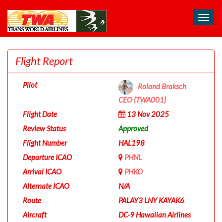
Toggl
navig
Flight Report
Pilot
Roland Braksch
CEO (TWA001)
Flight Date
13 Nov 2025
Review Status
Approved
Flight Number
HAL198
Departure ICAO
PHNL
Arrival ICAO
PHKO
Alternate ICAO
N/A
Route
PALAY3 LNY KAYAK6
Aircraft
DC-9 Hawaiian Airlines