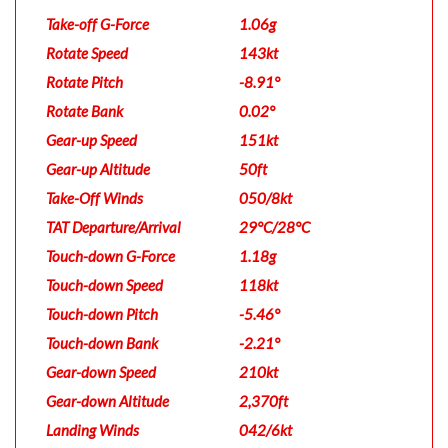
Take-off G-Force
1.06g
Rotate Speed
143kt
Rotate Pitch
-8.91°
Rotate Bank
0.02°
Gear-up Speed
151kt
Gear-up Altitude
50ft
Take-Off Winds
050/8kt
TAT Departure/Arrival
29°C/28°C
Touch-down G-Force
1.18g
Touch-down Speed
118kt
Touch-down Pitch
-5.46°
Touch-down Bank
-2.21°
Gear-down Speed
210kt
Gear-down Altitude
2,370ft
Landing Winds
042/6kt