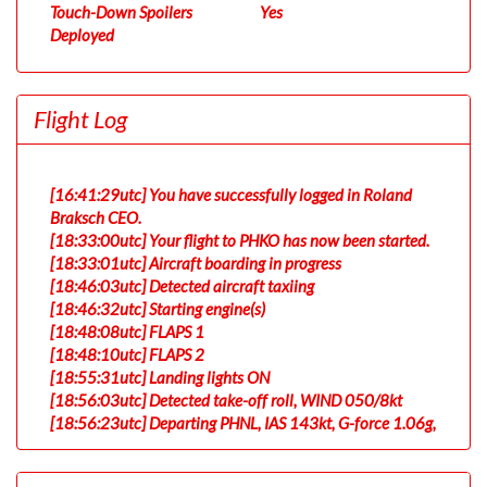
Touch-Down Spoilers
Yes
Deployed
Flight Log
[16:41:29utc] You have successfully logged in Roland
Braksch CEO.
[18:33:00utc] Your flight to PHKO has now been started.
[18:33:01utc] Aircraft boarding in progress
[18:46:03utc] Detected aircraft taxiing
[18:46:32utc] Starting engine(s)
[18:48:08utc] FLAPS 1
[18:48:10utc] FLAPS 2
[18:55:31utc] Landing lights ON
[18:56:03utc] Detected take-off roll, WIND 050/8kt
[18:56:23utc] Departing PHNL, IAS 143kt, G-force 1.06g,
pitch -8.91deg, bank 0.02deg, VS 81fpm, HDG 053deg
[18:56:26utc] Gear UP, IAS 151kt, GS 146kt, ALT 50ft