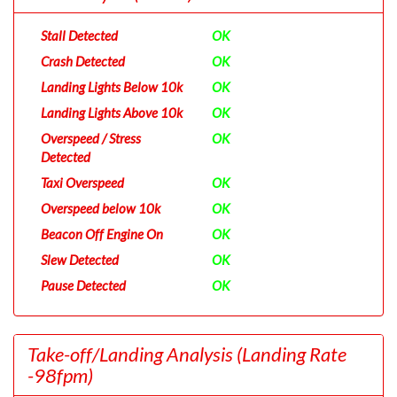
Stall Detected
OK
Crash Detected
OK
Landing Lights Below 10k
OK
Landing Lights Above 10k
OK
Overspeed / Stress
OK
Detected
Taxi Overspeed
OK
Overspeed below 10k
OK
Beacon Off Engine On
OK
Slew Detected
OK
Pause Detected
OK
Take-off/Landing Analysis
(Landing Rate
-98fpm)