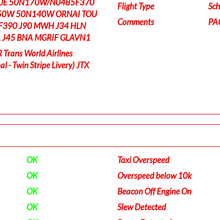
0E 50N170W/N0485F370
Flight Type
Sch
0W 50N140W ORNAI TOU
Comments
PA
F390 J90 MWH J34 HLN
TL J45 BNA MGRIF GLAVN1
rans World Airlines
l - Twin Stripe Livery) JTX
OK
Taxi Overspeed
OK
Overspeed below 10k
OK
Beacon Off Engine On
OK
Slew Detected