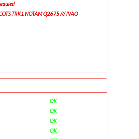
eduled
COTS TRK1 NOTAM Q2675 /// IVAO
OK
OK
OK
OK