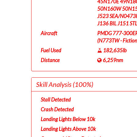
45N170E 49N18
50N160W 50N15
J523 SEA/N0473
J136 BIL J151 S
Aircraft
PMDG 777-300ER T
(N773TW - Fictiona
Fuel Used
182,635lb
Distance
6,259nm
Skill Analysis
(100%)
Stall Detected
Crash Detected
Landing Lights Below 10k
Landing Lights Above 10k