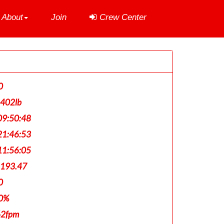
About
Join
Crew Center
0
,402lb
9:50:48
1:46:53
1:56:05
,193.47
0
0%
62fpm