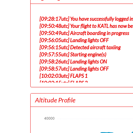
[09:28:17utc] You have successfully logged in
[09:50:48utc] Your flight to KATL has now be
[09:50:49utc] Aircraft boarding in progress
[09:56:05utc] Landing lights OFF
[09:56:15utc] Detected aircraft taxiing
[09:57:55utc] Starting engine(s)
[09:58:26utc] Landing lights ON
[09:58:57utc] Landing lights OFF
[10:02:03utc] FLAPS 1
[10:02:15utc] FLAPS 2
[10:08:06utc] Landing lights ON
[10:08:51utc] Detected take-off roll, WIND 
Altitude Profile
[10:09:24utc] Departing RJAA, IAS 186kt, G
[10:09:27utc] Gear UP, IAS 193kt, GS 190kt,
[10:09:50utc] Aircraft climbing, IAS 200k
[10:09:52utc] Spoilers DEPLOYED, IAS 200kt
[10:09:52utc] Spoilers RETRACTED , IAS 200