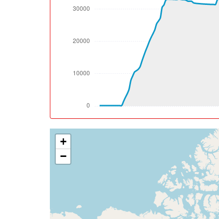
[10:10:41utc] FLAPS 1, IAS 228kt
[10:11:31utc] FLAPS UP, IAS 245kt
[10:12:50utc] Spoilers DEPLOYED, IAS 245k
[10:12:57utc] Spoilers RETRACTED , IAS 242
[10:12:58utc] Spoilers DEPLOYED, IAS 242k
[10:12:59utc] Spoilers RETRACTED , IAS 242
[10:13:27utc] Spoilers DEPLOYED, IAS 236k
[10:13:28utc] Spoilers RETRACTED , IAS 235
[10:13:28utc] Spoilers DEPLOYED, IAS 234k
[10:13:37utc] Spoilers RETRACTED , IAS 229
[10:13:39utc] Spoilers DEPLOYED, IAS 228k
+
[10:13:40utc] Spoilers RETRACTED , IAS 228
[10:13:55utc] Spoilers DEPLOYED, IAS 223k
−
[10:13:58utc] Landing lights OFF, ALT 10070
[10:14:02utc] Spoilers RETRACTED , IAS 21
[10:14:04utc] Spoilers DEPLOYED, IAS 216k
[10:14:05utc] Spoilers RETRACTED , IAS 21
[10:14:12utc] Spoilers DEPLOYED, IAS 214k