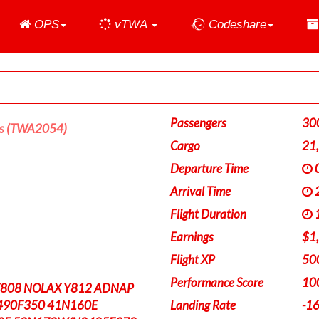
Home
OPS
vTWA
Codeshare
Passengers
30
es (TWA2054)
Cargo
21
Departure Time
0
Arrival Time
2
Flight Duration
1
Earnings
$1
Flight XP
50
Performance Score
10
Y808 NOLAX Y812 ADNAP
490F350 41N160E
Landing Rate
-1