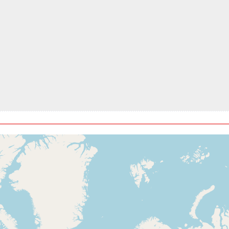
t, ALT 7450ft
kt, ALT 7720ft
t, ALT 7760ft
kt, ALT 7790ft
t, ALT 8880ft
kt, ALT 8930ft
t, ALT 8950ft
kt, ALT 9270ft
t, ALT 9330ft
kt, ALT 9370ft
t, ALT 9950ft
ft
7kt, ALT 10210ft
t, ALT 10280ft
5kt, ALT 10310ft
t, ALT 10490ft