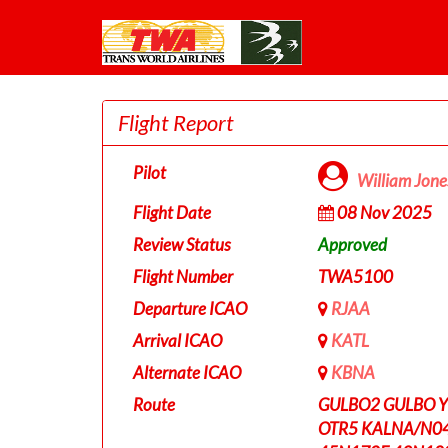
Flight Report
Pilot
William Jon
Flight Date
08 Nov 2025
Review Status
Approved
Flight Number
TWA5100
Departure ICAO
RJAA
Arrival ICAO
KATL
Alternate ICAO
KBNA
Route
GULBO2 GULBO 
OTR5 KALNA/N0