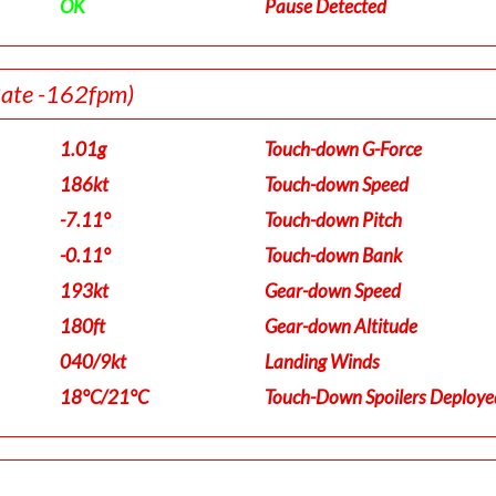
OK
Pause Detected
Rate -162fpm)
1.01g
Touch-down G-Force
186kt
Touch-down Speed
-7.11°
Touch-down Pitch
-0.11°
Touch-down Bank
193kt
Gear-down Speed
180ft
Gear-down Altitude
040/9kt
Landing Winds
18°C/21°C
Touch-Down Spoilers Deploye