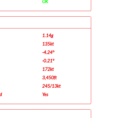
OK
1.14g
135kt
-4.24°
-0.21°
172kt
3,450ft
245/13kt
d
Yes