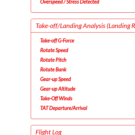
Overspeed / Stress Detected
Take-off/Landing Analysis
(Landing 
Take-off G-Force
Rotate Speed
Rotate Pitch
Rotate Bank
Gear-up Speed
Gear-up Altitude
Take-Off Winds
TAT Departure/Arrival
Flight Log