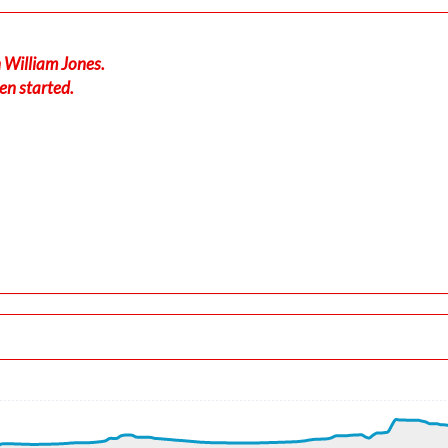
 William Jones.
en started.
040/7kt
-force 1.01g, pitch -7.11deg, bank -0.11deg, VS 16fpm, HDG 33
 ALT 180ft
t, GS 202kt, VS 1977fpm, ALT 900ft, PITCH -11.56deg, HDG 331
, ALT 950ft
kt, ALT 970ft