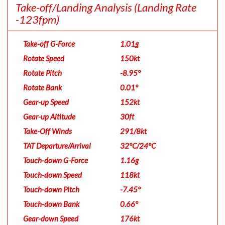
Take-off/Landing Analysis
(Landing Rate
-123fpm)
Take-off G-Force
1.01g
Rotate Speed
150kt
Rotate Pitch
-8.95°
Rotate Bank
0.01°
Gear-up Speed
152kt
Gear-up Altitude
30ft
Take-Off Winds
291/8kt
TAT Departure/Arrival
32°C/24°C
Touch-down G-Force
1.16g
Touch-down Speed
118kt
Touch-down Pitch
-7.45°
Touch-down Bank
0.66°
Gear-down Speed
176kt