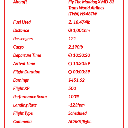
Aircraft
Fly The Maddog X MD-83
Trans World Airlines
(TWA) N948TW
Fuel Used
18,474lb
Distance
1,001nm
Passengers
121
Cargo
2,190lb
Departure Time
10:30:20
Arrival Time
13:30:59
Flight Duration
03:00:39
Earnings
$451.62
Flight XP
500
Performance Score
100%
Landing Rate
-123fpm
Flight Type
Scheduled
Comments
ACARS flight.