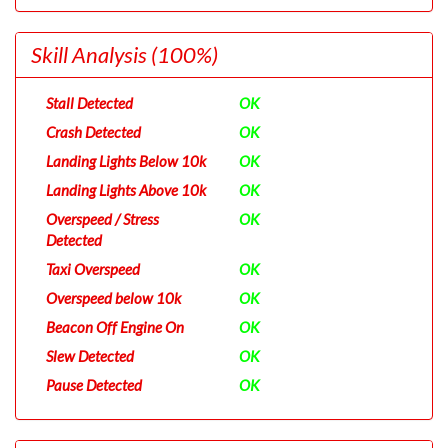
Skill Analysis
(100%)
Stall Detected
OK
Crash Detected
OK
Landing Lights Below 10k
OK
Landing Lights Above 10k
OK
Overspeed / Stress
OK
Detected
Taxi Overspeed
OK
Overspeed below 10k
OK
Beacon Off Engine On
OK
Slew Detected
OK
Pause Detected
OK