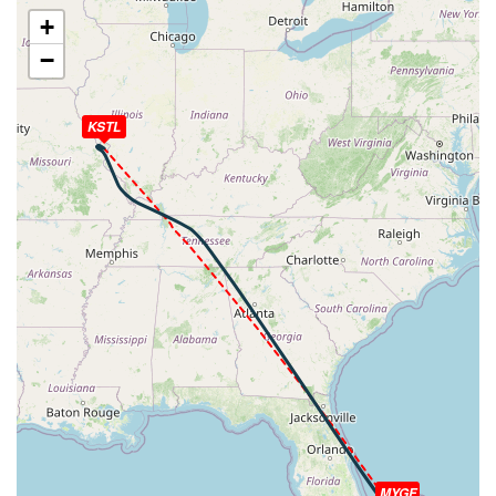
[13:10:10utc] Aircraft descending, ALT 10870ft, IAS
+
244kt, GS 292kt, HDG 339deg, VS -1068fpm, TAT
−
18deg, WIND 080/12kt
[13:11:04utc] Landing lights OFF, ALT 9970ft
[13:11:04utc] Landing lights ON, ALT 9950ft
KSTL
[13:13:31utc] Aircraft at 8000ft, IAS 238kt, GS 272kt,
HDG 340deg, TAT 22deg, WIND 078/15kt
[13:14:17utc] Aircraft descending, ALT 7980ft, IAS
241kt, GS 274kt, HDG 340deg, VS -618fpm, TAT 22deg,
WIND 078/15kt
[13:16:53utc] FLAPS FULL, IAS 223kt
[13:17:44utc] Aircraft at 4990ft, IAS 202kt, GS 227kt,
HDG 304deg, TAT 24deg, WIND 070/11kt
[13:17:57utc] Aircraft descending, ALT 4950ft, IAS
201kt, GS 225kt, HDG 302deg, VS -106fpm, TAT 24deg,
WIND 069/11kt
[13:20:51utc] Aircraft at 3590ft, IAS 171kt, GS 189kt,
HDG 301deg, TAT 26deg, WIND 063/10kt
[13:21:28utc] Aircraft descending, ALT 3560ft, IAS
172kt, GS 185kt, HDG 325deg, VS -119fpm, TAT 26deg,
WIND 062/9kt
MYGF