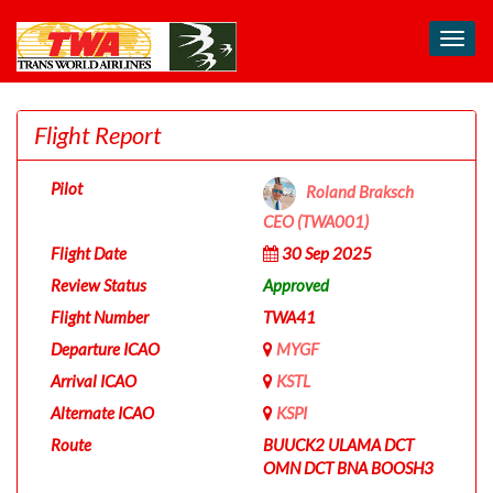
Toggl
navig
Flight Report
Pilot
Roland Braksch
CEO (TWA001)
Flight Date
30 Sep 2025
Review Status
Approved
Flight Number
TWA41
Departure ICAO
MYGF
Arrival ICAO
KSTL
Alternate ICAO
KSPI
Route
BUUCK2 ULAMA DCT
OMN DCT BNA BOOSH3