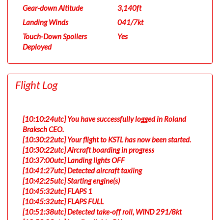
Gear-down Altitude
3,140ft
Landing Winds
041/7kt
Touch-Down Spoilers
Yes
Deployed
Flight Log
[10:10:24utc] You have successfully logged in Roland
Braksch CEO.
[10:30:22utc] Your flight to KSTL has now been started.
[10:30:22utc] Aircraft boarding in progress
[10:37:00utc] Landing lights OFF
[10:41:27utc] Detected aircraft taxiing
[10:42:25utc] Starting engine(s)
[10:45:32utc] FLAPS 1
[10:45:32utc] FLAPS FULL
[10:51:38utc] Detected take-off roll, WIND 291/8kt