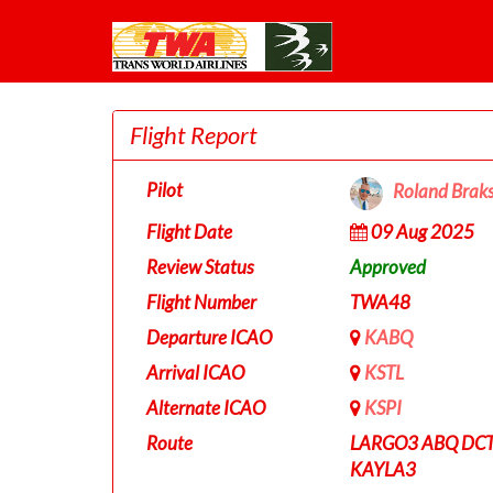
Flight Report
Pilot
Roland Brak
Flight Date
09 Aug 2025
Review Status
Approved
Flight Number
TWA48
Departure ICAO
KABQ
Arrival ICAO
KSTL
Alternate ICAO
KSPI
Route
LARGO3 ABQ DCT
KAYLA3