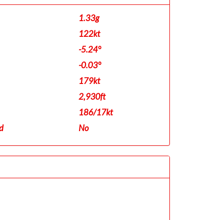
1.33g
122kt
-5.24°
-0.03°
179kt
2,930ft
186/17kt
d
No