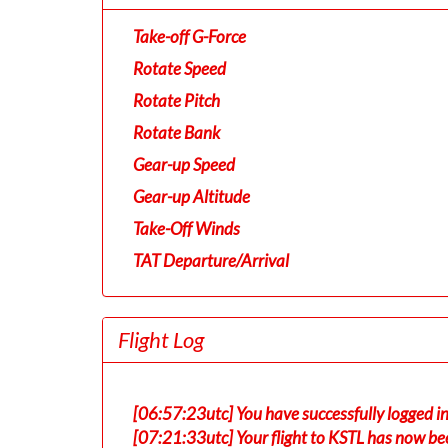
Take-off G-Force
Rotate Speed
Rotate Pitch
Rotate Bank
Gear-up Speed
Gear-up Altitude
Take-Off Winds
TAT Departure/Arrival
Flight Log
[06:57:23utc] You have successfully logged 
[07:21:33utc] Your flight to KSTL has now be