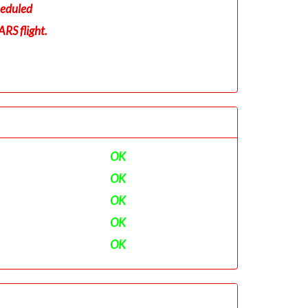
eduled
RS flight.
OK
OK
OK
OK
OK