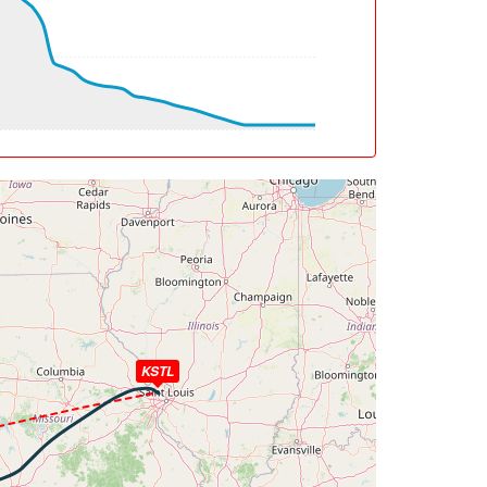
deg, TAT -11deg, WIND 282/27kt
6deg, WIND 321/14kt
, WIND 201/17kt
eg, TAT 28deg, WIND 191/23kt
, WIND 191/23kt
g, TAT 29deg, WIND 190/24kt
 WIND 190/24kt
eg, WIND 190/24kt
KSTL
, bank -0.03deg