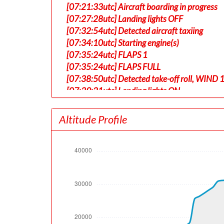
[07:21:33utc] Aircraft boarding in progress
[07:27:28utc] Landing lights OFF
[07:32:54utc] Detected aircraft taxiing
[07:34:10utc] Starting engine(s)
[07:35:24utc] FLAPS 1
[07:35:24utc] FLAPS FULL
[07:38:50utc] Detected take-off roll, WIND 
[07:39:21utc] Landing lights ON
[07:39:24utc] Departing KABQ, IAS 153kt, G
[07:39:28utc] Gear UP, IAS 159kt, GS 177kt
Altitude Profile
[07:39:32utc] Aircraft at 5430ft, IAS 162
[07:39:49utc] Aircraft climbing, IAS 152k
[07:42:18utc] Landing lights OFF, ALT 10080
[07:42:38utc] Aircraft at 10230ft, IAS 18
[07:42:49utc] Aircraft climbing, IAS 198k
[07:42:50utc] FLAPS UP, IAS 199kt
[07:57:13utc] Aircraft at 31160ft, IAS 28
[08:00:55utc] Aircraft descending, ALT 31
[08:01:14utc] Aircraft at 31020ft, IAS 27