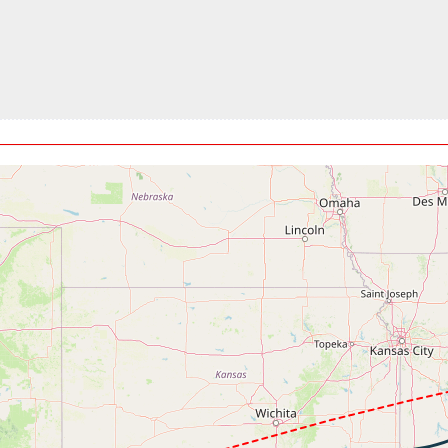
t, GS 467kt, VS 463fpm, ALT 30980ft, PITCH -2.84deg, HDG 079
9kt, GS 467kt, HDG 080deg, TAT -15deg, WIND 280/25kt
860ft, IAS 268kt, GS 441kt, HDG 057deg, VS -1423fpm, TAT -1
kt, GS 264kt, HDG 072deg, TAT 29deg, WIND 201/17kt
60ft, IAS 232kt, GS 270kt, HDG 067deg, VS -475fpm, TAT 29deg
t, GS 185kt, VS 482fpm, ALT 3390ft, PITCH -6.82deg, HDG 090d
kt, GS 194kt, HDG 089deg, TAT 28deg, WIND 191/23kt
70ft, IAS 175kt, GS 194kt, HDG 089deg, VS -211fpm, TAT 28deg
, GS 167kt, VS 87fpm, ALT 3030ft, PITCH -4.94deg, HDG 137de
00ft, IAS 175kt, GS 181kt, HDG 117deg, VS -81fpm, TAT 29deg,
kt, GS 181kt, HDG 114deg, TAT 29deg, WIND 190/24kt
3kt, ALT 2930ft
00ft, IAS 180kt, GS 183kt, HDG 122deg, VS -1450fpm, TAT 29d
32fpm, ALT 1940ft, pitch 0.15deg, HDG 129deg
 -117fpm, touchdown speed 122kt, G-force 1.33g, pitch -5.24deg