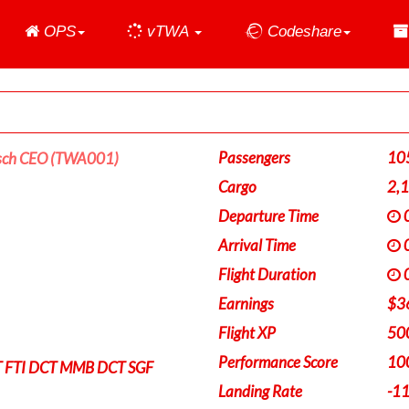
Home
OPS
vTWA
Codeshare
Passengers
10
sch CEO (TWA001)
Cargo
2,
Departure Time
0
Arrival Time
0
Flight Duration
0
Earnings
$3
Flight XP
50
Performance Score
10
 FTI DCT MMB DCT SGF
Landing Rate
-1