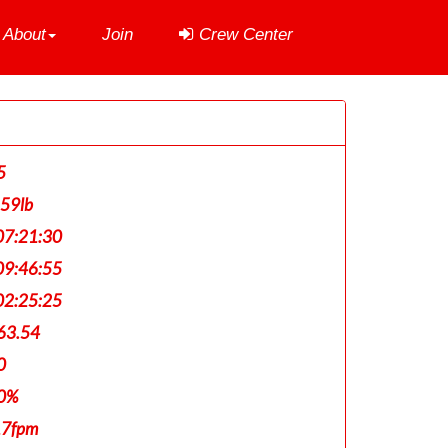
About
Join
Crew Center
5
159lb
7:21:30
9:46:55
2:25:25
63.54
0
0%
17fpm