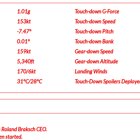
1.01g
Touch-down G-Force
153kt
Touch-down Speed
-7.47°
Touch-down Pitch
0.01°
Touch-down Bank
159kt
Gear-down Speed
5,340ft
Gear-down Altitude
170/6kt
Landing Winds
31°C/28°C
Touch-Down Spoilers Deploye
in Roland Braksch CEO.
en started.