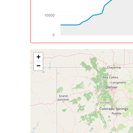
[08:08:32utc] Aircraft climbing, IAS 277k
[08:10:32utc] Aircraft at 32930ft, IAS 26
[09:16:23utc] Aircraft descending, ALT 32
[09:31:16utc] Aircraft at 6010ft, IAS 228
[09:31:25utc] Aircraft descending, ALT 59
[09:33:06utc] FLAPS FULL, IAS 230kt
[09:36:56utc] Aircraft climbing, IAS 166k
+
[09:37:24utc] Aircraft at 3500ft, IAS 176
[09:38:06utc] Aircraft descending, ALT 34
−
[09:39:10utc] Aircraft climbing, IAS 169kt
[09:39:20utc] Aircraft descending, ALT 30
[09:39:28utc] Aircraft at 3020ft, IAS 174
[09:39:35utc] Gear DOWN, IAS 179kt, GS 18
[09:39:37utc] Aircraft descending, ALT 29
[09:40:46utc] On approach, IAS 143, VS -7
[09:42:45utc] Landed with a landing rate of
[09:42:49utc] Landing lights ON
[09:43:10utc] Aircraft taxiing to the ramp