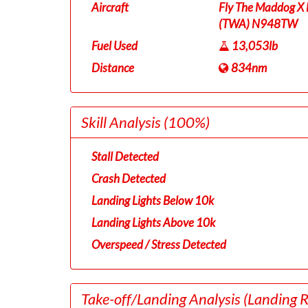
Aircraft
Fly The Maddog X 
(TWA) N948TW
Fuel Used
13,053lb
Distance
834nm
Skill Analysis
(100%)
Stall Detected
Crash Detected
Landing Lights Below 10k
Landing Lights Above 10k
Overspeed / Stress Detected
Take-off/Landing Analysis
(Landing 