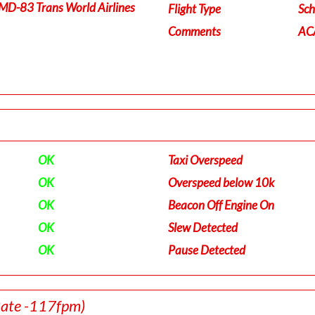
MD-83 Trans World Airlines
Flight Type
Sch
Comments
ACA
OK
Taxi Overspeed
OK
Overspeed below 10k
OK
Beacon Off Engine On
OK
Slew Detected
OK
Pause Detected
Rate -117fpm)