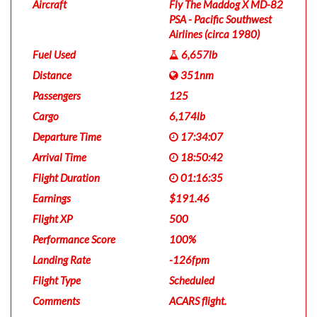
Aircraft
Fly The Maddog X MD-82
PSA - Pacific Southwest
Airlines (circa 1980)
Fuel Used
6,657lb
Distance
351nm
Passengers
125
Cargo
6,174lb
Departure Time
17:34:07
Arrival Time
18:50:42
Flight Duration
01:16:35
Earnings
$191.46
Flight XP
500
Performance Score
100%
Landing Rate
-126fpm
Flight Type
Scheduled
Comments
ACARS flight.