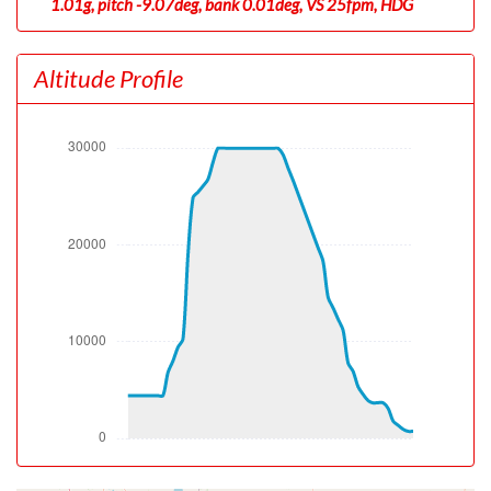
1.01g, pitch -9.07deg, bank 0.01deg, VS 25fpm, HDG
180deg
[17:53:08utc] Gear UP, IAS 147kt, GS 167kt, ALT 4410ft
Altitude Profile
[17:53:15utc] Aircraft at 4490ft, IAS 150kt, GS 171kt,
HDG 180deg, TAT 25deg, WIND 000/6kt
[17:53:52utc] Aircraft climbing, IAS 177kt, GS 200kt, VS
1344fpm, ALT 5130ft, PITCH -8.96deg, HDG 180deg,
TAT 25deg, WIND 000/6kt
[17:54:58utc] FLAPS 4, IAS 220kt
[17:54:58utc] FLAPS FULL, IAS 221kt
[17:55:01utc] FLAPS UP, IAS 220kt
[18:10:52utc] Aircraft at 30090ft, IAS 288kt, GS 503kt,
HDG 173deg, TAT -11deg, WIND 009/59kt
[18:27:31utc] Aircraft descending, ALT 29880ft, IAS
287kt, GS 503kt, HDG 162deg, VS -1443fpm, TAT
-11deg, WIND 012/66kt
[18:37:13utc] Landing lights OFF, ALT 9930ft
[18:37:14utc] Landing lights ON, ALT 9910ft
[18:38:22utc] FLAPS FULL, IAS 228kt
[18:42:21utc] On approach, IAS 169, VS -179fpm, ALT
3680ft, pitch -5.38deg, HDG 113deg
[18:42:39utc] Aircraft climbing, IAS 169kt, GS 183kt, VS