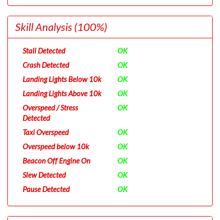
Skill Analysis
(100%)
Stall Detected
OK
Crash Detected
OK
Landing Lights Below 10k
OK
Landing Lights Above 10k
OK
Overspeed / Stress
OK
Detected
Taxi Overspeed
OK
Overspeed below 10k
OK
Beacon Off Engine On
OK
Slew Detected
OK
Pause Detected
OK