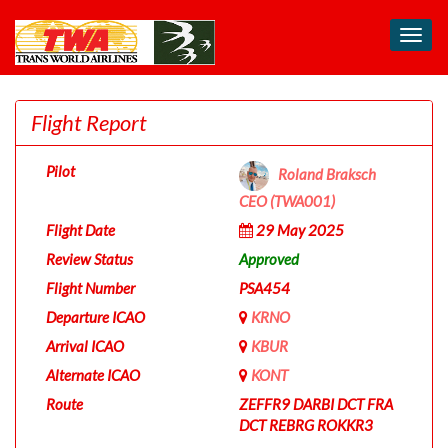
Toggl
navig
Flight Report
Pilot
Roland Braksch
CEO (TWA001)
Flight Date
29 May 2025
Review Status
Approved
Flight Number
PSA454
Departure ICAO
KRNO
Arrival ICAO
KBUR
Alternate ICAO
KONT
Route
ZEFFR9 DARBI DCT FRA
DCT REBRG ROKKR3