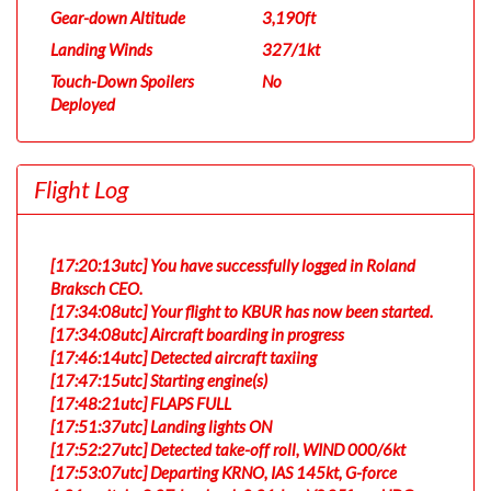
Gear-down Altitude
3,190ft
Landing Winds
327/1kt
Touch-Down Spoilers
No
Deployed
Flight Log
[17:20:13utc] You have successfully logged in Roland
Braksch CEO.
[17:34:08utc] Your flight to KBUR has now been started.
[17:34:08utc] Aircraft boarding in progress
[17:46:14utc] Detected aircraft taxiing
[17:47:15utc] Starting engine(s)
[17:48:21utc] FLAPS FULL
[17:51:37utc] Landing lights ON
[17:52:27utc] Detected take-off roll, WIND 000/6kt
[17:53:07utc] Departing KRNO, IAS 145kt, G-force