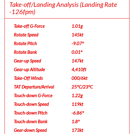
Take-off/Landing Analysis
(Landing Rate
-126fpm)
Take-off G-Force
1.01g
Rotate Speed
145kt
Rotate Pitch
-9.07°
Rotate Bank
0.01°
Gear-up Speed
147kt
Gear-up Altitude
4,410ft
Take-Off Winds
000/6kt
TAT Departure/Arrival
25°C/23°C
Touch-down G-Force
1.22g
Touch-down Speed
119kt
Touch-down Pitch
-6.86°
Touch-down Bank
1.8°
Gear-down Speed
173kt