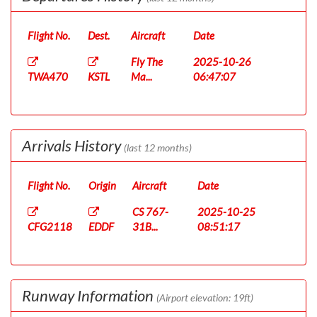
Flight No.
Dest.
Aircraft
Date
Fly The
2025-10-26
TWA470
KSTL
Ma...
06:47:07
Arrivals History
(last 12 months)
Flight No.
Origin
Aircraft
Date
CS 767-
2025-10-25
CFG2118
EDDF
31B...
08:51:17
Runway Information
(Airport elevation: 19ft)