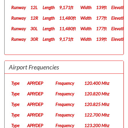
Runway
12L
Length
9,171ft
Width
139ft
Elevation
Runway
12R
Length
11,480ft
Width
177ft
Elevation
Runway
30L
Length
11,480ft
Width
177ft
Elevation
Runway
30R
Length
9,171ft
Width
139ft
Elevation
Airport Frequencies
Type
APP/DEP
Frequency
120.400 Mhz
Type
APP/DEP
Frequency
120.820 Mhz
Type
APP/DEP
Frequency
120.825 Mhz
Type
APP/DEP
Frequency
122.700 Mhz
Type
APP/DEP
Frequency
123.200 Mhz