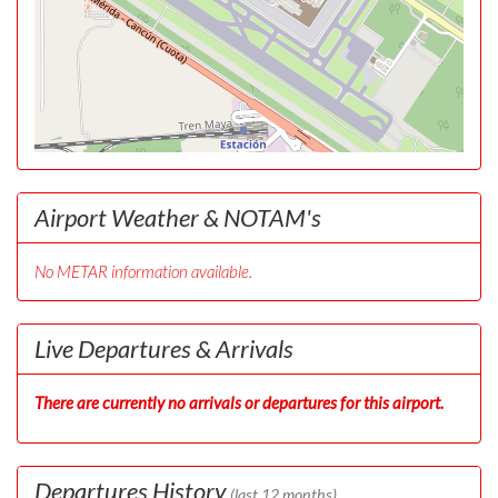
Airport Weather & NOTAM's
No METAR information available.
Live Departures & Arrivals
There are currently no arrivals or departures for this airport.
Departures History
(last 12 months)