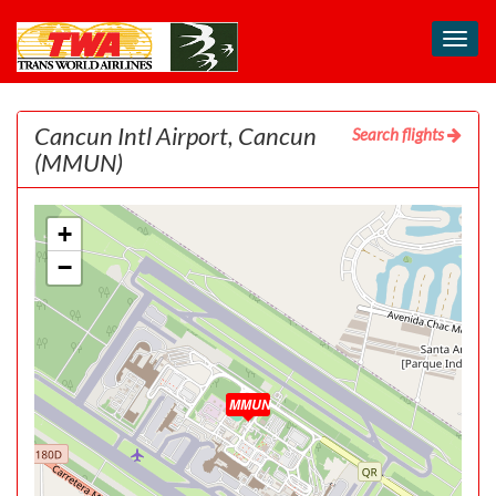
Toggl
navig
Cancun Intl Airport, Cancun
Search flights
(MMUN)
+
−
MMUN