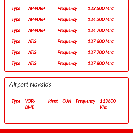
Type
APP/DEP
Frequency
123.500 Mhz
Type
APP/DEP
Frequency
124.200 Mhz
Type
APP/DEP
Frequency
124.700 Mhz
Type
ATIS
Frequency
127.600 Mhz
Type
ATIS
Frequency
127.700 Mhz
Type
ATIS
Frequency
127.800 Mhz
Type
Clearance
Frequency
122.100 Mhz
Airport Navaids
Type
D
Frequency
120.820 Mhz
Type
Ground
Frequency
121.000 Mhz
Type
VOR-
Ident
CUN
Frequency
113600
Type
DME
Ground
Frequency
121.700 Mhz
Khz
Type
UC
Frequency
122.300 Mhz
Type
Ground
Frequency
130.500 Mhz