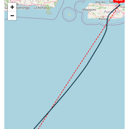
[20:44:55utc] FLAPS FULL, IAS 220kt
+
[20:45:45utc] Aircraft at 2950ft, IAS 183kt, GS 196kt,
−
HDG 180deg, TAT 27deg, WIND 089/29kt
[20:46:09utc] Aircraft climbing, IAS 172kt, GS 187kt, VS
187fpm, ALT 2970ft, PITCH -6.37deg, HDG 179deg, TAT
27deg, WIND 089/29kt
[20:46:32utc] Aircraft descending, ALT 2970ft, IAS
164kt, GS 177kt, HDG 179deg, VS -52fpm, TAT 26deg,
WIND 089/29kt
[20:46:47utc] Aircraft climbing, IAS 161kt, GS 175kt, VS
150fpm, ALT 3000ft, PITCH -6.34deg, HDG 179deg, TAT
26deg, WIND 089/29kt
[20:46:57utc] Aircraft at 3000ft, IAS 163kt, GS 177kt,
HDG 179deg, TAT 26deg, WIND 089/29kt
[20:47:58utc] Aircraft descending, ALT 2970ft, IAS
153kt, GS 169kt, HDG 184deg, VS -71fpm, TAT 26deg,
WIND 089/30kt
[20:48:14utc] Aircraft climbing, IAS 152kt, GS 167kt, VS
80fpm, ALT 2980ft, PITCH -7.67deg, HDG 183deg, TAT
26deg, WIND 089/30kt
[20:48:27utc] Aircraft at 2990ft, IAS 154kt, GS 169kt,