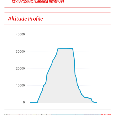
[19:37:26utc] Landing lights ON
[19:37:29utc] Departing TJSJ, IAS 145kt, G-force 1.02g,
pitch -9.05deg, bank 0deg, VS 38fpm, HDG 067deg
Altitude Profile
[19:37:33utc] Gear UP, IAS 146kt, GS 142kt, ALT 60ft
[19:37:37utc] Aircraft at 160ft, IAS 147kt, GS 142kt,
HDG 067deg, TAT 29deg, WIND 090/8kt
[19:37:59utc] Aircraft climbing, IAS 154kt, GS 152kt, VS
1274fpm, ALT 680ft, PITCH -11.97deg, HDG 067deg,
TAT 28deg, WIND 090/8kt
[19:40:42utc] FLAPS UP, IAS 217kt
[19:55:42utc] Aircraft at 31000ft, IAS 284kt, GS 445kt,
HDG 212deg, TAT -8deg, WIND 262/9kt
[19:56:19utc] Aircraft climbing, IAS 279kt, GS 439kt, VS
558fpm, ALT 31050ft, PITCH -2.95deg, HDG 212deg,
TAT -9deg, WIND 262/9kt
[19:57:46utc] Aircraft at 31990ft, IAS 278kt, GS 443kt,
HDG 212deg, TAT -11deg, WIND 264/11kt
[20:26:42utc] Aircraft descending, ALT 31760ft, IAS
277kt, GS 430kt, HDG 222deg, VS -1274fpm, TAT
-11deg, WIND 251/20kt
[20:37:49utc] Landing lights OFF, ALT 9950ft
[20:37:50utc] Landing lights ON, ALT 9930ft
TJSJ