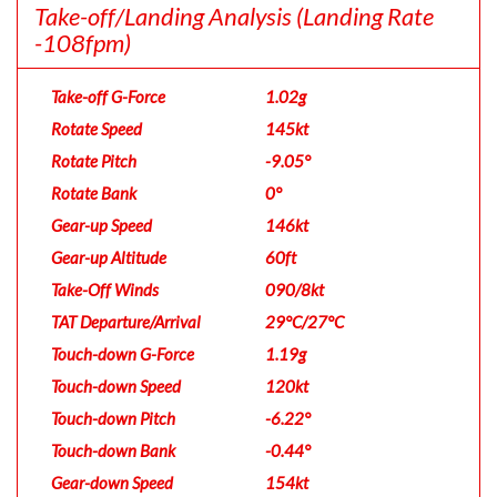
Take-off/Landing Analysis
(Landing Rate
-108fpm)
Take-off G-Force
1.02g
Rotate Speed
145kt
Rotate Pitch
-9.05°
Rotate Bank
0°
Gear-up Speed
146kt
Gear-up Altitude
60ft
Take-Off Winds
090/8kt
TAT Departure/Arrival
29°C/27°C
Touch-down G-Force
1.19g
Touch-down Speed
120kt
Touch-down Pitch
-6.22°
Touch-down Bank
-0.44°
Gear-down Speed
154kt