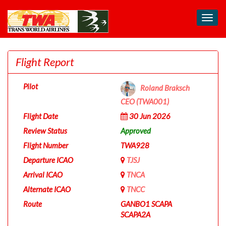
Toggl
navig
Flight Report
Pilot
Roland Braksch
CEO (TWA001)
Flight Date
30 Jun 2026
Review Status
Approved
Flight Number
TWA928
Departure ICAO
TJSJ
Arrival ICAO
TNCA
Alternate ICAO
TNCC
Route
GANBO1 SCAPA
SCAPA2A