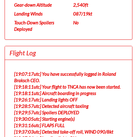
Gear-down Altitude
2,540ft
Landing Winds
087/19kt
Touch-Down Spoilers
No
Deployed
Flight Log
[19:07:17utc] You have successfully logged in Roland
Braksch CEO.
[19:18:11utc] Your flight to TNCA has now been started.
[19:18:11utc] Aircraft boarding in progress
[19:26:17utc] Landing lights OFF
[19:28:57utc] Detected aircraft taxiing
[19:29:57utc] Spoilers DEPLOYED
[19:30:05utc] Starting engine(s)
[19:31:16utc] FLAPS FULL
[19:37:03utc] Detected take-off roll, WIND 090/8kt