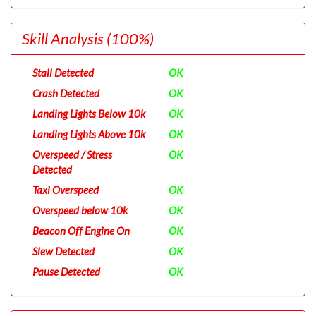
Skill Analysis
(100%)
Stall Detected
OK
Crash Detected
OK
Landing Lights Below 10k
OK
Landing Lights Above 10k
OK
Overspeed / Stress
OK
Detected
Taxi Overspeed
OK
Overspeed below 10k
OK
Beacon Off Engine On
OK
Slew Detected
OK
Pause Detected
OK