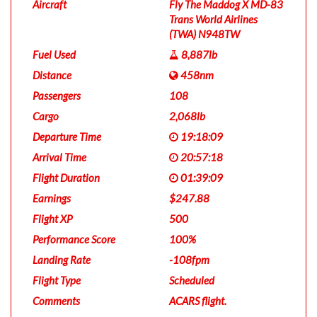
Aircraft
Fly The Maddog X MD-83
Trans World Airlines
(TWA) N948TW
Fuel Used
8,887lb
Distance
458nm
Passengers
108
Cargo
2,068lb
Departure Time
19:18:09
Arrival Time
20:57:18
Flight Duration
01:39:09
Earnings
$247.88
Flight XP
500
Performance Score
100%
Landing Rate
-108fpm
Flight Type
Scheduled
Comments
ACARS flight.