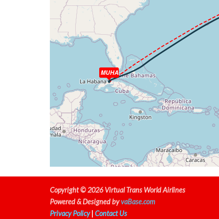
[18:44:10utc] Aircraft descending, ALT 34
[18:49:09utc] Aircraft climbing, IAS 264kt
[18:49:18utc] Aircraft at 14190ft, IAS 25
[18:50:32utc] Spoilers RETRACTED , IAS 20
[18:50:42utc] Aircraft climbing, IAS 208kt
[18:50:58utc] Aircraft descending, ALT 142
[18:51:08utc] Aircraft at 14220ft, IAS 23
MUHA
[18:51:28utc] Aircraft descending, ALT 142
[18:51:44utc] Aircraft at 14190ft, IAS 24
[18:52:58utc] Aircraft descending, ALT 14
[18:55:49utc] Landing lights ON, ALT 9890ft
[18:58:16utc] Aircraft at 6700ft, IAS 230
[18:59:54utc] Aircraft descending, ALT 66
[19:01:04utc] Engine(s) shutdown
[19:01:04utc] Aircraft climbing, IAS 210kt
[19:01:18utc] Aircraft descending, ALT 535
[19:01:37utc] Gear DOWN, IAS 211kt, GS 24
Copyright © 2026 Virtual Trans World Airlines
[19:01:50utc] Aircraft at 5320ft, IAS 210
Powered & Designed by
vaBase.com
[19:02:45utc] Aircraft descending, ALT 51
Privacy Policy
|
Contact Us