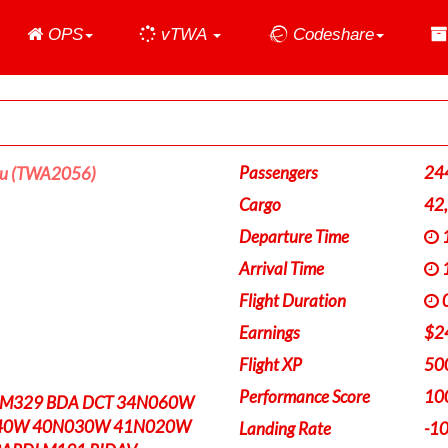
Home
OPS
vTWA
Codeshare
Passengers
24
ou (TWA2056)
Cargo
42
Departure Time
1
Arrival Time
1
Flight Duration
0
Earnings
$2
Flight XP
50
Performance Score
10
 M329 BDA DCT 34N060W
40W 40N030W 41N020W
Landing Rate
-1