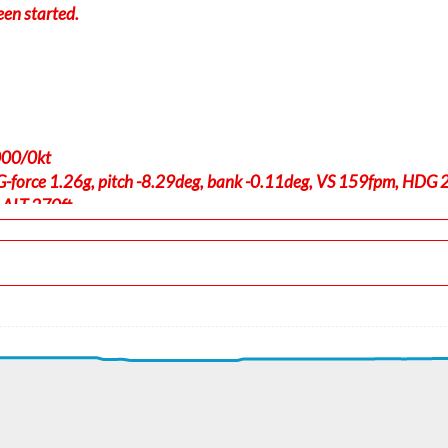
een started.
000/0kt
-force 1.26g, pitch -8.29deg, bank -0.11deg, VS 159fpm, HDG
 ALT 270ft
t, GS 224kt, VS 2499fpm, ALT 1140ft, PITCH -12.53deg, HDG 23
ft
0kt, GS 348kt, HDG 066deg, TAT -17deg, WIND 278/19kt
t, GS 354kt, VS 110fpm, ALT 18280ft, PITCH -4.61deg, HDG 066
0kt, GS 517kt, HDG 069deg, TAT -54deg, WIND 257/29kt
t, GS 550kt, VS 139fpm, ALT 35030ft, PITCH -1.77deg, HDG 057
4kt, GS 550kt, HDG 057deg, TAT -55deg, WIND 240/40kt
180ft, IAS 295kt, GS 521kt, HDG 063deg, VS -139fpm, TAT -54d
, GS 525kt, VS 81fpm, ALT 35190ft, PITCH -2.47deg, HDG 065d
0kt, GS 531kt, HDG 070deg, TAT -54deg, WIND 208/34kt