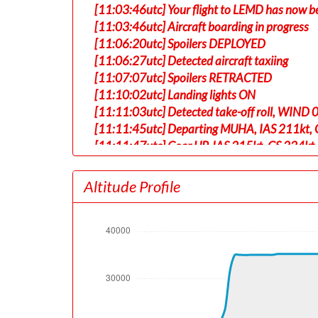
[11:03:46utc] Your flight to LEMD has now b
[11:03:46utc] Aircraft boarding in progress
[11:06:20utc] Spoilers DEPLOYED
[11:06:27utc] Detected aircraft taxiing
[11:07:07utc] Spoilers RETRACTED
[11:10:02utc] Landing lights ON
[11:11:03utc] Detected take-off roll, WIND 
[11:11:45utc] Departing MUHA, IAS 211kt, G
[11:11:47utc] Gear UP, IAS 215kt, GS 224kt,
[11:12:03utc] Aircraft climbing, IAS 214k
[11:15:44utc] Landing lights OFF, ALT 10130
Altitude Profile
[11:24:14utc] Aircraft at 18260ft, IAS 25
[11:24:23utc] Aircraft climbing, IAS 254k
[11:51:48utc] Aircraft at 34990ft, IAS 29
[12:45:41utc] Aircraft climbing, IAS 304k
[12:46:59utc] Aircraft at 35190ft, IAS 30
[14:12:51utc] Aircraft descending, ALT 35
[14:13:09utc] Aircraft climbing, IAS 288kt
[14:13:42utc] Aircraft at 35220ft, IAS 30