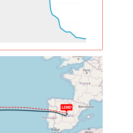
g, WIND 177/40kt
eg, WIND 193/30kt
eg, TAT -54deg, WIND 279/17kt
eg, TAT -54deg, WIND 281/29kt
g, WIND 270/76kt
g, WIND 268/80kt
eg, WIND 245/41kt
eg, TAT -54deg, WIND 216/21kt
LEMD
eg, TAT -54deg, WIND 201/23kt