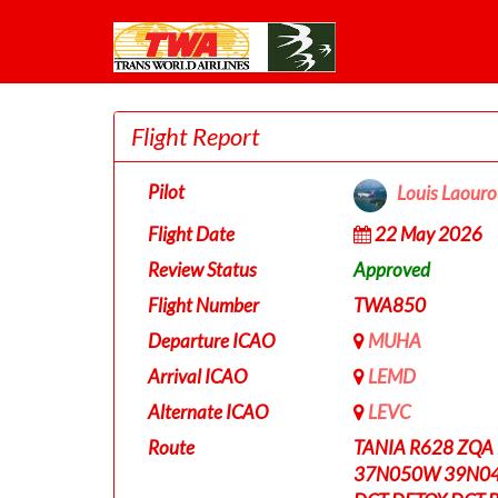
Flight Report
Pilot
Louis Laour
Flight Date
22 May 2026
Review Status
Approved
Flight Number
TWA850
Departure ICAO
MUHA
Arrival ICAO
LEMD
Alternate ICAO
LEVC
Route
TANIA R628 ZQA
37N050W 39N0