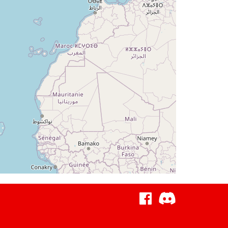
4deg, WIND 200/23kt
g, TAT 1deg, WIND 235/8kt
deg, TAT 1deg, WIND 235/8kt
 WIND 235/8kt
 WIND 235/8kt
g, WIND 235/8kt
, WIND 197/7kt
eg, TAT 22deg, WIND 187/7kt
 WIND 195/7kt
g, WIND 202/7kt