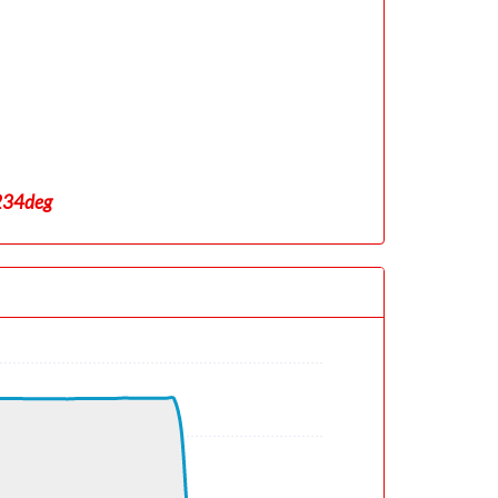
 234deg
5deg, TAT 21deg, WIND 353/0kt
deg, TAT -17deg, WIND 278/19kt
deg, TAT -54deg, WIND 239/40kt
eg, WIND 302/47kt
eg, TAT -54deg, WIND 269/42kt