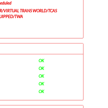
eduled
R/VIRTUAL TRANS WORLD/TCAS
UIPPED/TWA
OK
OK
OK
OK
OK