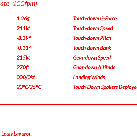
Rate -100fpm)
1.26g
Touch-down G-Force
211kt
Touch-down Speed
-8.29°
Touch-down Pitch
-0.11°
Touch-down Bank
215kt
Gear-down Speed
270ft
Gear-down Altitude
000/0kt
Landing Winds
23°C/25°C
Touch-Down Spoilers Deploye
n Louis Laourou.