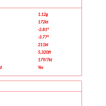
1.12g
172kt
-2.81°
-3.77°
211kt
5,320ft
179/7kt
d
Yes