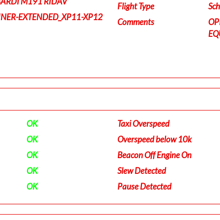
BARDI M191 RIDAV
Flight Type
Sch
INER-EXTENDED_XP11-XP12
Comments
OP
EQ
OK
Taxi Overspeed
OK
Overspeed below 10k
OK
Beacon Off Engine On
OK
Slew Detected
OK
Pause Detected