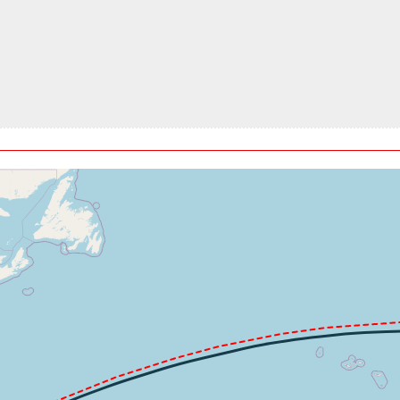
180ft, IAS 304kt, GS 521kt, HDG 073deg, VS -99fpm, TAT -55de
4kt, GS 519kt, HDG 073deg, TAT -55deg, WIND 177/40kt
940ft, IAS 304kt, GS 523kt, HDG 073deg, VS -126fpm, TAT -55d
4kt, GS 523kt, HDG 073deg, TAT -54deg, WIND 192/30kt
, GS 525kt, VS 161fpm, ALT 34810ft, PITCH -1.6deg, HDG 074d
4kt, GS 533kt, HDG 074deg, TAT -54deg, WIND 280/25kt
, GS 535kt, VS 59fpm, ALT 34980ft, PITCH -1.14deg, HDG 074d
4kt, GS 538kt, HDG 074deg, TAT -54deg, WIND 282/33kt
030ft, IAS 304kt, GS 583kt, HDG 087deg, VS -56fpm, TAT -54de
4kt, GS 583kt, HDG 087deg, TAT -54deg, WIND 270/76kt
060ft, IAS 304kt, GS 587kt, HDG 089deg, VS -58fpm, TAT -54de
4kt, GS 587kt, HDG 089deg, TAT -54deg, WIND 268/80kt
040ft, IAS 304kt, GS 546kt, HDG 093deg, VS -136fpm, TAT -54d
4kt, GS 544kt, HDG 094deg, TAT -54deg, WIND 245/41kt
, GS 521kt, VS 52fpm, ALT 35100ft, PITCH -1.21deg, HDG 098d
4kt, GS 519kt, HDG 098deg, TAT -54deg, WIND 213/21kt
, GS 484kt, VS 66fpm, ALT 35140ft, PITCH -1.56deg, HDG 116d
t, ALT 35150ft