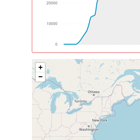
[14:27:48utc] Aircraft descending, ALT 35
[14:29:20utc] Aircraft at 34950ft, IAS 30
[14:43:29utc] Aircraft descending, ALT 34
[14:44:51utc] Aircraft at 34800ft, IAS 30
[15:29:53utc] Aircraft climbing, IAS 304kt
[15:31:13utc] Aircraft at 34950ft, IAS 30
[15:31:55utc] Aircraft climbing, IAS 304kt
[15:32:34utc] Aircraft at 35020ft, IAS 30
+
[17:02:47utc] Aircraft descending, ALT 35
[17:02:55utc] Aircraft at 35030ft, IAS 30
−
[17:12:04utc] Aircraft descending, ALT 35
[17:12:13utc] Aircraft at 35060ft, IAS 30
[17:57:33utc] Aircraft descending, ALT 35
[17:57:46utc] Aircraft at 35040ft, IAS 30
[18:32:23utc] Aircraft climbing, IAS 304kt
[18:32:31utc] Aircraft at 35110ft, IAS 30
[18:43:51utc] Aircraft climbing, IAS 287kt
[18:44:01utc] Spoilers DEPLOYED, IAS 288k