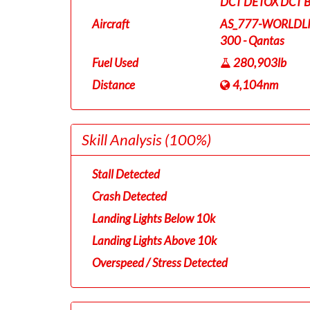
DCT DETOX DCT 
Aircraft
AS_777-WORLDL
300 - Qantas
Fuel Used
280,903lb
Distance
4,104nm
Skill Analysis
(100%)
Stall Detected
Crash Detected
Landing Lights Below 10k
Landing Lights Above 10k
Overspeed / Stress Detected