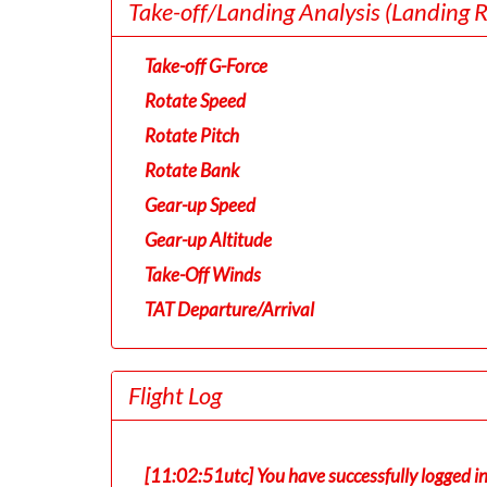
Take-off/Landing Analysis
(Landing 
Take-off G-Force
Rotate Speed
Rotate Pitch
Rotate Bank
Gear-up Speed
Gear-up Altitude
Take-Off Winds
TAT Departure/Arrival
Flight Log
[11:02:51utc] You have successfully logged i