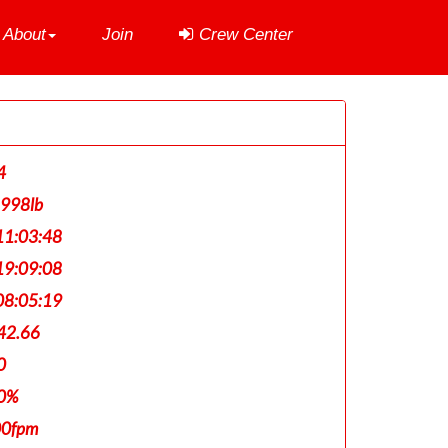
About
Join
Crew Center
4
,998lb
1:03:48
9:09:08
8:05:19
42.66
0
0%
00fpm