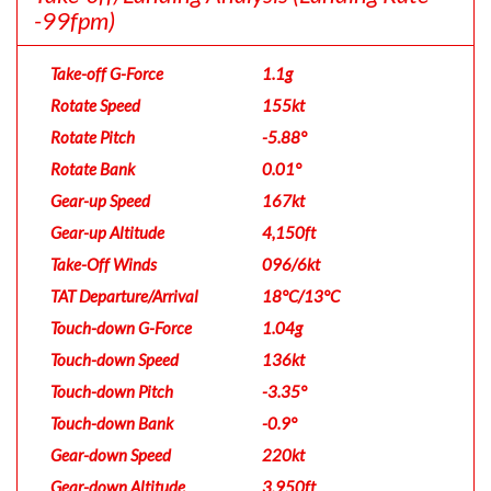
-99fpm)
Take-off G-Force
1.1g
Rotate Speed
155kt
Rotate Pitch
-5.88°
Rotate Bank
0.01°
Gear-up Speed
167kt
Gear-up Altitude
4,150ft
Take-Off Winds
096/6kt
TAT Departure/Arrival
18°C/13°C
Touch-down G-Force
1.04g
Touch-down Speed
136kt
Touch-down Pitch
-3.35°
Touch-down Bank
-0.9°
Gear-down Speed
220kt
Gear-down Altitude
3,950ft