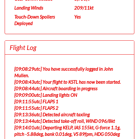
Landing Winds
209/11kt
Touch-Down Spoilers
Yes
Deployed
Flight Log
[09:08:29utc] You have successfully logged in John
Mullen.
[09:08:43utc] Your flight to KSTL has now been started.
[09:08:44utc] Aircraft boarding in progress
[09:09:00utc] Landing lights ON
[09:11:55utc] FLAPS 1
[09:11:55utc] FLAPS 2
[09:13:36utc] Detected aircraft taxiing
[09:13:44utc] Detected take-off roll, WIND 096/8kt
[09:14:01utc] Departing KELP, IAS 155kt, G-force 1.1g,
pitch -5.88deg, bank 0.01deg, VS 89fpm, HDG 050deg