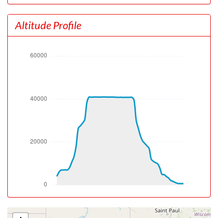
[09:14:07utc] Gear UP, IAS 167kt, GS 167kt, ALT 4150ft
[09:14:19utc] Aircraft climbing, IAS 157kt, GS 157kt, VS
Altitude Profile
4389fpm, ALT 5150ft, PITCH -19.03deg, HDG 051deg,
TAT 18deg, WIND 099/10kt
[09:15:02utc] FLAPS 1, IAS 176kt
[09:15:23utc] FLAPS UP, IAS 191kt
[09:15:23utc] Aircraft at 6930ft, IAS 191kt, GS 212kt,
HDG 072deg, TAT 16deg, WIND 153/9kt
[09:15:35utc] Aircraft climbing, IAS 199kt, GS 220kt, VS
169fpm, ALT 6940ft, PITCH -5.07deg, HDG 071deg, TAT
16deg, WIND 156/7kt
[09:15:54utc] Aircraft at 6970ft, IAS 218kt, GS 241kt,
HDG 072deg, TAT 18deg, WIND 156/7kt
[09:16:04utc] Aircraft descending, ALT 6900ft, IAS
232kt, GS 255kt, HDG 084deg, VS -465fpm, TAT 19deg,
WIND 157/8kt
[09:16:15utc] Aircraft climbing, IAS 244kt, GS 264kt, VS
272fpm, ALT 6940ft, PITCH -6.2deg, HDG 104deg, TAT
20deg, WIND 156/9kt
[09:16:41utc] Aircraft descending, ALT 7020ft, IAS
257kt, GS 272kt, HDG 126deg, VS -251fpm, TAT 20deg,
WIND 162/13kt