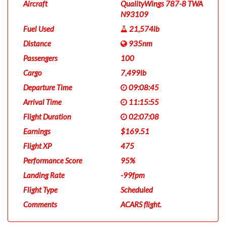
Aircraft
QualityWings 787-8 TWA
N93109
Fuel Used
21,574lb
Distance
935nm
Passengers
100
Cargo
7,499lb
Departure Time
09:08:45
Arrival Time
11:15:55
Flight Duration
02:07:08
Earnings
$169.51
Flight XP
475
Performance Score
95%
Landing Rate
-99fpm
Flight Type
Scheduled
Comments
ACARS flight.