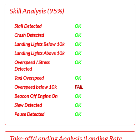
Skill Analysis
(95%)
Stall Detected
OK
Crash Detected
OK
Landing Lights Below 10k
OK
Landing Lights Above 10k
OK
Overspeed / Stress
OK
Detected
Taxi Overspeed
OK
Overspeed below 10k
FAIL
Beacon Off Engine On
OK
Slew Detected
OK
Pause Detected
OK
Take-off/Landing Analysis
(Landing Rate