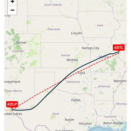
+
[09:16:52utc] Aircraft at 7010ft, IAS 252kt, GS 266kt,
−
HDG 126deg, TAT 20deg, WIND 162/13kt
[09:17:43utc] Aircraft climbing, IAS 259kt, GS 278kt, VS
625fpm, ALT 7020ft, PITCH -5.23deg, HDG 120deg, TAT
21deg, WIND 167/12kt
[09:32:26utc] Aircraft at 40850ft, IAS 265kt, GS 570kt,
HDG 082deg, TAT -25deg, WIND 287/81kt
KSTL
[09:34:49utc] Aircraft descending, ALT 40820ft, IAS
262kt, GS 562kt, HDG 076deg, VS -267fpm, TAT -25deg,
WIND 286/79kt
[09:35:03utc] Aircraft at 40830ft, IAS 262kt, GS 552kt,
HDG 066deg, TAT -25deg, WIND 286/78kt
[09:35:09utc] Aircraft climbing, IAS 261kt, GS 548kt, VS
58fpm, ALT 40830ft, PITCH -2.84deg, HDG 061deg, TAT
-25deg, WIND 286/78kt
[09:35:28utc] Aircraft at 40850ft, IAS 261kt, GS 535kt,
HDG 047deg, TAT -25deg, WIND 286/79kt
KELP
[09:35:43utc] Aircraft climbing, IAS 262kt, GS 523kt, VS
53fpm, ALT 40860ft, PITCH -2.8deg, HDG 036deg, TAT
-25deg, WIND 286/79kt
[09:36:11utc] Aircraft descending, ALT 40910ft, IAS