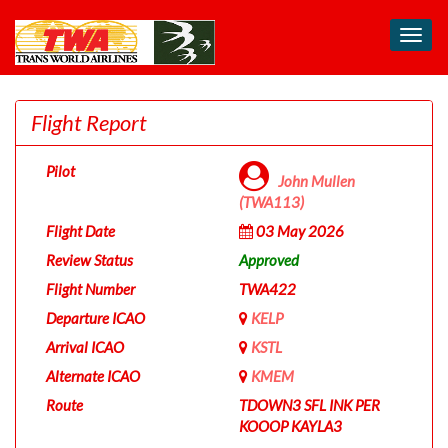
Toggl
navig
Flight Report
Pilot
John Mullen
(TWA113)
Flight Date
03 May 2026
Review Status
Approved
Flight Number
TWA422
Departure ICAO
KELP
Arrival ICAO
KSTL
Alternate ICAO
KMEM
Route
TDOWN3 SFL INK PER
KOOOP KAYLA3