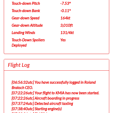
Touch-down Pitch
-7.53°
Touch-down Bank
-0.11°
Gear-down Speed
164kt
Gear-down Altitude
3,010ft
Landing Winds
131/4kt
Touch-Down Spoilers
Yes
Deployed
Flight Log
[06:56:32utc] You have successfully logged in Roland
Braksch CEO.
[07:22:26utc] Your flight to KMIA has now been started.
[07:22:26utc] Aircraft boarding in progress
[07:37:24utc] Detected aircraft taxiing
[07:38:40utc] Starting engine(s)