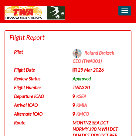
Toggl
navig
Flight Report
Pilot
Roland Braksch
CEO (TWA001)
Flight Date
29 Mar 2026
Review Status
Approved
Flight Number
TWA320
Departure ICAO
KSEA
Arrival ICAO
KMIA
Alternate ICAO
KMCO
Route
MONTN2 SEA DCT
NORMY J90 MWH DCT
DLN DCT DDY DCT BFF