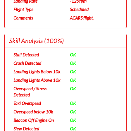
Landing Rate
-129fpm
Flight Type
Scheduled
Comments
ACARS flight.
Skill Analysis
(100%)
Stall Detected
OK
Crash Detected
OK
Landing Lights Below 10k
OK
Landing Lights Above 10k
OK
Overspeed / Stress
OK
Detected
Taxi Overspeed
OK
Overspeed below 10k
OK
Beacon Off Engine On
OK
Slew Detected
OK