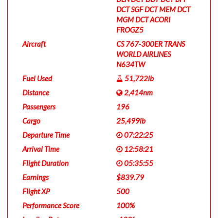
DCT SGF DCT MEM DCT
MGM DCT ACORI
FROGZ5
Aircraft
CS 767-300ER TRANS
WORLD AIRLINES
N634TW
Fuel Used
51,722lb
Distance
2,414nm
Passengers
196
Cargo
25,499lb
Departure Time
07:22:25
Arrival Time
12:58:21
Flight Duration
05:35:55
Earnings
$839.79
Flight XP
500
Performance Score
100%