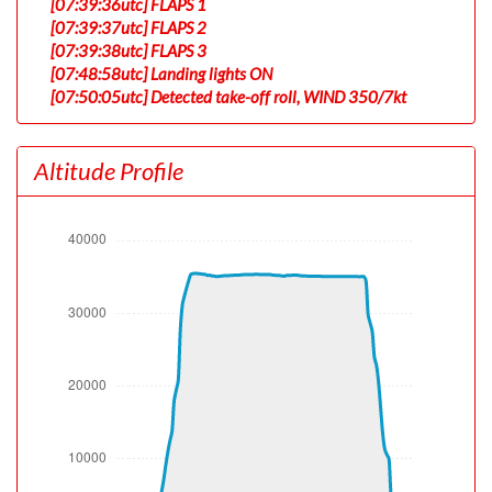
[07:39:36utc] FLAPS 1
[07:39:37utc] FLAPS 2
[07:39:38utc] FLAPS 3
[07:48:58utc] Landing lights ON
[07:50:05utc] Detected take-off roll, WIND 350/7kt
[07:50:34utc] Departing KSEA, IAS 155kt, G-force 1.04g,
pitch -7.16deg, bank -0.01deg, VS 42fpm, HDG 180deg
Altitude Profile
[07:50:38utc] Gear UP, IAS 163kt, GS 175kt, ALT 510ft
[07:50:55utc] Aircraft climbing, IAS 164kt, GS 177kt, VS
2422fpm, ALT 1290ft, PITCH -14.59deg, HDG 170deg,
TAT 15deg, WIND 350/7kt
[07:51:26utc] FLAPS 2, IAS 181kt
[07:51:59utc] FLAPS 1, IAS 203kt
[07:52:57utc] FLAPS UP, IAS 236kt
[07:54:10utc] Landing lights OFF, ALT 10040ft
[08:06:44utc] Aircraft at 35450ft, IAS 271kt, GS 502kt,
HDG 104deg, TAT -28deg, WIND 296/42kt
[10:55:14utc] Aircraft climbing, IAS 272kt, GS 505kt, VS
119fpm, ALT 35140ft, PITCH -2.54deg, HDG 140deg,
TAT -18deg, WIND 249/88kt
[10:55:44utc] Aircraft at 35190ft, IAS 271kt, GS 505kt,
HDG 140deg, TAT -18deg, WIND 249/88kt