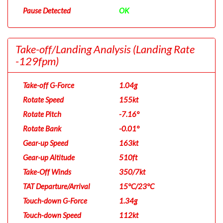
Pause Detected
OK
Take-off/Landing Analysis
(Landing Rate
-129fpm)
Take-off G-Force
1.04g
Rotate Speed
155kt
Rotate Pitch
-7.16°
Rotate Bank
-0.01°
Gear-up Speed
163kt
Gear-up Altitude
510ft
Take-Off Winds
350/7kt
TAT Departure/Arrival
15°C/23°C
Touch-down G-Force
1.34g
Touch-down Speed
112kt