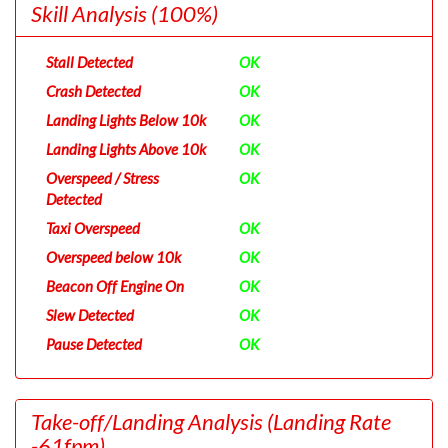
Skill Analysis
(100%)
Stall Detected
OK
Crash Detected
OK
Landing Lights Below 10k
OK
Landing Lights Above 10k
OK
Overspeed / Stress
OK
Detected
Taxi Overspeed
OK
Overspeed below 10k
OK
Beacon Off Engine On
OK
Slew Detected
OK
Pause Detected
OK
Take-off/Landing Analysis
(Landing Rate
-61fpm)