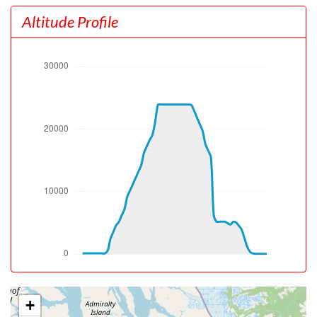
[19:07:37utc] Gear UP, IAS 177kt, GS 173kt, ALT 460ft
Altitude Profile
[19:07:47utc] Aircraft climbing, IAS 179kt, GS 179kt, VS
2967fpm, ALT 960ft, PITCH -12.34deg, HDG 319deg,
TAT 18deg, WIND 000/0kt
[19:12:52utc] Landing lights OFF, ALT 10130ft
[19:21:23utc] Aircraft at 23920ft, IAS 311kt, GS 410kt,
HDG 310deg, TAT -8deg, WIND 270/25kt
[19:29:52utc] Aircraft descending, ALT 23790ft, IAS
296kt, GS 391kt, HDG 309deg, VS -1004fpm, TAT
-10deg, WIND 270/25kt
[19:37:38utc] Landing lights ON, ALT 10100ft
[19:38:31utc] Spoilers DEPLOYED, IAS 232kt, ALT
8480ft
[19:40:20utc] Spoilers RETRACTED , IAS 186kt, ALT
5310ft
[19:41:04utc] Aircraft at 5180ft, IAS 194kt, GS 196kt,
HDG 301deg, TAT 11deg, WIND 307/12kt
[19:42:06utc] Aircraft climbing, IAS 188kt, GS 192kt, VS
146fpm, ALT 5170ft, PITCH -5.75deg, HDG 339deg, TAT
10deg, WIND 308/12kt
[19:42:35utc] Aircraft descending, ALT 5160ft, IAS
+
188kt, GS 200kt, HDG 025deg, VS -324fpm, TAT 10deg,