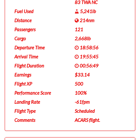
83 TWA NC
Fuel Used
5,241lb
Distance
214nm
Passengers
121
Cargo
2,668lb
Departure Time
18:58:56
Arrival Time
19:55:45
Flight Duration
00:56:49
Earnings
$33.14
Flight XP
500
Performance Score
100%
Landing Rate
-61fpm
Flight Type
Scheduled
Comments
ACARS flight.