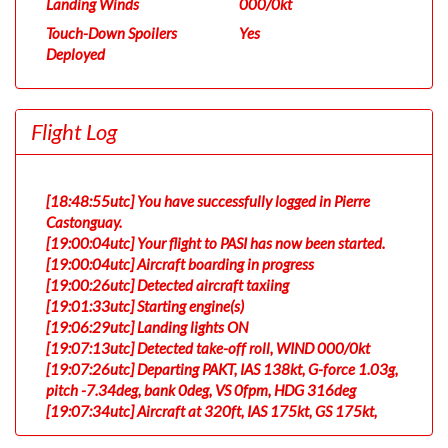
Landing Winds
000/0kt
Touch-Down Spoilers
Yes
Deployed
Flight Log
[18:48:55utc] You have successfully logged in Pierre
Castonguay.
[19:00:04utc] Your flight to PASI has now been started.
[19:00:04utc] Aircraft boarding in progress
[19:00:26utc] Detected aircraft taxiing
[19:01:33utc] Starting engine(s)
[19:06:29utc] Landing lights ON
[19:07:13utc] Detected take-off roll, WIND 000/0kt
[19:07:26utc] Departing PAKT, IAS 138kt, G-force 1.03g,
pitch -7.34deg, bank 0deg, VS 0fpm, HDG 316deg
[19:07:34utc] Aircraft at 320ft, IAS 175kt, GS 175kt,
HDG 316deg, TAT 19deg, WIND 000/0kt