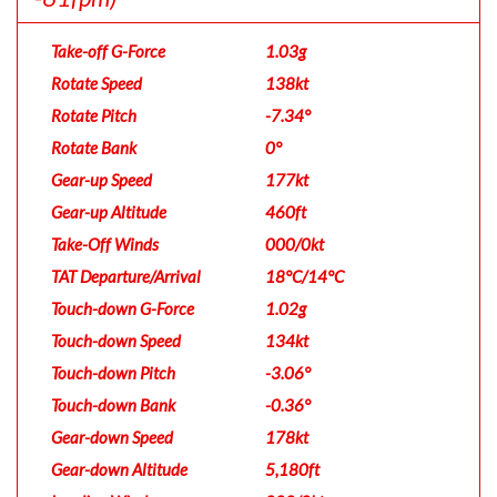
Take-off G-Force
1.03g
Rotate Speed
138kt
Rotate Pitch
-7.34°
Rotate Bank
0°
Gear-up Speed
177kt
Gear-up Altitude
460ft
Take-Off Winds
000/0kt
TAT Departure/Arrival
18°C/14°C
Touch-down G-Force
1.02g
Touch-down Speed
134kt
Touch-down Pitch
-3.06°
Touch-down Bank
-0.36°
Gear-down Speed
178kt
Gear-down Altitude
5,180ft