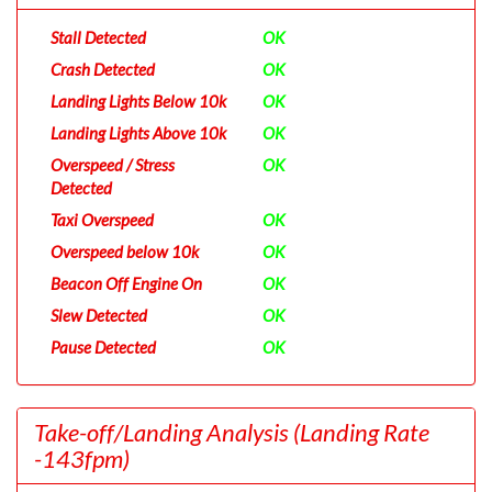
Stall Detected
OK
Crash Detected
OK
Landing Lights Below 10k
OK
Landing Lights Above 10k
OK
Overspeed / Stress
OK
Detected
Taxi Overspeed
OK
Overspeed below 10k
OK
Beacon Off Engine On
OK
Slew Detected
OK
Pause Detected
OK
Take-off/Landing Analysis
(Landing Rate
-143fpm)