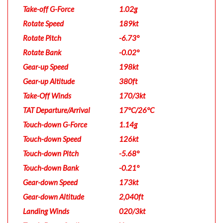
Take-off G-Force
1.02g
Rotate Speed
189kt
Rotate Pitch
-6.73°
Rotate Bank
-0.02°
Gear-up Speed
198kt
Gear-up Altitude
380ft
Take-Off Winds
170/3kt
TAT Departure/Arrival
17°C/26°C
Touch-down G-Force
1.14g
Touch-down Speed
126kt
Touch-down Pitch
-5.68°
Touch-down Bank
-0.21°
Gear-down Speed
173kt
Gear-down Altitude
2,040ft
Landing Winds
020/3kt