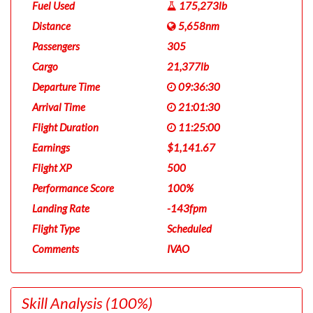
Fuel Used
175,273lb
Distance
5,658nm
Passengers
305
Cargo
21,377lb
Departure Time
09:36:30
Arrival Time
21:01:30
Flight Duration
11:25:00
Earnings
$1,141.67
Flight XP
500
Performance Score
100%
Landing Rate
-143fpm
Flight Type
Scheduled
Comments
IVAO
Skill Analysis
(100%)