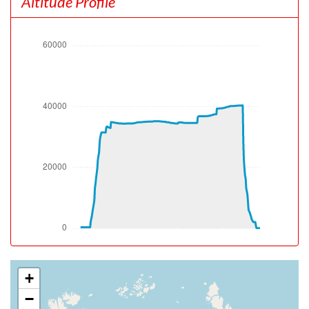
Altitude Profile
pitch -6.73deg, bank -0.02deg, VS 19fpm, HDG 180deg
[09:56:01utc] Gear UP, IAS 198kt, GS 194kt, ALT 380ft
[09:56:05utc] Aircraft at 470ft, IAS 200kt, GS 196kt,
HDG 179deg, TAT 17deg, WIND 169/3kt
[09:56:06utc] Spoilers DEPLOYED, IAS 200kt, ALT 510ft
[09:56:06utc] Spoilers RETRACTED , IAS 201kt, ALT
520ft
[09:56:25utc] Aircraft climbing, IAS 210kt, GS 208kt, VS
2612fpm, ALT 1110ft, PITCH -13.52deg, HDG 181deg,
TAT 18deg, WIND 194/1kt
[09:56:28utc] Spoilers DEPLOYED, IAS 206kt, ALT
1260ft
[09:56:35utc] Spoilers RETRACTED , IAS 198kt, ALT
1630ft
[09:56:36utc] Spoilers DEPLOYED, IAS 198kt, ALT
1660ft
[09:56:37utc] Spoilers RETRACTED , IAS 197kt, ALT
1690ft
[09:56:50utc] Spoilers DEPLOYED, IAS 203kt, ALT
+
2060ft
−
[09:56:51utc] Spoilers RETRACTED , IAS 204kt, ALT