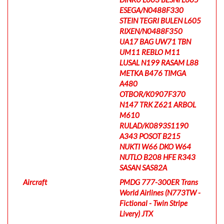
ESEGA/N0488F330
STEIN TEGRI BULEN L605
RIXEN/N0488F350
UA17 BAG UW71 TBN
UM11 REBLO M11
LUSAL N199 RASAM L88
METKA B476 TIMGA
A480
OTBOR/K0907F370
N147 TRK Z621 ARBOL
M610
RULAD/K0893S1190
A343 POSOT B215
NUKTI W66 DKO W64
NUTLO B208 HFE R343
SASAN SAS82A
Aircraft
PMDG 777-300ER Trans
World Airlines (N773TW -
Fictional - Twin Stripe
Livery) JTX