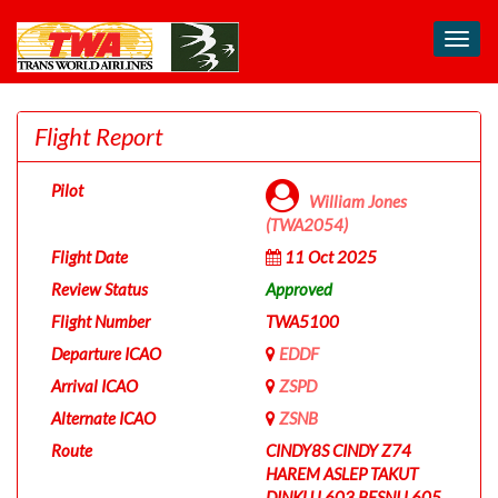
Toggl
navig
Flight Report
Pilot
William Jones
(TWA2054)
Flight Date
11 Oct 2025
Review Status
Approved
Flight Number
TWA5100
Departure ICAO
EDDF
Arrival ICAO
ZSPD
Alternate ICAO
ZSNB
Route
CINDY8S CINDY Z74
HAREM ASLEP TAKUT
DINKU L603 BESNI L605