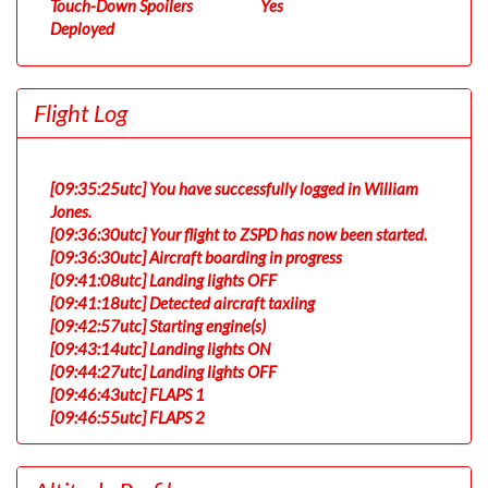
Touch-Down Spoilers
Yes
Deployed
Flight Log
[09:35:25utc] You have successfully logged in William
Jones.
[09:36:30utc] Your flight to ZSPD has now been started.
[09:36:30utc] Aircraft boarding in progress
[09:41:08utc] Landing lights OFF
[09:41:18utc] Detected aircraft taxiing
[09:42:57utc] Starting engine(s)
[09:43:14utc] Landing lights ON
[09:44:27utc] Landing lights OFF
[09:46:43utc] FLAPS 1
[09:46:55utc] FLAPS 2
[09:53:37utc] Landing lights ON
[09:55:24utc] Detected take-off roll, WIND 170/3kt
[09:55:56utc] Departing EDDF, IAS 189kt, G-force 1.02g,