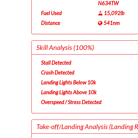
N634TW
Fuel Used
15,092lb
Distance
541nm
Skill Analysis
(100%)
Stall Detected
Crash Detected
Landing Lights Below 10k
Landing Lights Above 10k
Overspeed / Stress Detected
Take-off/Landing Analysis
(Landing 