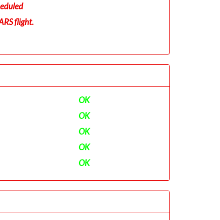
eduled
RS flight.
OK
OK
OK
OK
OK