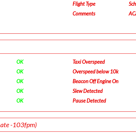
Flight Type
Sch
Comments
ACA
OK
Taxi Overspeed
OK
Overspeed below 10k
OK
Beacon Off Engine On
OK
Slew Detected
OK
Pause Detected
Rate -103fpm)