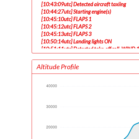
[10:43:09utc] Detected aircraft taxiing
[10:44:27utc] Starting engine(s)
[10:45:10utc] FLAPS 1
[10:45:12utc] FLAPS 2
[10:45:13utc] FLAPS 3
[10:50:14utc] Landing lights ON
[10:51:11utc] Detected take-off roll, WIND 
[10:51:33utc] Departing TJSJ, IAS 150kt, G-
[10:51:37utc] Gear UP, IAS 157kt, GS 161kt,
Altitude Profile
[10:51:41utc] Aircraft at 260ft, IAS 158kt
[10:51:55utc] Aircraft climbing, IAS 158k
[10:52:09utc] FLAPS 2, IAS 159kt
[10:52:36utc] FLAPS 1, IAS 188kt
[10:53:10utc] FLAPS UP, IAS 211kt
[10:54:50utc] Landing lights OFF, ALT 10050
[11:04:47utc] Aircraft at 32940ft, IAS 28
[11:23:21utc] Aircraft climbing, IAS 285kt
[11:23:39utc] Aircraft at 32950ft, IAS 285
[11:44:41utc] Aircraft descending, ALT 32