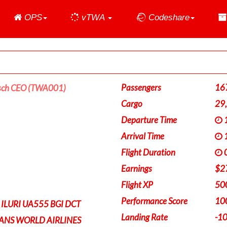
Home
OPS
vTWA
Codeshare
Passengers
16
sch CEO (TWA001)
Cargo
29
Departure Time
1
Arrival Time
1
Flight Duration
0
Earnings
$2
Flight XP
50
Performance Score
10
 ILURI UA555 BGI DCT
Landing Rate
-1
RANS WORLD AIRLINES