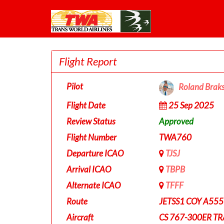
Flight Report
Pilot
Roland Brak
Flight Date
25 Sep 2025
Review Status
Approved
Flight Number
TWA760
Departure ICAO
TJSJ
Arrival ICAO
TBPB
Alternate ICAO
TFFF
Route
JETSS1 COY A555
Aircraft
CS 767-300ER T