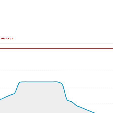
130/6kt
force 1.04g, pitch -6.49deg, bank -0.01deg, VS 34fpm, HDG 090
 ALT 90ft
, GS 159kt, HDG 090deg, TAT 30deg, WIND 130/6kt
t, GS 163kt, VS 2621fpm, ALT 840ft, PITCH -15.41deg, HDG 076
ft
5kt, GS 482kt, HDG 148deg, TAT -8deg, WIND 255/11kt
, GS 484kt, VS 73fpm, ALT 32930ft, PITCH -1.96deg, HDG 131de
kt, GS 484kt, HDG 131deg, TAT -8deg, WIND 330/7kt
870ft, IAS 286kt, GS 486kt, HDG 140deg, VS -944fpm, TAT -8de