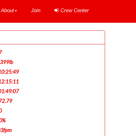
About
Join
Crew Center
7
,399lb
0:25:49
2:15:11
1:49:07
72.79
0
0%
03fpm