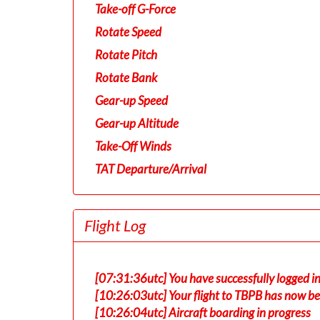
Take-off G-Force
Rotate Speed
Rotate Pitch
Rotate Bank
Gear-up Speed
Gear-up Altitude
Take-Off Winds
TAT Departure/Arrival
Flight Log
[07:31:36utc] You have successfully logged 
[10:26:03utc] Your flight to TBPB has now be
[10:26:04utc] Aircraft boarding in progress