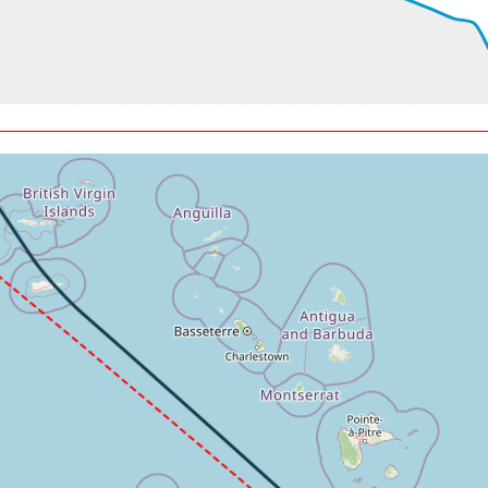
t, GS 190kt, VS 306fpm, ALT 3010ft, PITCH -5.93deg, HDG 123d
20ft, IAS 165kt, GS 171kt, HDG 120deg, VS -195fpm, TAT 27deg
kt, GS 171kt, HDG 116deg, TAT 27deg, WIND 130/11kt
90ft, IAS 163kt, GS 171kt, HDG 103deg, VS -69fpm, TAT 27deg,
, GS 165kt, VS 282fpm, ALT 3030ft, PITCH -4.1deg, HDG 094de
20ft, IAS 154kt, GS 163kt, HDG 087deg, VS -125fpm, TAT 27deg
kt, GS 163kt, HDG 083deg, TAT 27deg, WIND 130/11kt
80ft, IAS 154kt, GS 163kt, HDG 079deg, VS -356fpm, TAT 27deg
3kt, ALT 2920ft
22fpm, ALT 1500ft, pitch 0.25deg, HDG 079deg
 -103fpm, touchdown speed 108kt, G-force 1.55g, pitch -8.78deg