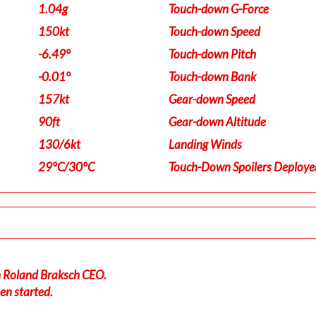
1.04g
Touch-down G-Force
150kt
Touch-down Speed
-6.49°
Touch-down Pitch
-0.01°
Touch-down Bank
157kt
Gear-down Speed
90ft
Gear-down Altitude
130/6kt
Landing Winds
29°C/30°C
Touch-Down Spoilers Deploye
in Roland Braksch CEO.
en started.