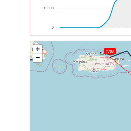
[11:57:12utc] Landing lights ON, ALT 9970ft
[12:03:24utc] FLAPS 2, IAS 224kt
[12:04:36utc] Aircraft climbing, IAS 184k
[12:04:39utc] FLAPS 3, IAS 182kt
[12:05:06utc] Aircraft descending, ALT 30
[12:05:22utc] Aircraft at 3020ft, IAS 164
+
[12:06:42utc] FLAPS 4, IAS 163kt
TJSJ
[12:06:42utc] Aircraft descending, ALT 29
−
[12:06:53utc] Aircraft climbing, IAS 157kt
[12:07:07utc] Aircraft descending, ALT 30
[12:07:19utc] Aircraft at 3010ft, IAS 154
[12:08:33utc] Aircraft descending, ALT 29
[12:08:41utc] Gear DOWN, IAS 154kt, GS 16
[12:08:57utc] FLAPS 5, IAS 154kt
[12:09:03utc] FLAPS 3, IAS 153kt
[12:09:03utc] FLAPS FULL, IAS 152kt
[12:10:31utc] On approach, IAS 144, VS -8
[12:12:25utc] Landed with a landing rate of