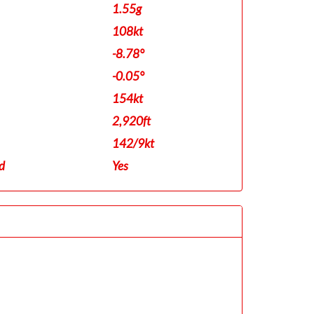
1.55g
108kt
-8.78°
-0.05°
154kt
2,920ft
142/9kt
d
Yes