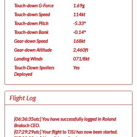
Touch-down G-Force
1.69g
Touch-down Speed
114kt
Touch-down Pitch
-5.33°
Touch-down Bank
-0.14°
Gear-down Speed
168kt
Gear-down Altitude
2,460ft
Landing Winds
071/8kt
Touch-Down Spoilers
Yes
Deployed
Flight Log
[06:36:35utc] You have successfully logged in Roland
Braksch CEO.
[07:29:29utc] Your flight to TJSJ has now been started.