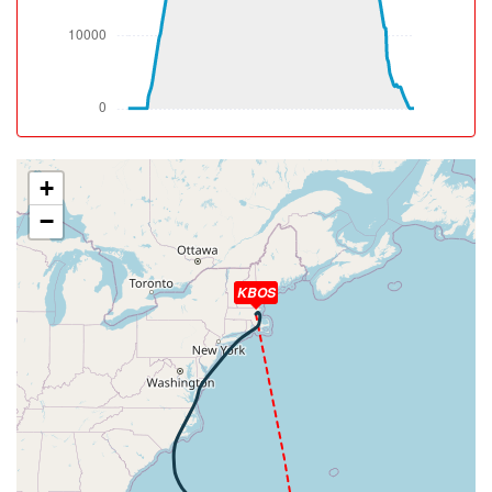
[10:13:56utc] Aircraft climbing, IAS 267kt, GS 414kt, VS
53fpm, ALT 32940ft, PITCH -2.57deg, HDG 148deg, TAT
-14deg, WIND 208/61kt
[10:14:05utc] Aircraft at 32940ft, IAS 266kt, GS 414kt,
HDG 149deg, TAT -14deg, WIND 209/61kt
[11:12:56utc] Spoilers RETRACTED , IAS 267kt, ALT
32910ft
[11:59:03utc] Aircraft descending, ALT 32820ft, IAS
+
270kt, GS 433kt, HDG 127deg, VS -1266fpm, TAT
−
-13deg, WIND 082/16kt
[12:16:14utc] Aircraft at 6050ft, IAS 235kt, GS 247kt,
HDG 152deg, TAT 28deg, WIND 105/20kt
KBOS
[12:19:21utc] Aircraft descending, ALT 5940ft, IAS
228kt, GS 239kt, HDG 152deg, VS -893fpm, TAT 27deg,
WIND 102/20kt
[12:20:28utc] FLAPS FULL, IAS 223kt
[12:23:03utc] Aircraft at 2990ft, IAS 171kt, GS 190kt,
HDG 207deg, TAT 27deg, WIND 089/16kt
[12:24:51utc] Aircraft descending, ALT 2960ft, IAS
168kt, GS 181kt, HDG 183deg, VS -109fpm, TAT 27deg,
WIND 088/15kt