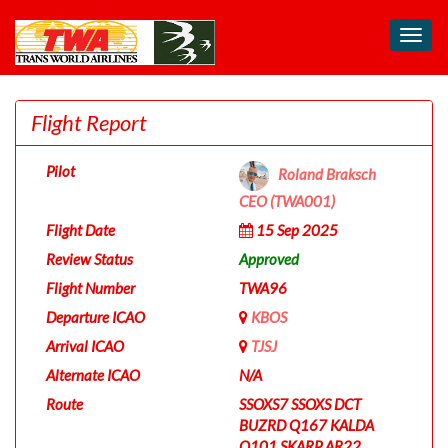
Toggl
navig
Flight Report
Pilot
Roland Braksch
CEO (TWA001)
Flight Date
15 Sep 2025
Review Status
Approved
Flight Number
TWA96
Departure ICAO
KBOS
Arrival ICAO
TJSJ
Alternate ICAO
N/A
Route
SSOXS7 SSOXS DCT
BUZRD Q167 KALDA
Q101 SKARP AR22