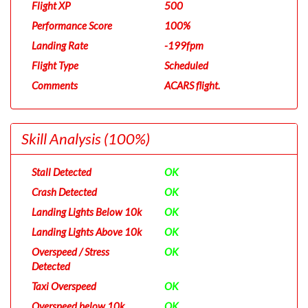
Flight XP
500
Performance Score
100%
Landing Rate
-199fpm
Flight Type
Scheduled
Comments
ACARS flight.
Skill Analysis
(100%)
Stall Detected
OK
Crash Detected
OK
Landing Lights Below 10k
OK
Landing Lights Above 10k
OK
Overspeed / Stress
OK
Detected
Taxi Overspeed
OK
Overspeed below 10k
OK