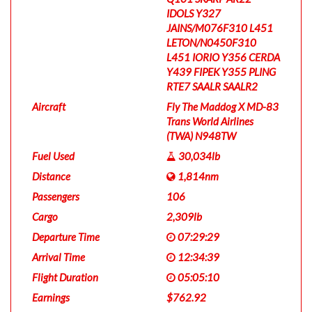
IDOLS Y327
JAINS/M076F310 L451
LETON/N0450F310
L451 IORIO Y356 CERDA
Y439 FIPEK Y355 PLING
RTE7 SAALR SAALR2
Aircraft
Fly The Maddog X MD-83
Trans World Airlines
(TWA) N948TW
Fuel Used
30,034lb
Distance
1,814nm
Passengers
106
Cargo
2,309lb
Departure Time
07:29:29
Arrival Time
12:34:39
Flight Duration
05:05:10
Earnings
$762.92