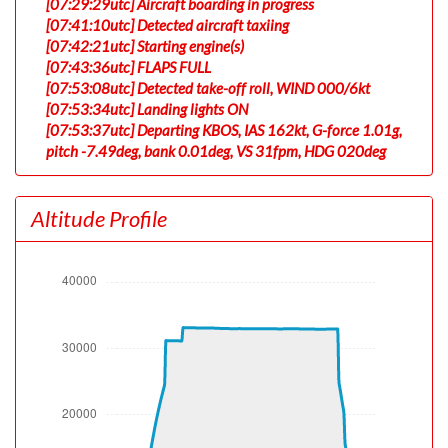
[07:29:29utc] Aircraft boarding in progress
[07:41:10utc] Detected aircraft taxiing
[07:42:21utc] Starting engine(s)
[07:43:36utc] FLAPS FULL
[07:53:08utc] Detected take-off roll, WIND 000/6kt
[07:53:34utc] Landing lights ON
[07:53:37utc] Departing KBOS, IAS 162kt, G-force 1.01g,
pitch -7.49deg, bank 0.01deg, VS 31fpm, HDG 020deg
[07:53:41utc] Gear UP, IAS 171kt, GS 165kt, ALT 70ft
[07:53:45utc] Aircraft at 150ft, IAS 174kt, GS 167kt,
Altitude Profile
HDG 020deg, TAT 20deg, WIND 000/6kt
[07:54:02utc] Aircraft climbing, IAS 163kt, GS 157kt, VS
3062fpm, ALT 940ft, PITCH -16.75deg, HDG 019deg,
TAT 20deg, WIND 000/6kt
[07:55:33utc] FLAPS UP, IAS 215kt
[08:13:13utc] Aircraft at 31140ft, IAS 284kt, GS 393kt,
HDG 238deg, TAT -11deg, WIND 254/61kt
[08:26:21utc] Aircraft climbing, IAS 279kt, GS 398kt, VS
493fpm, ALT 31150ft, PITCH -3.22deg, HDG 223deg,
TAT -12deg, WIND 245/49kt
[08:28:12utc] Aircraft at 33100ft, IAS 269kt, GS 387kt,
HDG 223deg, TAT -17deg, WIND 236/57kt