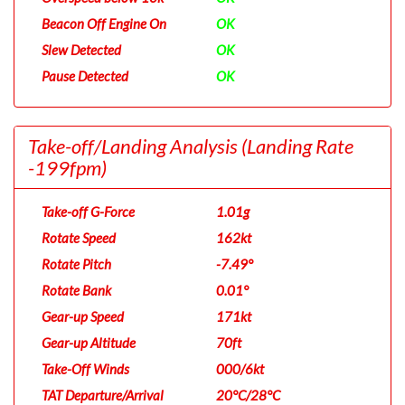
Beacon Off Engine On
OK
Slew Detected
OK
Pause Detected
OK
Take-off/Landing Analysis
(Landing Rate
-199fpm)
Take-off G-Force
1.01g
Rotate Speed
162kt
Rotate Pitch
-7.49°
Rotate Bank
0.01°
Gear-up Speed
171kt
Gear-up Altitude
70ft
Take-Off Winds
000/6kt
TAT Departure/Arrival
20°C/28°C