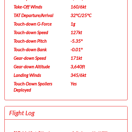
Take-Off Winds
160/6kt
TAT Departure/Arrival
32°C/25°C
Touch-down G-Force
1g
Touch-down Speed
127kt
Touch-down Pitch
-5.35°
Touch-down Bank
-0.01°
Gear-down Speed
171kt
Gear-down Altitude
3,640ft
Landing Winds
345/6kt
Touch-Down Spoilers
Yes
Deployed
Flight Log