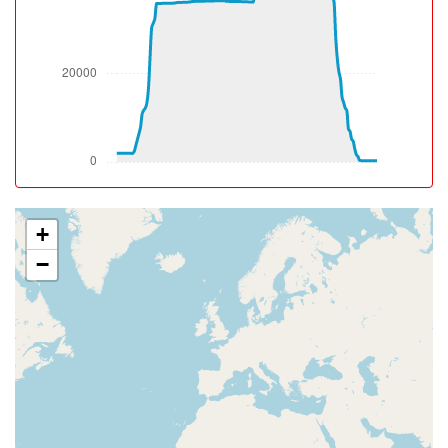
2010ft
[09:39:52utc] Gear UP, IAS 188kt, GS 206kt, ALT 2020ft
[09:39:54utc] Spoilers DEPLOYED, IAS 187kt, ALT
2110ft
[09:39:54utc] Aircraft at 2130ft, IAS 187kt, GS 204kt,
HDG 359deg, TAT 32deg, WIND 161/8kt
[09:39:55utc] Spoilers RETRACTED , IAS 188kt, ALT
2150ft
[09:40:00utc] Spoilers DEPLOYED, IAS 191kt, ALT
2350ft
[09:40:00utc] Spoilers RETRACTED , IAS 191kt, ALT
+
2350ft
−
[09:40:01utc] Spoilers DEPLOYED, IAS 193kt, ALT
2370ft
[09:40:02utc] Spoilers RETRACTED , IAS 195kt, ALT
2400ft
[09:40:11utc] Aircraft climbing, IAS 203kt, GS 222kt, VS
2022fpm, ALT 2680ft, PITCH -11.03deg, HDG 001deg,
TAT 34deg, WIND 168/5kt
[09:40:14utc] Spoilers DEPLOYED, IAS 207kt, ALT
2810ft