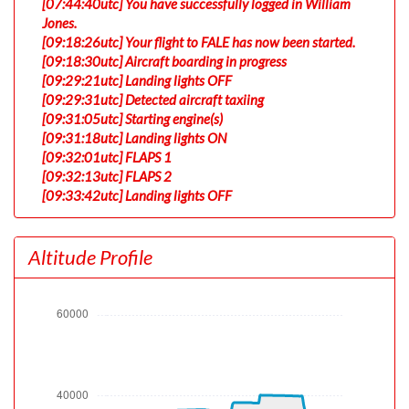
[07:44:40utc] You have successfully logged in William
Jones.
[09:18:26utc] Your flight to FALE has now been started.
[09:18:30utc] Aircraft boarding in progress
[09:29:21utc] Landing lights OFF
[09:29:31utc] Detected aircraft taxiing
[09:31:05utc] Starting engine(s)
[09:31:18utc] Landing lights ON
[09:32:01utc] FLAPS 1
[09:32:13utc] FLAPS 2
[09:33:42utc] Landing lights OFF
[09:36:43utc] Landing lights ON
[09:38:48utc] Spoilers DEPLOYED
Altitude Profile
[09:38:49utc] Spoilers RETRACTED
[09:39:14utc] Detected take-off roll, WIND 160/8kt
[09:39:46utc] Departing LEMD, IAS 180kt, G-force
0.96g, pitch -6.64deg, bank 0.42deg, VS 29fpm, HDG
000deg
[09:39:48utc] Spoilers DEPLOYED
[09:39:48utc] Spoilers RETRACTED
[09:39:51utc] Gear UP, IAS 187kt, GS 206kt, ALT 2000ft
[09:39:51utc] Gear DOWN, IAS 187kt, GS 206kt, ALT