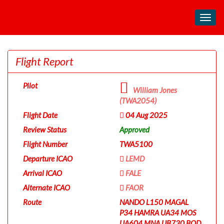
Toggl
navig
Flight Report
Pilot
William Jones
(TWA2054)
Flight Date
04 Aug 2025
Review Status
Approved
Flight Number
TWA5100
Departure ICAO
LEMD
Arrival ICAO
FALE
Alternate ICAO
FAOR
Route
NANDO L150 MAGAL
P34 HAMRA UA34 MOS
UA604 MNA UB730 BOD