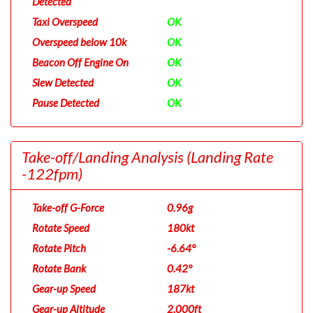
Detected
Taxi Overspeed
OK
Overspeed below 10k
OK
Beacon Off Engine On
OK
Slew Detected
OK
Pause Detected
OK
Take-off/Landing Analysis
(Landing Rate
-122fpm)
Take-off G-Force
0.96g
Rotate Speed
180kt
Rotate Pitch
-6.64°
Rotate Bank
0.42°
Gear-up Speed
187kt
Gear-up Altitude
2,000ft