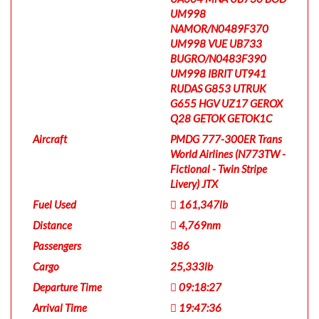
UM998
NAMOR/N0489F370
UM998 VUE UB733
BUGRO/N0483F390
UM998 IBRIT UT941
RUDAS G853 UTRUK
G655 HGV UZ17 GEROX
Q28 GETOK GETOK1C
Aircraft
PMDG 777-300ER Trans
World Airlines (N773TW -
Fictional - Twin Stripe
Livery) JTX
Fuel Used
161,347lb
Distance
4,769nm
Passengers
386
Cargo
25,333lb
Departure Time
09:18:27
Arrival Time
19:47:36