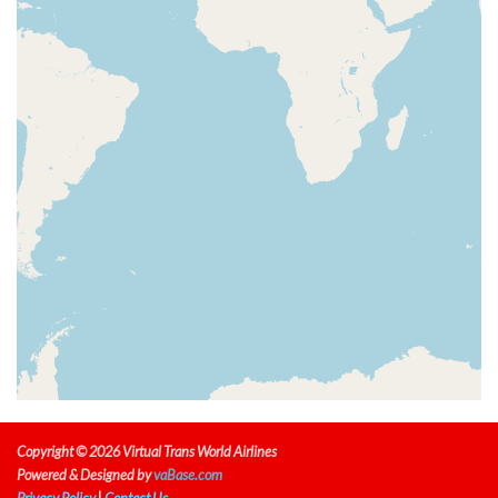
[09:40:21utc] Spoilers RETRACTED , IAS 206kt, ALT
3120ft
[09:40:25utc] Spoilers DEPLOYED, IAS 208kt, ALT
3270ft
[09:40:33utc] Spoilers RETRACTED , IAS 209kt, ALT
3590ft
[09:40:36utc] Spoilers DEPLOYED, IAS 212kt, ALT
3720ft
[09:40:37utc] Spoilers RETRACTED , IAS 212kt, ALT
3750ft
[09:40:49utc] Spoilers DEPLOYED, IAS 219kt, ALT
4220ft
[09:40:58utc] Spoilers RETRACTED , IAS 221kt, ALT
4530ft
[09:40:58utc] Spoilers DEPLOYED, IAS 221kt, ALT
4540ft
[09:40:59utc] Spoilers RETRACTED , IAS 221kt, ALT
4570ft
[09:41:00utc] Spoilers DEPLOYED, IAS 222kt, ALT
Copyright © 2026 Virtual Trans World Airlines
4610ft
Powered & Designed by
vaBase.com
[09:41:09utc] Spoilers RETRACTED , IAS 221kt, ALT