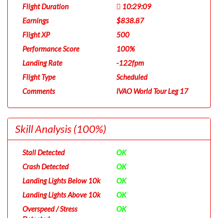
Flight Duration
10:29:09
Earnings
$838.87
Flight XP
500
Performance Score
100%
Landing Rate
-122fpm
Flight Type
Scheduled
Comments
IVAO World Tour Leg 17
Skill Analysis
(100%)
Stall Detected
OK
Crash Detected
OK
Landing Lights Below 10k
OK
Landing Lights Above 10k
OK
Overspeed / Stress
OK