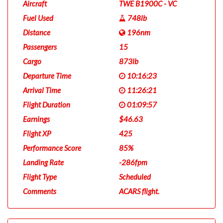
Aircraft
TWE B1900C - VC
Fuel Used
748lb
Distance
196nm
Passengers
15
Cargo
873lb
Departure Time
10:16:23
Arrival Time
11:26:21
Flight Duration
01:09:57
Earnings
$46.63
Flight XP
425
Performance Score
85%
Landing Rate
-286fpm
Flight Type
Scheduled
Comments
ACARS flight.