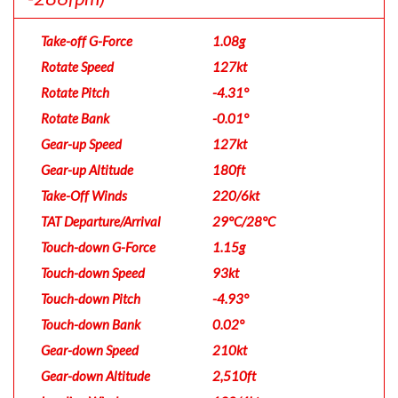
Take-off G-Force
1.08g
Rotate Speed
127kt
Rotate Pitch
-4.31°
Rotate Bank
-0.01°
Gear-up Speed
127kt
Gear-up Altitude
180ft
Take-Off Winds
220/6kt
TAT Departure/Arrival
29°C/28°C
Touch-down G-Force
1.15g
Touch-down Speed
93kt
Touch-down Pitch
-4.93°
Touch-down Bank
0.02°
Gear-down Speed
210kt
Gear-down Altitude
2,510ft