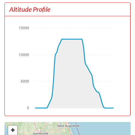
[10:33:37utc] Aircraft at 230ft, IAS 126kt, GS 122kt,
Altitude Profile
HDG 182deg, TAT 29deg, WIND 220/6kt
[10:33:55utc] Aircraft climbing, IAS 136kt, GS 136kt, VS
1284fpm, ALT 690ft, PITCH -8.27deg, HDG 170deg, TAT
29deg, WIND 220/6kt
[10:34:12utc] FLAPS UP, IAS 154kt
[10:41:29utc] Landing lights OFF, ALT 9980ft
[10:46:04utc] Aircraft at 12960ft, IAS 208kt, GS 249kt,
HDG 155deg, TAT 12deg, WIND 214/15kt
[11:05:31utc] Aircraft descending, ALT 12930ft, IAS
222kt, GS 270kt, HDG 132deg, VS -499fpm, TAT 13deg,
WIND 211/12kt
[11:08:33utc] Landing lights ON, ALT 9940ft
[11:14:06utc] Aircraft at 4980ft, IAS 217kt, GS 239kt,
HDG 101deg, TAT 27deg, WIND 219/9kt
[11:15:02utc] Aircraft descending, ALT 4950ft, IAS
206kt, GS 229kt, HDG 101deg, VS -590fpm, TAT 27deg,
WIND 219/9kt
[11:17:36utc] Aircraft at 2990ft, IAS 217kt, GS 229kt,
HDG 093deg, TAT 30deg, WIND 192/9kt
[11:18:49utc] Aircraft descending, ALT 2940ft, IAS
+
206kt, GS 218kt, HDG 093deg, VS -597fpm, TAT 29deg,