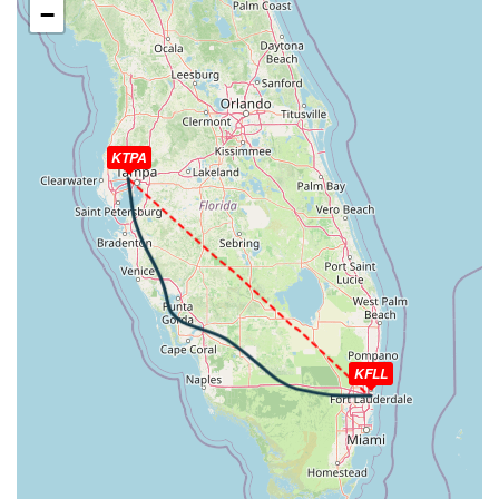
−
WIND 191/8kt
[11:19:10utc] Gear DOWN, IAS 210kt, GS 220kt, ALT
2510ft
[11:19:40utc] FLAPS 1, IAS 188kt
[11:20:02utc] On approach, IAS 165, VS -1028fpm, ALT
1500ft, pitch 2.83deg, HDG 092deg
KTPA
[11:20:12utc] FLAPS 2, IAS 161kt
[11:22:10utc] Landed with a landing rate of -286fpm,
touchdown speed 93kt, G-force 1.15g, pitch -4.93deg,
bank 0.02deg
[11:22:15utc] FLAPS FULL
[11:22:33utc] Aircraft taxiing to the ramp
[11:22:48utc] Landing lights OFF
[11:22:53utc] FLAPS 2
[11:22:53utc] FLAPS 1
[11:22:53utc] FLAPS UP
KFLL
[11:26:14utc] Engine(s) shutdown
[11:26:14utc] Aircraft parked