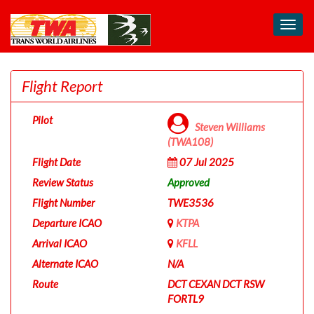
Toggl
navig
Flight Report
Pilot
Steven Williams
(TWA108)
Flight Date
07 Jul 2025
Review Status
Approved
Flight Number
TWE3536
Departure ICAO
KTPA
Arrival ICAO
KFLL
Alternate ICAO
N/A
Route
DCT CEXAN DCT RSW
FORTL9