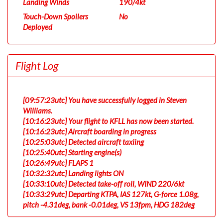
Landing Winds
190/4kt
Touch-Down Spoilers
No
Deployed
Flight Log
[09:57:23utc] You have successfully logged in Steven
Williams.
[10:16:23utc] Your flight to KFLL has now been started.
[10:16:23utc] Aircraft boarding in progress
[10:25:03utc] Detected aircraft taxiing
[10:25:40utc] Starting engine(s)
[10:26:49utc] FLAPS 1
[10:32:32utc] Landing lights ON
[10:33:10utc] Detected take-off roll, WIND 220/6kt
[10:33:29utc] Departing KTPA, IAS 127kt, G-force 1.08g,
pitch -4.31deg, bank -0.01deg, VS 13fpm, HDG 182deg
[10:33:35utc] Gear UP, IAS 127kt, GS 122kt, ALT 180ft