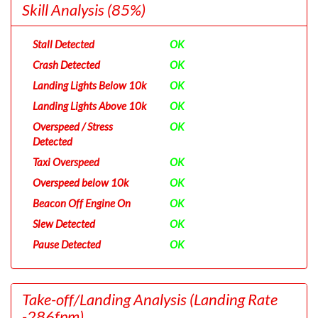
Skill Analysis
(85%)
Stall Detected
OK
Crash Detected
OK
Landing Lights Below 10k
OK
Landing Lights Above 10k
OK
Overspeed / Stress
OK
Detected
Taxi Overspeed
OK
Overspeed below 10k
OK
Beacon Off Engine On
OK
Slew Detected
OK
Pause Detected
OK
Take-off/Landing Analysis
(Landing Rate
-286fpm)