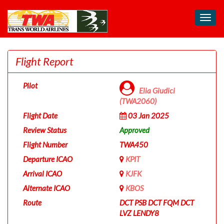
Toggl
navig
Flight Report
Pilot
Elia Giudici
(TWA2060)
Flight Date
03 Jan 2025
Review Status
Approved
Flight Number
TWA450
Departure ICAO
KPIT
Arrival ICAO
KJFK
Alternate ICAO
KBOS
Route
DCT PSB DCT FQM DCT
LVZ LENDY8