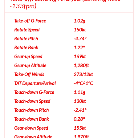
-133fpm)
Take-off G-Force
1.02g
Rotate Speed
150kt
Rotate Pitch
-4.74°
Rotate Bank
1.22°
Gear-up Speed
169kt
Gear-up Altitude
1,280ft
Take-Off Winds
273/12kt
TAT Departure/Arrival
-4°C/-1°C
Touch-down G-Force
1.11g
Touch-down Speed
130kt
Touch-down Pitch
-2.41°
Touch-down Bank
0.28°
Gear-down Speed
155kt
Gear-down Altitude
1,970ft