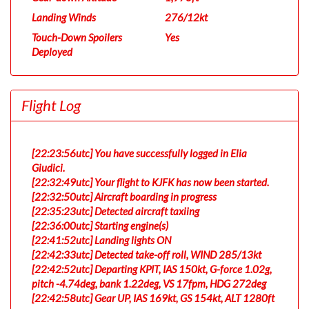
Landing Winds
276/12kt
Touch-Down Spoilers
Yes
Deployed
Flight Log
[22:23:56utc] You have successfully logged in Elia
Giudici.
[22:32:49utc] Your flight to KJFK has now been started.
[22:32:50utc] Aircraft boarding in progress
[22:35:23utc] Detected aircraft taxiing
[22:36:00utc] Starting engine(s)
[22:41:52utc] Landing lights ON
[22:42:33utc] Detected take-off roll, WIND 285/13kt
[22:42:52utc] Departing KPIT, IAS 150kt, G-force 1.02g,
pitch -4.74deg, bank 1.22deg, VS 17fpm, HDG 272deg
[22:42:58utc] Gear UP, IAS 169kt, GS 154kt, ALT 1280ft