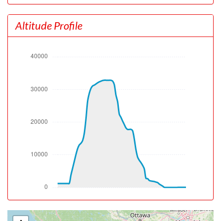
[22:43:00utc] Aircraft at 1320ft, IAS 172kt, GS 157kt,
HDG 272deg, TAT -4deg, WIND 280/15kt
Altitude Profile
[22:43:20utc] Aircraft climbing, IAS 192kt, GS 179kt, VS
1336fpm, ALT 1940ft, PITCH -8.71deg, HDG 272deg,
TAT -5deg, WIND 281/15kt
[22:43:25utc] Landing lights OFF, ALT 2080ft
[23:04:22utc] Aircraft at 32520ft, IAS 298kt, GS 538kt,
HDG 075deg, TAT -52deg, WIND 202/91kt
[23:04:31utc] Aircraft climbing, IAS 298kt, GS 546kt, VS
233fpm, ALT 32560ft, PITCH -1.49deg, HDG 069deg,
TAT -52deg, WIND 202/91kt
[23:05:20utc] Aircraft at 32810ft, IAS 302kt, GS 546kt,
HDG 075deg, TAT -52deg, WIND 201/91kt
[23:08:03utc] Aircraft climbing, IAS 303kt, GS 511kt, VS
80fpm, ALT 32810ft, PITCH -0.5deg, HDG 101deg, TAT
-52deg, WIND 200/89kt
[23:08:14utc] Aircraft at 32820ft, IAS 303kt, GS 494kt,
HDG 112deg, TAT -52deg, WIND 200/89kt
[23:08:39utc] Aircraft descending, ALT 32800ft, IAS
303kt, GS 490kt, HDG 115deg, VS -66fpm, TAT -52deg,
WIND 200/89kt
[23:08:48utc] Aircraft at 32800ft, IAS 303kt, GS 494kt,