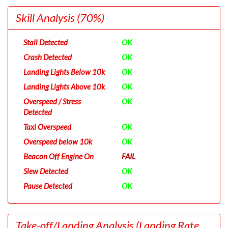
Skill Analysis
(70%)
Stall Detected
OK
Crash Detected
OK
Landing Lights Below 10k
OK
Landing Lights Above 10k
OK
Overspeed / Stress
OK
Detected
Taxi Overspeed
OK
Overspeed below 10k
OK
Beacon Off Engine On
FAIL
Slew Detected
OK
Pause Detected
OK
Take-off/Landing Analysis
(Landing Rate