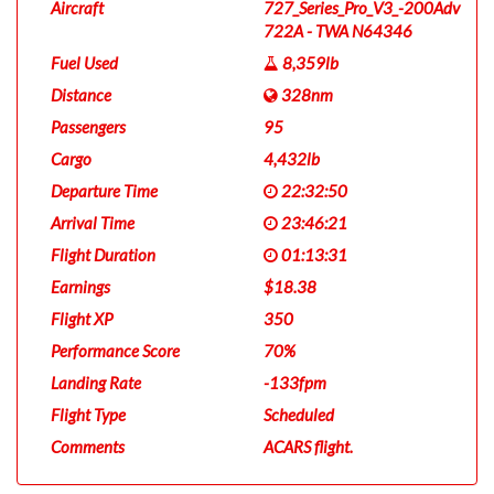
Aircraft
727_Series_Pro_V3_-200Adv
722A - TWA N64346
Fuel Used
8,359lb
Distance
328nm
Passengers
95
Cargo
4,432lb
Departure Time
22:32:50
Arrival Time
23:46:21
Flight Duration
01:13:31
Earnings
$18.38
Flight XP
350
Performance Score
70%
Landing Rate
-133fpm
Flight Type
Scheduled
Comments
ACARS flight.