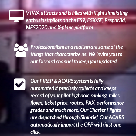
VTWA attracts and is filled with flight simulating
enthusiast/pilots on the FS9, FSX/SE, Prepar3d,
MFS2020 and X-plane platform.
Professionalism and realism are some of the
things that characterize us. We invite you to
our Discord channel to keep you updated.
Our PIREP & ACARS system is fully
automated it precisely collects and keeps
record of your pilot logbook, ranking, miles
flown, ticket price, routes, PAX, performance
grades and much more. Our Charter Flights
are dispatched through Simbrief. Our ACARS
automatically import the OFP with just one
click.