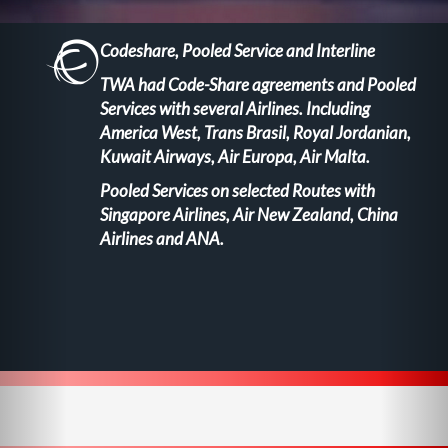
Codeshare, Pooled Service and Interline
TWA had Code-Share agreements and Pooled
Services with several Airlines. Including
America West, Trans Brasil, Royal Jordanian,
Kuwait Airways, Air Europa, Air Malta.
Pooled Services on selected Routes with
Singapore Airlines, Air New Zealand, China
Airlines and ANA.