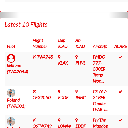
Latest 10 Flights
Flight
Dep
Arr
Pilot
Number
ICAO
ICAO
Aircraft
ACARS
TWA745
PMDG
KLAX
PHNL
777-
William
300ER
(TWA2054)
Trans
Worl...
CS 767-
CFG2050
EDDF
PANC
31BER
Roland
Condor
(TWA001)
D-ABU...
Fly The
OSTW749
LOWW
EDDF
Maddog