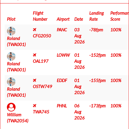
Flight
Landing
Performa
Pilot
Number
Airport
Date
Rate
Score
PANC
03
-78fpm
100%
CFG2050
Aug
Roland
2026
(TWA001)
LOWW
01
-152fpm
100%
OAL197
Aug
Roland
2026
(TWA001)
EDDF
01
-155fpm
100%
OSTW749
Aug
Roland
2026
(TWA001)
PHNL
06
-173fpm
100%
TWA745
Aug
William
2026
(TWA2054)