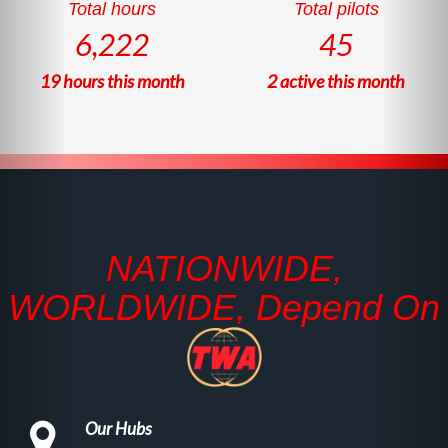
Total hours
Total pilots
6,222
45
19
hours this month
2
active this month
NATIONWIDE,
WORLDWIDE, Depend On
Our Hubs