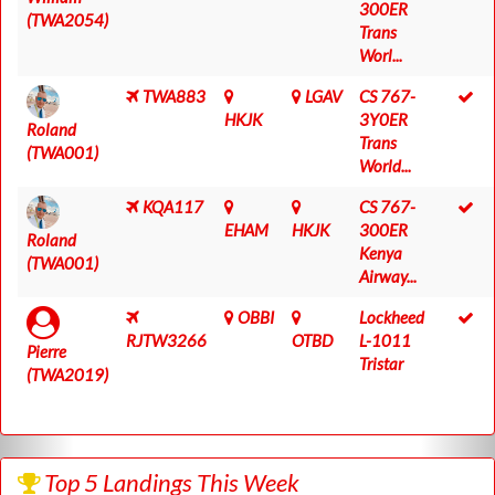
300ER
(TWA2054)
Trans
Worl...
TWA883
LGAV
CS 767-
HKJK
3Y0ER
Roland
Trans
(TWA001)
World...
KQA117
CS 767-
EHAM
HKJK
300ER
Roland
Kenya
(TWA001)
Airway...
OBBI
Lockheed
RJTW3266
OTBD
L-1011
Pierre
Tristar
(TWA2019)
Top 5 Landings This Week