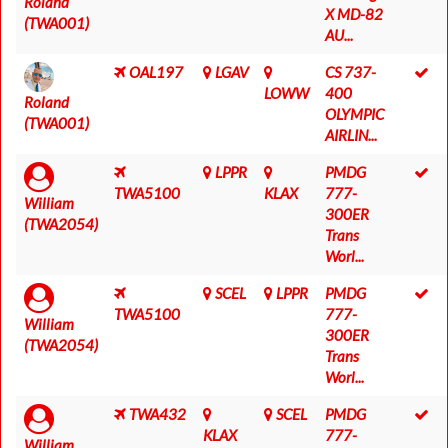
Roland
X MD-82
(TWA001)
AU...
OAL197
LGAV
CS 737-
LOWW
400
Roland
OLYMPIC
(TWA001)
AIRLIN...
LPPR
PMDG
TWA5100
KLAX
777-
William
300ER
(TWA2054)
Trans
Worl...
SCEL
LPPR
PMDG
TWA5100
777-
William
300ER
(TWA2054)
Trans
Worl...
TWA432
SCEL
PMDG
KLAX
777-
William