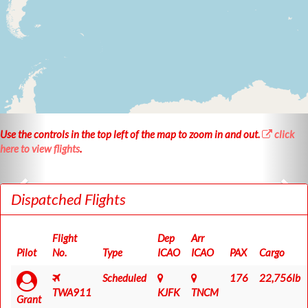
Use the controls in the
top left
of the map to
zoom in
and
out
.
click
here to view flights
.
Dispatched Flights
Flight
Dep
Arr
Pilot
No.
Type
ICAO
ICAO
PAX
Cargo
Scheduled
176
22,756lb
TWA911
KJFK
TNCM
Grant