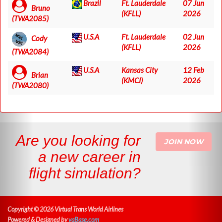
Brazil
Ft. Lauderdale
07 Jun
Bruno
(KFLL)
2026
(TWA2085)
U.S.A
Ft. Lauderdale
02 Jun
Cody
(KFLL)
2026
(TWA2084)
U.S.A
Kansas City
12 Feb
Brian
(KMCI)
2026
(TWA2080)
Are you looking for
JOIN NOW
a new career in
flight simulation?
Copyright © 2026 Virtual Trans World Airlines
Powered & Designed by
vaBase.com