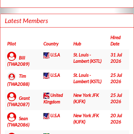
Latest Members
Hired
Pilot
Country
Hub
Date
U.S.A
St. Louis -
31 Jul
Bill
Lambert (KSTL)
2026
(TWA2089)
U.S.A
St. Louis -
25 Jul
Tim
Lambert (KSTL)
2026
(TWA2088)
United
New York JFK
25 Jul
Grant
(KJFK)
2026
Kingdom
(TWA2087)
U.S.A
New York JFK
20 Jul
Sean
(KJFK)
2026
(TWA2086)