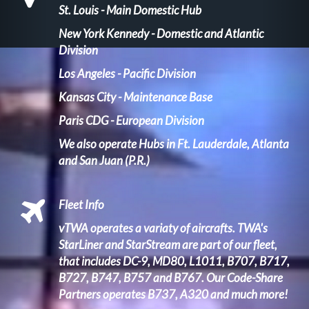
St. Louis - Main Domestic Hub
New York Kennedy - Domestic and Atlantic
Division
Los Angeles - Pacific Division
Kansas City - Maintenance Base
Paris CDG - European Division
We also operate Hubs in Ft. Lauderdale, Atlanta
and San Juan (P.R.)
Fleet Info
vTWA operates a variaty of aircrafts. TWA's
StarLiner and StarStream
are part of our fleet,
that includes DC-9, MD80, L1011, B707, B717,
B727, B747, B757 and B767. Our Code-Share
Partners operates B737, A320 and much more!