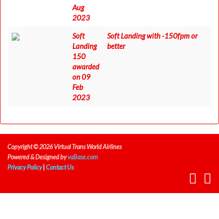
Aug
2023
Soft
Soft Landing with -150fpm or
Landing
better
150
awarded
on 09
Feb
2023
Copyright © 2026 Virtual Trans World Airlines
Powered & Designed by
vaBase.com
Privacy Policy
|
Contact Us