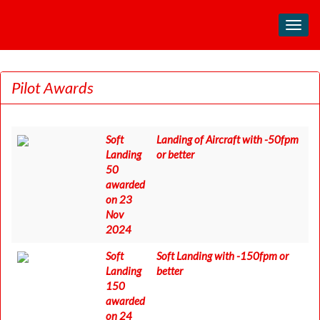
Toggl
navig
Pilot Awards
Soft
Landing of Aircraft with -50fpm
Landing
or better
50
awarded
on 23
Nov
2024
Soft
Soft Landing with -150fpm or
Landing
better
150
awarded
on 24