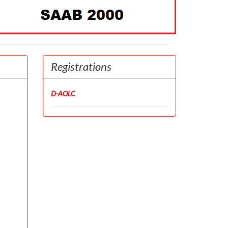
Registrations
D-AOLC