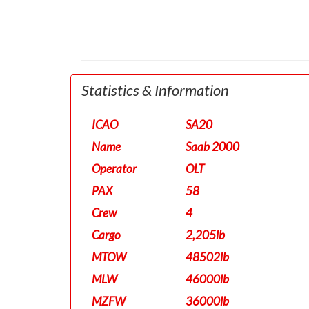
Statistics & Information
ICAO
SA20
Name
Saab 2000
Operator
OLT
PAX
58
Crew
4
Cargo
2,205lb
MTOW
48502lb
MLW
46000lb
MZFW
36000lb