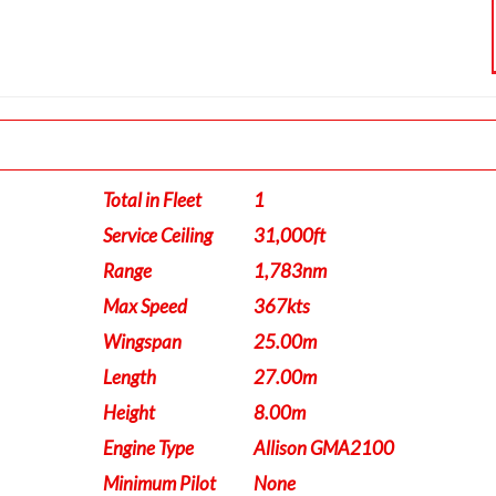
Total in Fleet
1
Service Ceiling
31,000ft
Range
1,783nm
Max Speed
367kts
Wingspan
25.00m
Length
27.00m
Height
8.00m
Engine Type
Allison GMA2100
Minimum Pilot
None