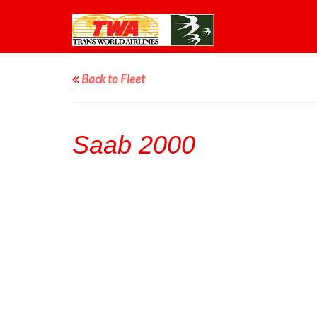
Back to Fleet
Saab 2000