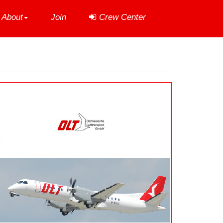
About
Join
Crew Center