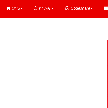
Home
OPS
vTWA
Codeshare