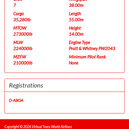
7
38.00m
Cargo
Length
35,280lb
55.00m
MTOW
Height
273000lb
14.00m
MLW
Engine Type
224000lb
Pratt & Whitney PW2043
MZFW
Minimum Pilot Rank
210000lb
None
Registrations
D-ABOA
Copyright © 2026 Virtual Trans World Airlines