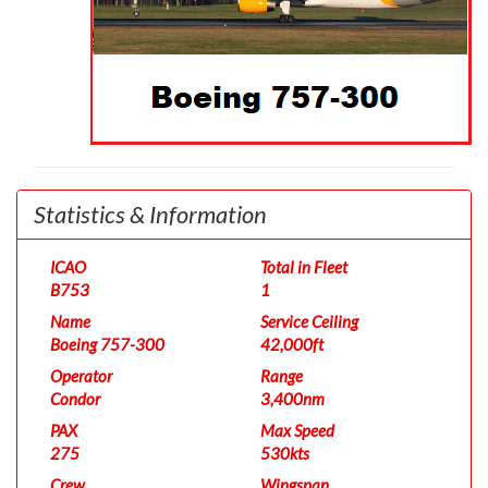
Statistics & Information
ICAO
Total in Fleet
B753
1
Name
Service Ceiling
Boeing 757-300
42,000ft
Operator
Range
Condor
3,400nm
PAX
Max Speed
275
530kts
Crew
Wingspan