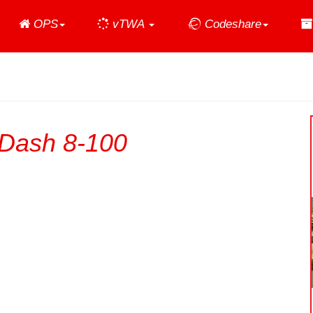
Home
OPS
vTWA
Codeshare
Dash 8-100