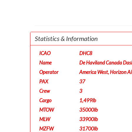
Statistics & Information
ICAO
DHC8
Name
De Haviland Canada Das
Operator
America West, Horizon Ai
PAX
37
Crew
3
Cargo
1,499lb
MTOW
35000lb
MLW
33900lb
MZFW
31700lb