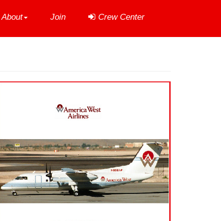
About
Join
Crew Center