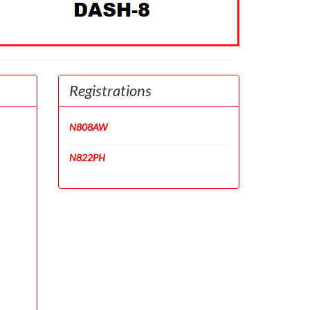
Registrations
N808AW
N822PH