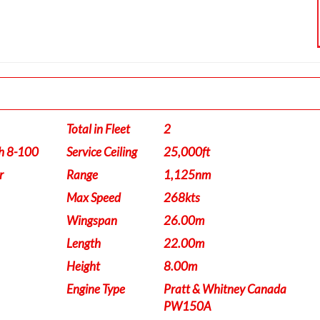
Total in Fleet
2
h 8-100
Service Ceiling
25,000ft
r
Range
1,125nm
Max Speed
268kts
Wingspan
26.00m
Length
22.00m
Height
8.00m
Engine Type
Pratt & Whitney Canada
PW150A