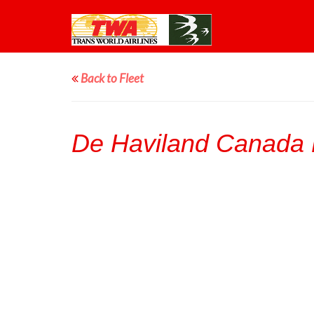
Back to Fleet
De Haviland Canada 