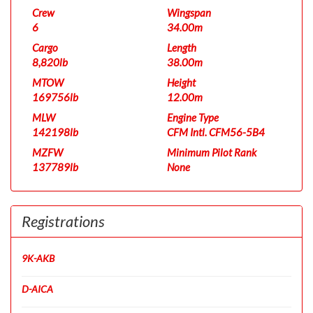
Crew
Wingspan
6
34.00m
Cargo
Length
8,820lb
38.00m
MTOW
Height
169756lb
12.00m
MLW
Engine Type
142198lb
CFM Intl. CFM56-5B4
MZFW
Minimum Pilot Rank
137789lb
None
Registrations
9K-AKB
D-AICA