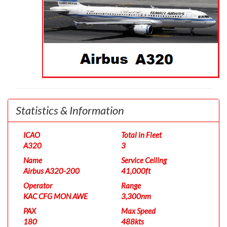
Statistics & Information
ICAO
Total in Fleet
A320
3
Name
Service Ceiling
Airbus A320-200
41,000ft
Operator
Range
KAC CFG MON AWE
3,300nm
PAX
Max Speed
180
488kts