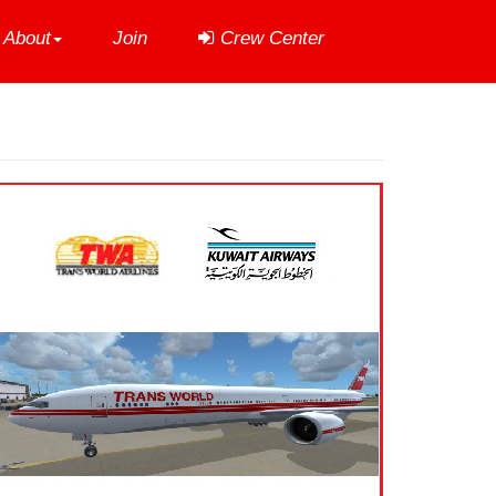
About
Join
Crew Center