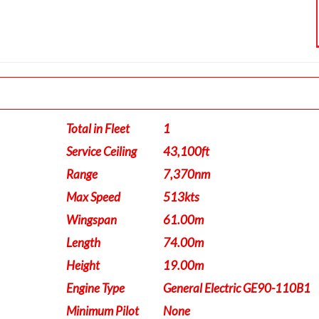
Total in Fleet
1
Service Ceiling
43,100ft
Range
7,370nm
Max Speed
513kts
Wingspan
61.00m
Length
74.00m
Height
19.00m
Engine Type
General Electric GE90-110B1
Minimum Pilot
None