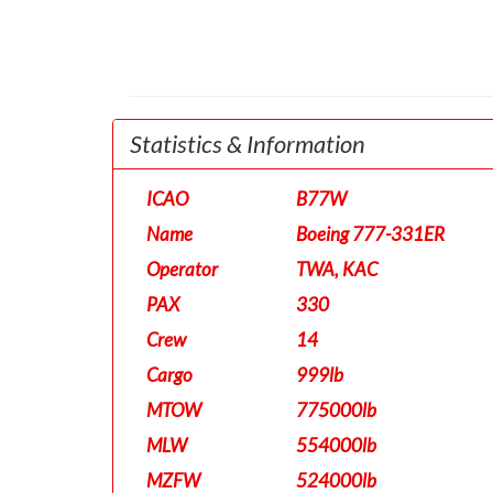
Statistics & Information
ICAO
B77W
Name
Boeing 777-331ER
Operator
TWA, KAC
PAX
330
Crew
14
Cargo
999lb
MTOW
775000lb
MLW
554000lb
MZFW
524000lb