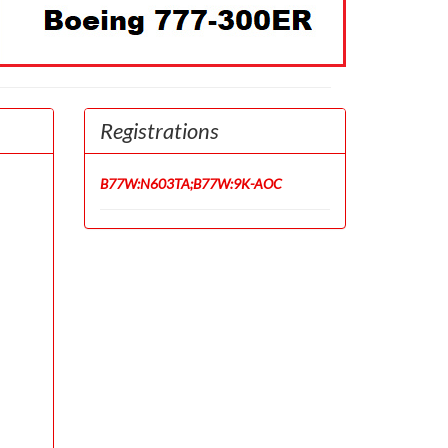
Registrations
B77W:N603TA;B77W:9K-AOC