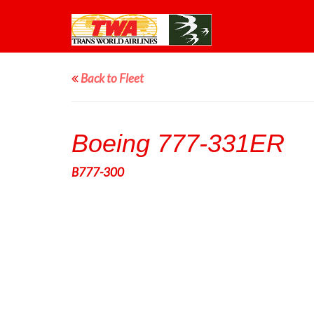
Back to Fleet
Boeing 777-331ER
B777-300