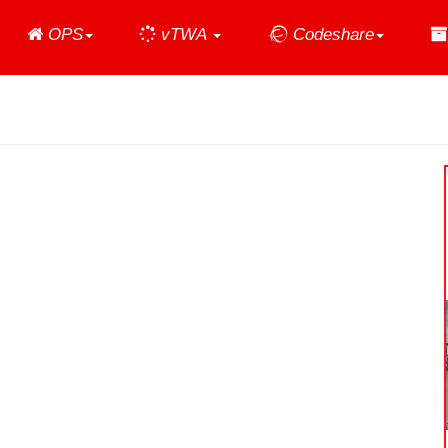
Home
OPS
vTWA
Codeshare