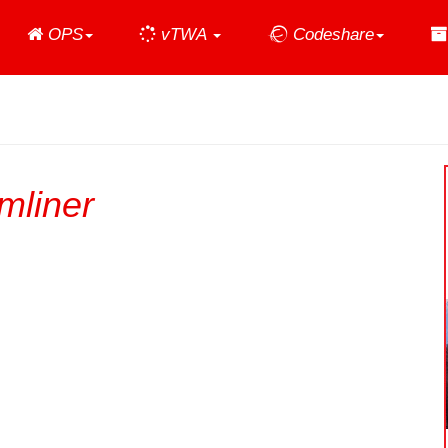
Home
OPS
vTWA
Codeshare
mliner