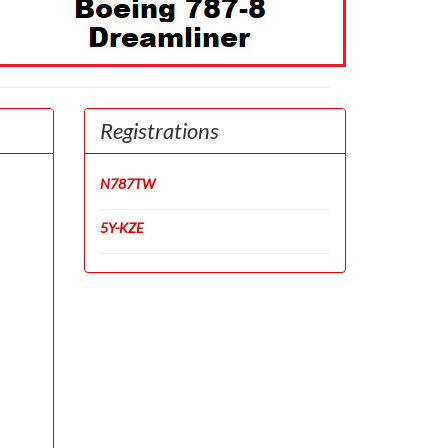
Registrations
N787TW
5Y-KZE