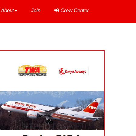
About
Join
Crew Center