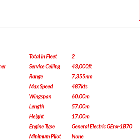
Total in Fleet
2
ner
Service Ceiling
43,000ft
Range
7,355nm
Max Speed
487kts
Wingspan
60.00m
Length
57.00m
Height
17.00m
Engine Type
General Electric GEnx-1B70
Minimum Pilot
None