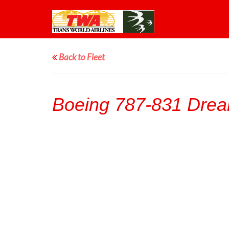
Back to Fleet
Boeing 787-831 Drea