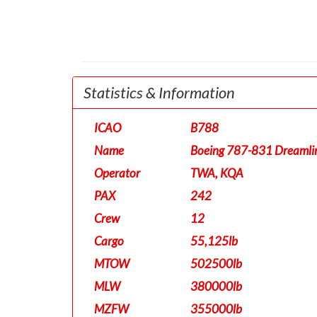
Statistics & Information
ICAO
B788
Name
Boeing 787-831 Dreamli
Operator
TWA, KQA
PAX
242
Crew
12
Cargo
55,125lb
MTOW
502500lb
MLW
380000lb
MZFW
355000lb