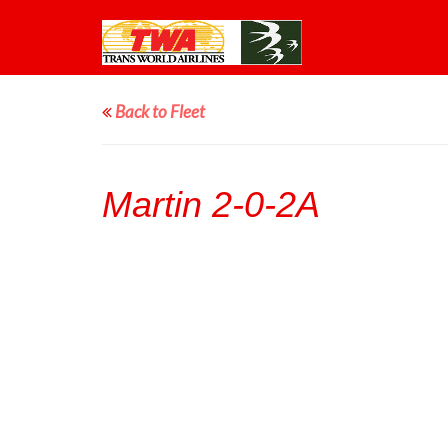
Back to Fleet
Martin 2-0-2A