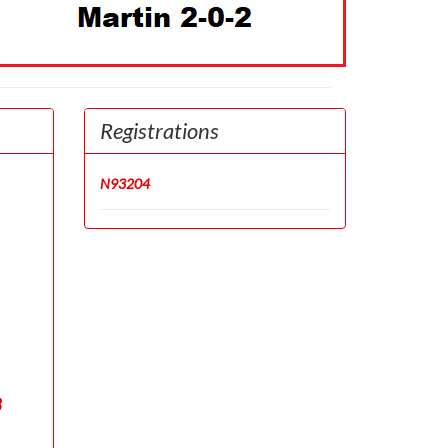
Registrations
N93204
8