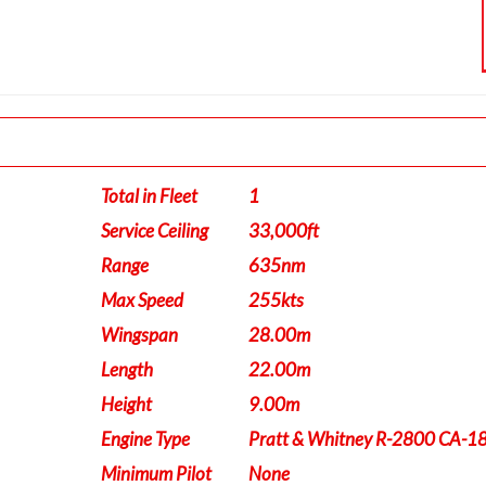
Total in Fleet
1
Service Ceiling
33,000ft
Range
635nm
Max Speed
255kts
Wingspan
28.00m
Length
22.00m
Height
9.00m
Engine Type
Pratt & Whitney R-2800 CA-1
Minimum Pilot
None