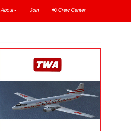
About
Join
Crew Center