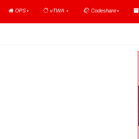
Home
OPS
vTWA
Codeshare