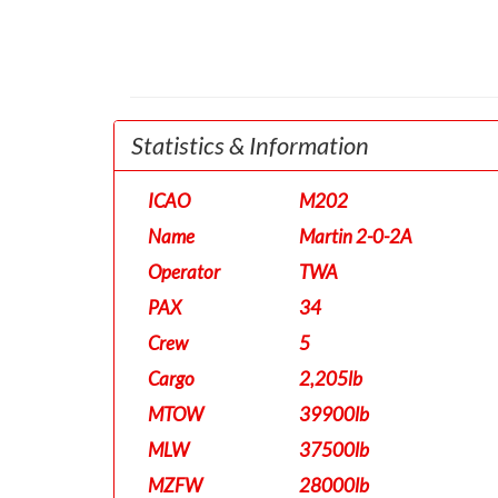
Statistics & Information
ICAO
M202
Name
Martin 2-0-2A
Operator
TWA
PAX
34
Crew
5
Cargo
2,205lb
MTOW
39900lb
MLW
37500lb
MZFW
28000lb