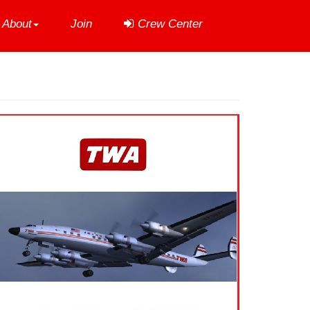
About
Join
Crew Center