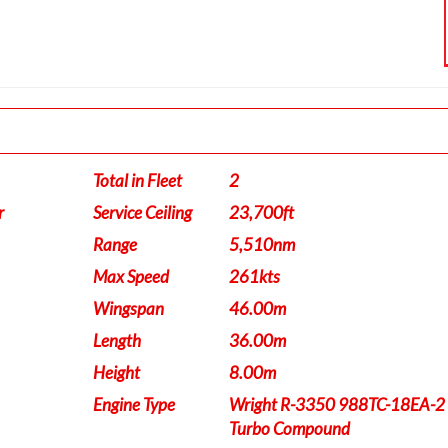
Total in Fleet
2
r
Service Ceiling
23,700ft
Range
5,510nm
Max Speed
261kts
Wingspan
46.00m
Length
36.00m
Height
8.00m
Engine Type
Wright R-3350 988TC-18EA-2
Turbo Compound