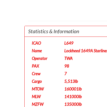
Statistics & Information
ICAO
L649
Name
Lockheed 1649A Starline
Operator
TWA
PAX
98
Crew
7
Cargo
5,513lb
MTOW
160001lb
MLW
141000lb
MZFW
135000lb