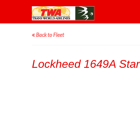
Back to Fleet
Lockheed 1649A Starl