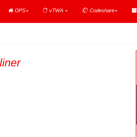
Home
OPS
vTWA
Codeshare
iner