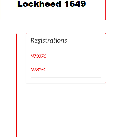
Registrations
N7307C
N7315C