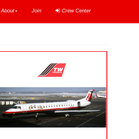
About
Join
Crew Center