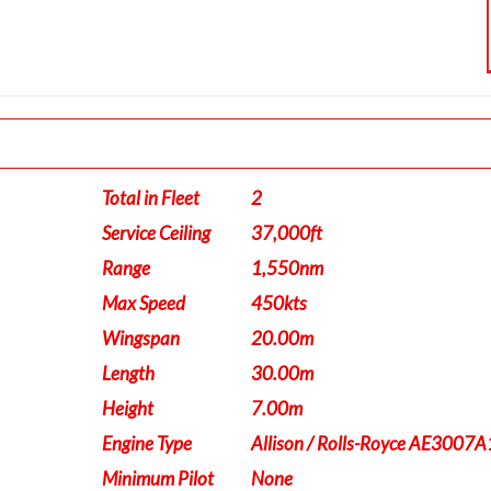
Total in Fleet
2
Service Ceiling
37,000ft
Range
1,550nm
Max Speed
450kts
Wingspan
20.00m
Length
30.00m
Height
7.00m
Engine Type
Allison / Rolls-Royce AE3007A
Minimum Pilot
None