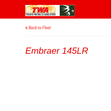
Back to Fleet
Embraer 145LR