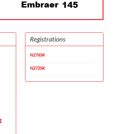
Registrations
N276SK
N272SK
1