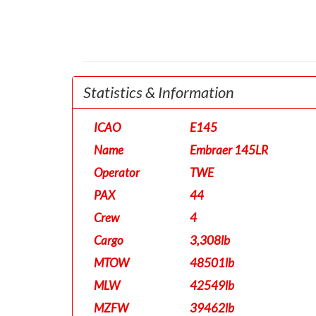
Statistics & Information
ICAO
E145
Name
Embraer 145LR
Operator
TWE
PAX
44
Crew
4
Cargo
3,308lb
MTOW
48501lb
MLW
42549lb
MZFW
39462lb