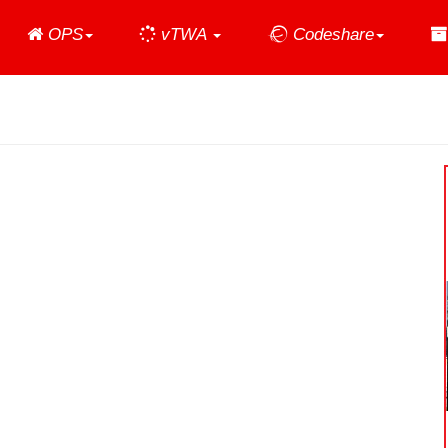
Home
OPS
vTWA
Codeshare