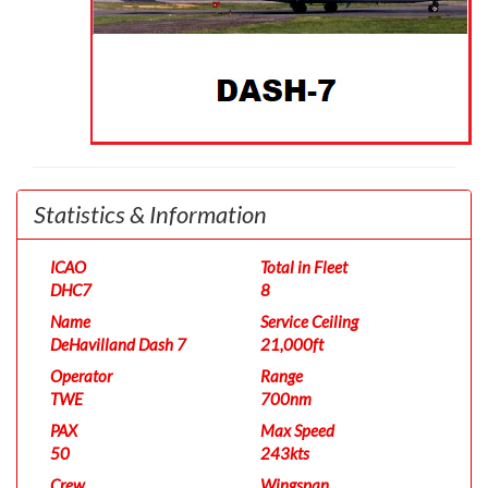
Statistics & Information
ICAO
Total in Fleet
DHC7
8
Name
Service Ceiling
DeHavilland Dash 7
21,000ft
Operator
Range
TWE
700nm
PAX
Max Speed
50
243kts
Crew
Wingspan