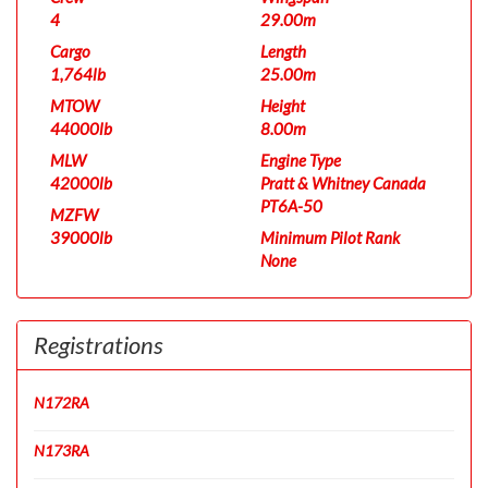
4
29.00m
Cargo
Length
1,764lb
25.00m
MTOW
Height
44000lb
8.00m
MLW
Engine Type
42000lb
Pratt & Whitney Canada
PT6A-50
MZFW
39000lb
Minimum Pilot Rank
None
Registrations
N172RA
N173RA