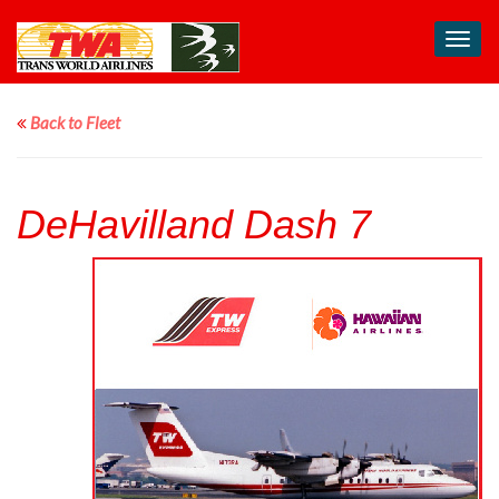
Toggl
navig
Back to Fleet
DeHavilland Dash 7