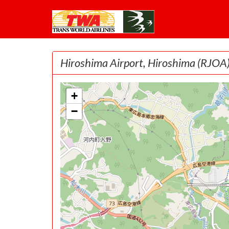
Hiroshima Airport, Hiroshima
(RJOA
+
−