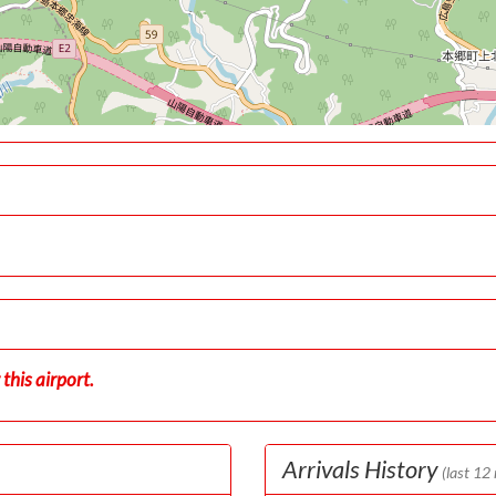
this airport.
Arrivals History
(last 12