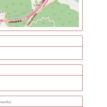
 months)