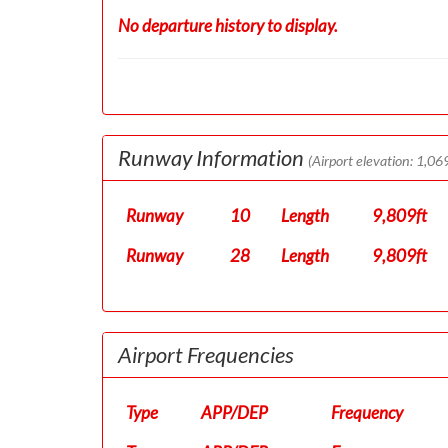
No departure history to display.
Runway Information
(Airport elevation: 1,069
Runway
10
Length
9,809ft
Runway
28
Length
9,809ft
Airport Frequencies
Type
APP/DEP
Frequency