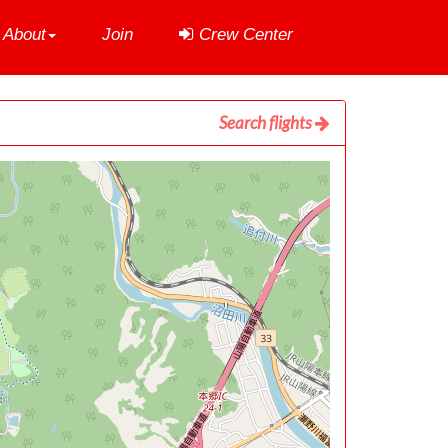
About
Join
Crew Center
Search flights