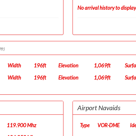
No arrival history to display
ft)
Width
196ft
Elevation
1,069ft
Surf
Width
196ft
Elevation
1,069ft
Surf
Airport Navaids
119.900 Mhz
Type
VOR-DME
Id