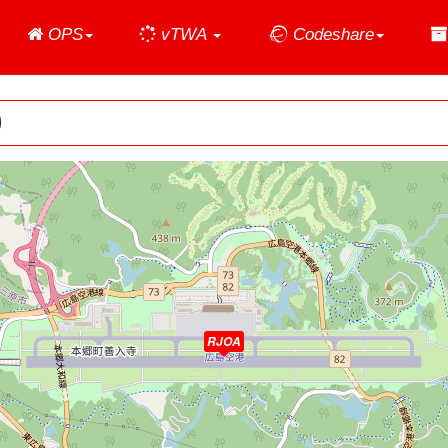
Home
OPS
vTWA
Codeshare
)
RJOA