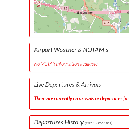
Airport Weather & NOTAM's
No METAR information available.
Live Departures & Arrivals
There are currently no arrivals or departures for 
Departures History
(last 12 months)