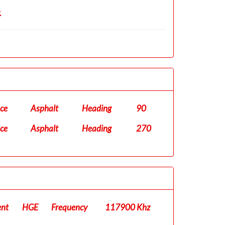
.
ace
Asphalt
Heading
90
ace
Asphalt
Heading
270
ent
HGE
Frequency
117900 Khz